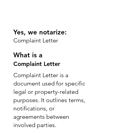
Yes, we notarize:
Complaint Letter
What is a
Complaint Letter
Complaint Letter is a
document used for specific
legal or property-related
purposes. It outlines terms,
notifications, or
agreements between
involved parties.