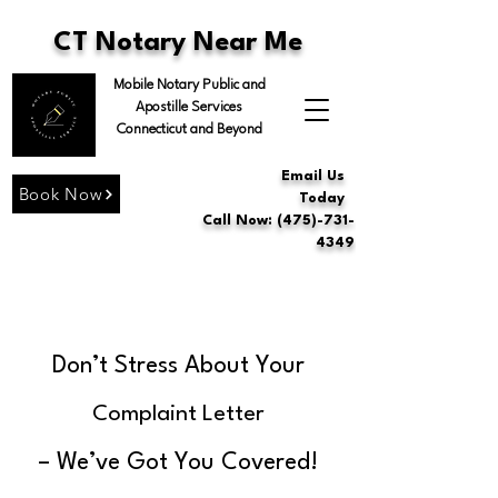
CT Notary Near Me
Mobile Notary Public and
Apostille Services
Connecticut and Beyond
Email Us
Book Now
Today
Call Now: (475)-731-
4349
Don’t Stress About Your
Complaint Letter
– We’ve Got You Covered!