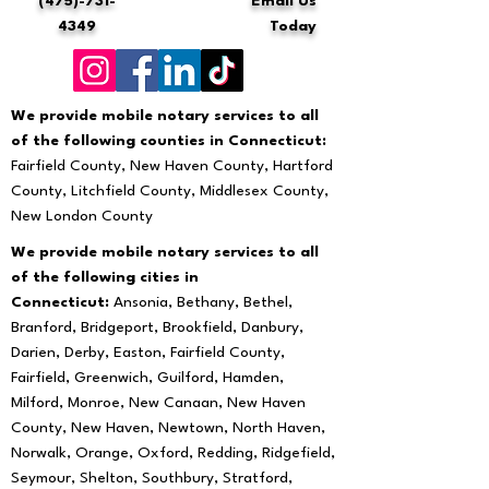
(475)-731-
Email Us
4349
Today
We provide mobile notary services to all
of the following counties in Connecticut:
Fairfield County, New Haven County, Hartford
County, Litchfield County, Middlesex County,
New London County
We provide mobile notary services to all
of the following cities in
Connecticut:
Ansonia, Bethany, Bethel,
Branford, Bridgeport, Brookfield, Danbury,
Darien, Derby, Easton, Fairfield County,
Fairfield, Greenwich, Guilford, Hamden,
Milford, Monroe, New Canaan, New Haven
County, New Haven, Newtown, North Haven,
Norwalk, Orange, Oxford, Redding, Ridgefield,
Seymour, Shelton, Southbury, Stratford,