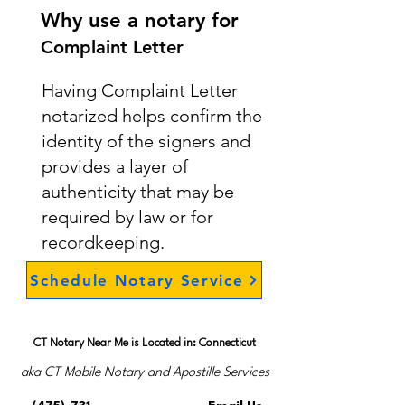
Why use a notary for
Complaint Letter
Having Complaint Letter
notarized helps confirm the
identity of the signers and
provides a layer of
authenticity that may be
required by law or for
recordkeeping.
Schedule Notary Service
CT Notary Near Me is Located in: Connecticut
aka CT Mobile Notary and Apostille Services