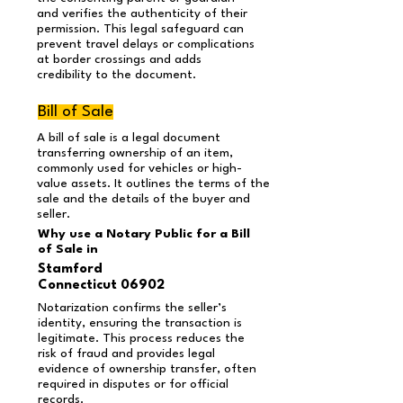
and verifies the authenticity of their
permission. This legal safeguard can
prevent travel delays or complications
at border crossings and adds
credibility to the document.
Bill of Sale
A bill of sale is a legal document
transferring ownership of an item,
commonly used for vehicles or high-
value assets. It outlines the terms of the
sale and the details of the buyer and
seller.
Why use a Notary Public for a Bill
of Sale in
Stamford
Connecticut 06902
Notarization confirms the seller’s
identity, ensuring the transaction is
legitimate. This process reduces the
risk of fraud and provides legal
evidence of ownership transfer, often
required in disputes or for official
records.