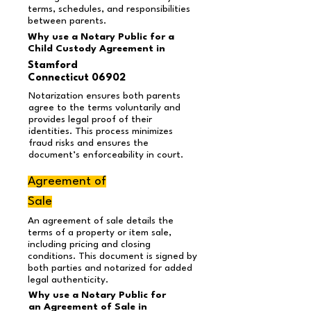
terms, schedules, and responsibilities
between parents.
Why use a Notary Public for a
Child Custody Agreement in
Stamford
Connecticut 06902
Notarization ensures both parents
agree to the terms voluntarily and
provides legal proof of their
identities. This process minimizes
fraud risks and ensures the
document’s enforceability in court.
Agreement of
Sale
An agreement of sale details the
terms of a property or item sale,
including pricing and closing
conditions. This document is signed by
both parties and notarized for added
legal authenticity.
Why use a Notary Public for
an Agreement of Sale in