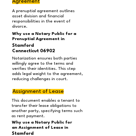
Agreement
A prenuptial agreement outlines
asset division and financial
responsibilities in the event of
divorce.
Why use a Notary Public for a
Prenuptial Agreement in
Stamford
Connecticut 06902
Notarization ensures both parties
willingly agree to the terms and
verifies their identities. This step
adds legal weight to the agreement,
reducing challenges in court.
Assignment of Lease
This document enables a tenant to
transfer their lease obligations to
another party, specifying terms such
as rent payment.
Why use a Notary Public for
an Assignment of Lease in
Stamford