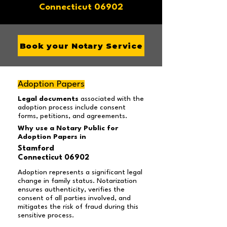
Connecticut 06902
Book your Notary Service
Adoption Papers
Legal documents
associated with the
adoption process include consent
forms, petitions, and agreements.
Why use a Notary Public for
Adoption Papers in
Stamford
Connecticut 06902
Adoption represents a significant legal
change in family status. Notarization
ensures authenticity, verifies the
consent of all parties involved, and
mitigates the risk of fraud during this
sensitive process.