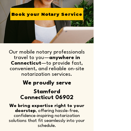
Book your Notary Service
Our mobile notary professionals
travel to you—
anywhere in
Connecticut
—to provide fast,
convenient, and reliable on-site
notarization services.​
We proudly serve
Stamford
Connecticut 06902
We bring expertise right to your
doorstep
, offering hassle-free,
confidence-inspiring notarization
solutions that fit seamlessly into your
schedule.