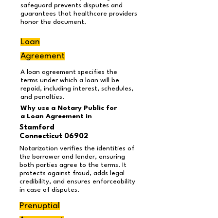
safeguard prevents disputes and
guarantees that healthcare providers
honor the document.
Loan
Agreement
A loan agreement specifies the
terms under which a loan will be
repaid, including interest, schedules,
and penalties.
Why use a Notary Public for
a Loan Agreement
in
Stamford
Connecticut 06902
Notarization verifies the identities of
the borrower and lender, ensuring
both parties agree to the terms. It
protects against fraud, adds legal
credibility, and ensures enforceability
in case of disputes.
Prenuptial