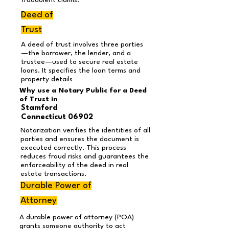
fraudulent claims.
Deed of
Trust
A deed of trust involves three parties
—the borrower, the lender, and a
trustee—used to secure real estate
loans. It specifies the loan terms and
property details
Why use a Notary Public for a Deed
of Trust in
Stamford
Connecticut 06902
Notarization verifies the identities of all
parties and ensures the document is
executed correctly. This process
reduces fraud risks and guarantees the
enforceability of the deed in real
estate transactions.
Durable Power of
Attorney
A durable power of attorney (POA)
grants someone authority to act