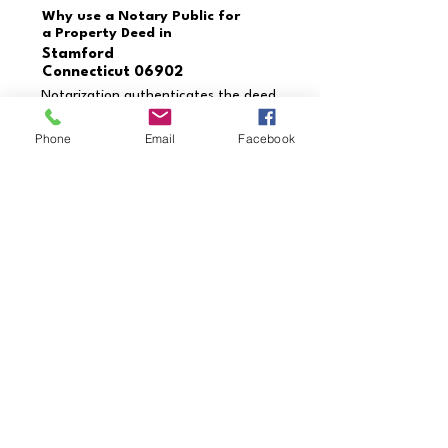
Why use a Notary Public for
a Property Deed in
Stamford
Connecticut 06902
Notarization authenticates the deed
and verifies the identities of the
grantor and grantee. This process
Phone
Email
Facebook
prevents fraud, ensures the deed is
executed correctly, and provides
enforceability in legal settings.
Need a document notarized
that’s not listed?
Contact us today to schedule
your appointment!
Call Us Now
Credentials & Professional