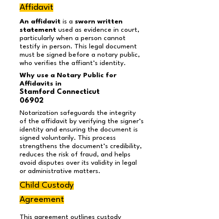
Affidavit
An affidavit
is a
sworn written
statement
used as evidence in court,
particularly when a person cannot
testify in person. This legal document
must be signed before a notary public,
who verifies the affiant’s identity.
Why use a Notary Public for
Affidavits in
Stamford Connecticut
06902
Notarization safeguards the integrity
of the affidavit by verifying the signer’s
identity and ensuring the document is
signed voluntarily. This process
strengthens the document’s credibility,
reduces the risk of fraud, and helps
avoid disputes over its validity in legal
or administrative matters.
Child Custody
Agreement
This agreement outlines custody