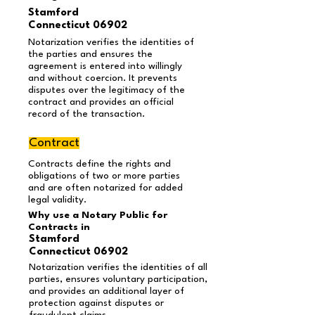
Stamford
Connecticut 06902
Notarization verifies the identities of
the parties and ensures the
agreement is entered into willingly
and without coercion. It prevents
disputes over the legitimacy of the
contract and provides an official
record of the transaction.
Contract
Contracts define the rights and
obligations of two or more parties
and are often notarized for added
legal validity.
Why use a Notary Public for
Contracts in
Stamford
Connecticut 06902
Notarization verifies the identities of all
parties, ensures voluntary participation,
and provides an additional layer of
protection against disputes or