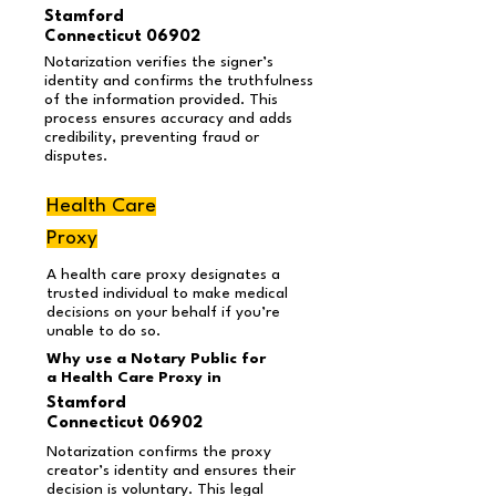
Stamford
Connecticut 06902
Notarization verifies the signer’s
identity and confirms the truthfulness
of the information provided. This
process ensures accuracy and adds
credibility, preventing fraud or
disputes.
Health Care
Proxy
A health care proxy designates a
trusted individual to make medical
decisions on your behalf if you’re
unable to do so.
Why use a Notary Public for
a Health Care Proxy in
Stamford
Connecticut 06902
Notarization confirms the proxy
creator’s identity and ensures their
decision is voluntary. This legal