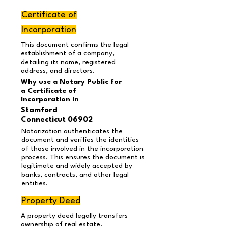
Certificate of
Incorporation
This document confirms the legal
establishment of a company,
detailing its name, registered
address, and directors.
Why use a Notary Public for
a Certificate of
Incorporation in
Stamford
Connecticut 06902
Notarization authenticates the
document and verifies the identities
of those involved in the incorporation
process. This ensures the document is
legitimate and widely accepted by
banks, contracts, and other legal
entities.
Property Deed
A property deed legally transfers
ownership of real estate.