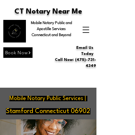
CT Notary Near Me
Mobile Notary Public and
Apostille Services
Connecticut and Beyond
Email Us
Book Now
Today
Call Now: (475)-731-
4349
Mobile Notary Public Services |
Stamford Connecticut 06902