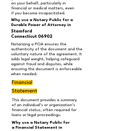
on your behalf, particularly in
financial or medical matters, even
if you become incapacitated.
Why use a Notary Public for a
Durable Power of Attorney in
Stamford
Connecticut 06902
Notarizing a POA ensures the
authenticity of the document and the
voluntary nature of the agreement. It
adds legal weight, helping safeguard
against fraud and disputes, while
ensuring the document is enforceable
when needed.
Financial
Statement
This document provides a summary
of an individual’s or organization’s
financial status, often required for
loans or legal proceedings.
Why use a Notary Public for
a Financial Statement in