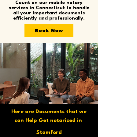
Count on our mobile notary
services in Connecticut to handle
all your important documents
efficiently and professionally.
Book Now
Here are Documents that we
can Help Get notarized in
Stamford