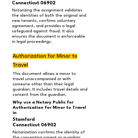
Connecticut 06902
Notarizing the assignment validates
the identities of both the original and
new tenants, confirms voluntary
agreement, and provides a legal
safeguard against fraud. It also
ensures the document is enforceable
in legal proceedings.
Authorization for Minor to
Travel
This document allows a minor to
travel unaccompanied or with
someone other than their legal
guardian. It includes travel details and
consent from the guardian.
Why use a Notary Public for
Authorization for Minor to Travel
in
Stamford
Connecticut 06902
Notarization confirms the identity of
the consenting parent or guardian