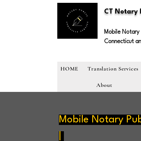
CT Notary
Mobile Notary 
Connecticut a
HOME
Translation Services
About
Mobile Notary Pub
|