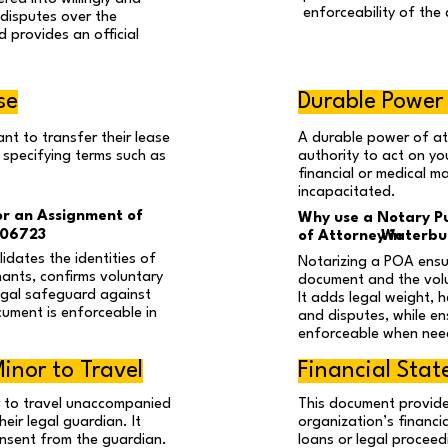
enforceability of the 
 disputes over the
d provides an official
se
Durable Power
nt to transfer their lease
A durable power of a
 specifying terms such as
authority to act on you
financial or medical m
incapacitated.
or an Assignment of
Why use a Notary Pu
 06723
of Attorney in
Waterbur
idates the identities of
Notarizing a POA ensur
nants, confirms voluntary
document and the volu
egal safeguard against
It adds legal weight, 
cument is enforceable in
and disputes, while en
enforceable when nee
inor to Travel
Financial Sta
r to travel unaccompanied
This document provide
eir legal guardian. It
organization’s financi
onsent from the guardian.
loans or legal proceed