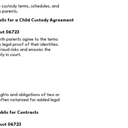
s custody terms, schedules, and
n parents.
lic for a Child Custody Agreement
cut 06723
oth parents agree to the terms
 legal proof of their identities.
fraud risks and ensures the
ty in court.
ights and obligations of two or
often notarized for added legal
blic for Contracts
cut 06723