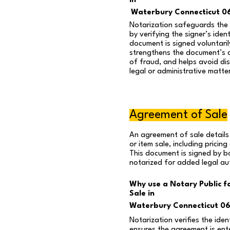
in
Waterbury Connecticut 0
Notarization safeguards the i
by verifying the signer’s iden
document is signed voluntaril
strengthens the document’s cr
of fraud, and helps avoid disp
legal or administrative matte
Agreement of Sale
An agreement of sale details
or item sale, including pricin
This document is signed by b
notarized for added legal aut
Why use a Notary Public f
Sale in
Waterbury Connecticut 0
Notarization verifies the iden
ensures the agreement is ente