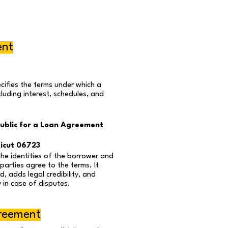
ent
ifies the terms under which a
ncluding interest, schedules, and
ublic for a Loan Agreement
icut 06723
the identities of the borrower and
parties agree to the terms. It
, adds legal credibility, and
 in case of disputes.
greement