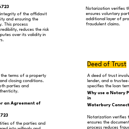
6723
Notarization verifies th
ensures voluntary part
ntegrity of the affidavit
additional layer of pr
tity and ensuring the
fraudulent claims.
y. This process
edibility, reduces the risk
utes over its validity in
rs.
Deed of Trust
 the terms of a property
A deed of trust invol
g and closing conditions.
lender, and a trustee
oth parties and
specifies the loan te
henticity.
Why use a Notary Pu
in
or an Agreement of
Waterbury Connect
6723
Notarization verifies 
ensures the document 
tities of the parties and
process reduces frau
red into willingly and