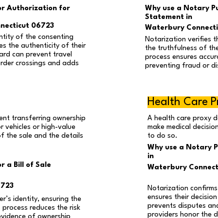
or Authorization for
Why use a Notary Pub
Statement in
necticut 06723
Waterbury Connecti
ntity of the consenting
Notarization verifies t
s the authenticity of their
the truthfulness of th
ard can prevent travel
process ensures accura
order crossings and adds
preventing fraud or d
Health Care P
ment transferring ownership
A health care proxy d
 vehicles or high-value
make medical decision
of the sale and the details
to do so.
Why use a Notary P
in
 a Bill of Sale
Waterbury Connect
6723
Notarization confirms
ensures their decision
er’s identity, ensuring the
prevents disputes an
s process reduces the risk
providers honor the 
evidence of ownership