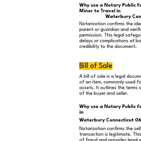
Why use a Notary Public f
Minor to Travel in
Waterbury Con
Notarization confirms the ide
parent or guardian and verifie
permission. This legal safegu
delays or complications at b
credibility to the document.
Bill of Sale
A bill of sale is a legal docu
of an item, commonly used for
assets. It outlines the terms 
of the buyer and seller.
Why use a Notary Public for
in
Waterbury Connecticut 0
Notarization confirms the sell
transaction is legitimate. Thi
of fraud and provides legal 