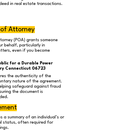
deed in real estate transactions.
 of Attorney
ttorney (POA) grants someone
r behalf, particularly in
atters, even if you become
blic for a Durable Power
y Connecticut 06723
es the authenticity of the
ntary nature of the agreement.
helping safeguard against fraud
suring the document is
ded.
tement
s a summary of an individual’s or
al status, often required for
ings.