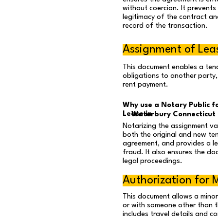
without coercion. It prevents
legitimacy of the contract an
record of the transaction.
Assignment of Lea
This document enables a tena
obligations to another party,
rent payment.
Why use a Notary Public f
Lease in
Waterbury Connecticut
Notarizing the assignment val
both the original and new te
agreement, and provides a l
fraud. It also ensures the do
legal proceedings.
Authorization for M
This document allows a mino
or with someone other than th
includes travel details and c