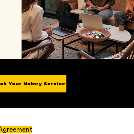
ok Your Notary Service
 Agreement