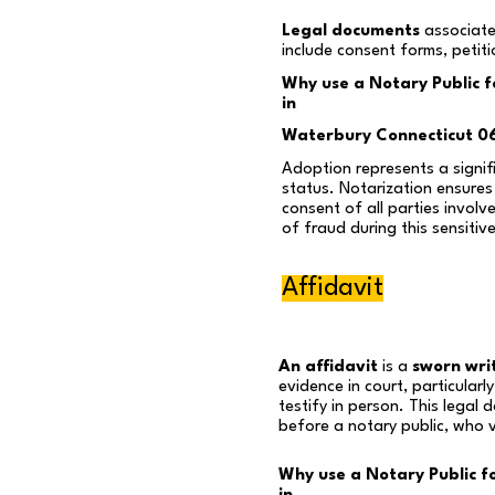
Legal documents
associate
include consent forms, petit
Why use a Notary Public 
in
Waterbury Connecticut 0
Adoption represents a signifi
status. Notarization ensures 
consent of all parties involv
of fraud during this sensitiv
Affidavit
An affidavit
is a
sworn wri
evidence in court, particular
testify in person. This legal
before a notary public, who ve
Why use a Notary Public fo