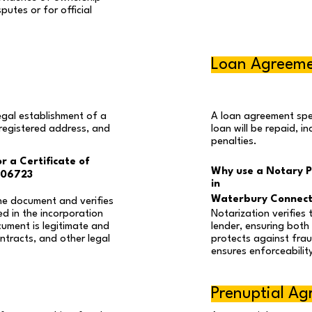
putes or for official
Loan Agreem
egal establishment of a
A loan agreement spec
 registered address, and
loan will be repaid, i
penalties.
r a Certificate of
Why use a Notary P
 06723
in
Waterbury Connect
he document and verifies
ed in the incorporation
Notarization verifies 
cument is legitimate and
lender, ensuring both 
ntracts, and other legal
protects against fraud
ensures enforceability
Prenuptial A