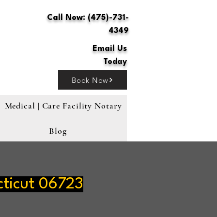
Call Now: (475)-731-
4349
Email Us
Today
Book Now
Medical | Care Facility Notary
Blog
ticut 06723