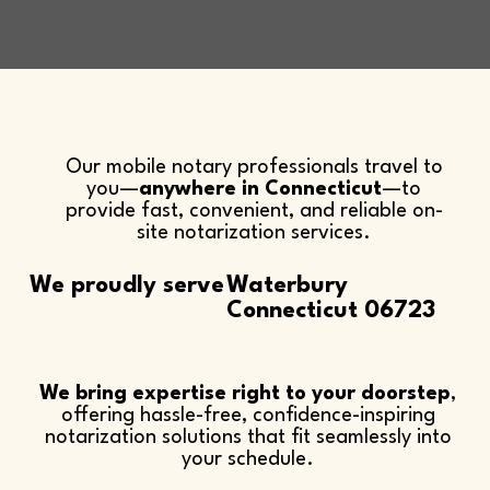
Our mobile notary professionals travel to
you—
anywhere in Connecticut
—to
provide fast, convenient, and reliable on-
site notarization services.​
We proudly serve
Waterbury
Connecticut 06723
We bring expertise right to your doorstep
,
offering hassle-free, confidence-inspiring
notarization solutions that fit seamlessly into
your schedule.