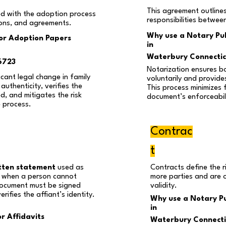
This agreement outline
d with the adoption process
responsibilities betwee
ions, and agreements.
Why use a Notary Pub
for Adoption Papers
in
Waterbury Connecti
6723
Notarization ensures b
cant legal change in family
voluntarily and provides
authenticity, verifies the
This process minimizes 
ed, and mitigates the risk
document’s enforceabili
e process.
Contrac
t
tten statement
used as
Contracts define the r
ly when a person cannot
more parties and are 
 document must be signed
validity.
rifies the affiant’s identity.
Why use a Notary Pu
in
r Affidavits
Waterbury Connecti