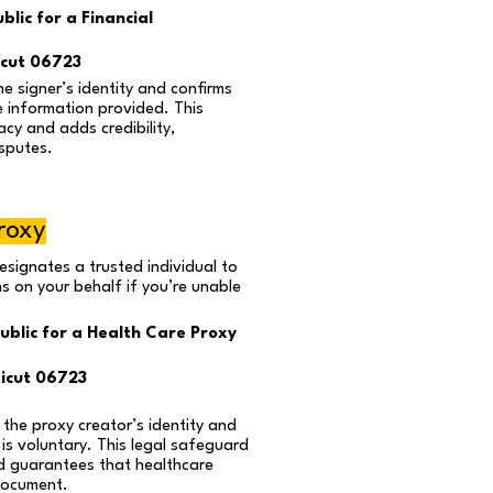
lic for a Financial
cut 06723
he signer’s identity and confirms
e information provided. This
cy and adds credibility,
isputes.
roxy
esignates a trusted individual to
s on your behalf if you’re unable
ublic for a Health Care Proxy
icut 06723
 the proxy creator’s identity and
 is voluntary. This legal safeguard
d guarantees that healthcare
document.