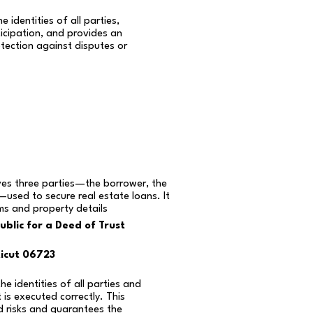
e identities of all parties,
icipation, and provides an
otection against disputes or
ves three parties—the borrower, the
—used to secure real estate loans. It
rms and property details
blic for a Deed of Trust
icut 06723
the identities of all parties and
is executed correctly. This
d risks and guarantees the