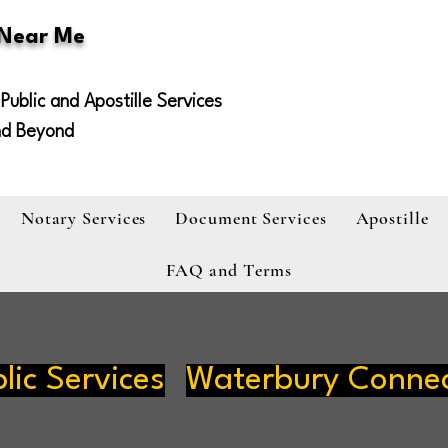
 Near Me
Public and Apostille Services
nd Beyond
Notary Services
Document Services
Apostille
FAQ and Terms
lic Services
Waterbury Connec