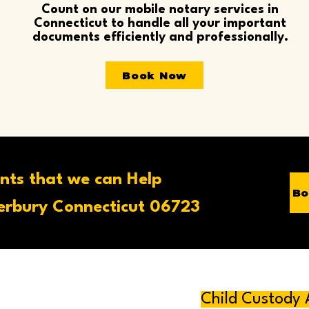
Count on our mobile notary services in
Connecticut to handle all your important
documents efficiently and professionally.
Book Now
nts that we can Help
Bo
rbury Connecticut 06723
Child Custody