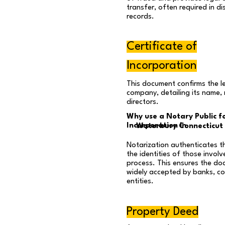
transfer, often required in dis
records.
Certificate of
Incorporation
This document confirms the l
company, detailing its name,
directors.
Why use a Notary Public fo
Incorporation in
Waterbury Connecticut
Notarization authenticates t
the identities of those involv
process. This ensures the do
widely accepted by banks, co
entities.
Property Deed