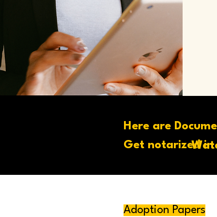
Here are Docume
Get notarized in
Wate
Adoption Papers