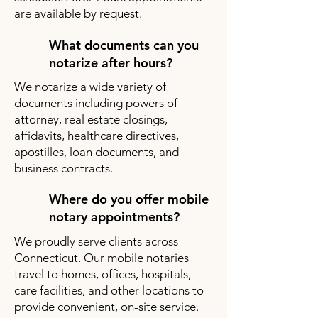
are available by request.
What documents can you
notarize after hours?
We notarize a wide variety of
documents including powers of
attorney, real estate closings,
affidavits, healthcare directives,
apostilles, loan documents, and
business contracts.
Where do you offer mobile
notary appointments?
We proudly serve clients across
Connecticut. Our mobile notaries
travel to homes, offices, hospitals,
care facilities, and other locations to
provide convenient, on-site service.