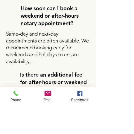
How soon can I book a
weekend or after-hours
notary appointment?
Same-day and next-day
appointments are often available. We
recommend booking early for
weekends and holidays to ensure
availability.
Is there an additional fee
for after-hours or weekend
notary services?
Yes, there may be a small additional
Phone
Email
Facebook
fee for after-hours or weekend
appointments depending on your
location and service request. Pricing
will be clearly provided during