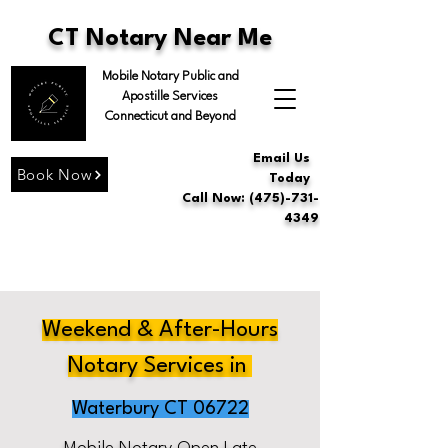
CT Notary Near Me
Mobile Notary Public and
Apostille Services
Connecticut and Beyond
Email Us
Book Now
Today
Call Now: (475)-731-
4349
Weekend & After-Hours
Notary Services in
Waterbury CT 06722