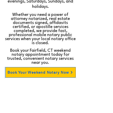
evenings, Saturdays, Sundays, and
holidays.
Whether you need a power of
attorney notarized, real estate
documents signed, affidavits
certified, or apostille services
completed, we provide fast,
professional mobile notary public
services when your local notary office
is closed.
Book your Fairfield, CT weekend
notary appointment today for
trusted, convenient notary services
near you.
Book Your Weekend Notary Now