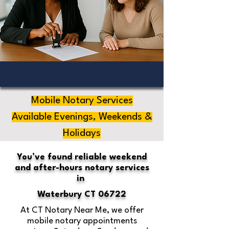
Mobile Notary Services
Available Evenings, Weekends &
Holidays
You’ve found reliable weekend
and after-hours notary services
in
Waterbury CT 06722
At CT Notary Near Me, we offer
mobile notary appointments