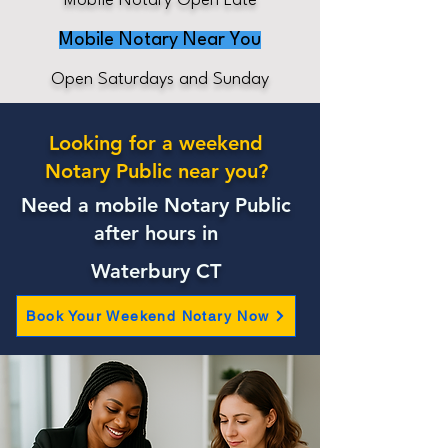
Mobile Notary Open Late
Mobile Notary Near You
Open Saturdays and Sunday
Looking for a weekend
Notary Public near you?
Need a mobile Notary Public
after hours in
Waterbury CT
Book Your Weekend Notary Now