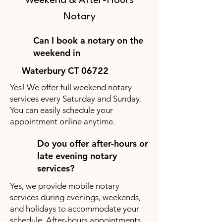
Weekend & After-Hours
Notary
Can I book a notary on the
weekend in
Waterbury CT 06722
Yes! We offer full weekend notary
services every Saturday and Sunday.
You can easily schedule your
appointment online anytime.
Do you offer after-hours or
late evening notary
services?
Yes, we provide mobile notary
services during evenings, weekends,
and holidays to accommodate your
schedule. After-hours appointments