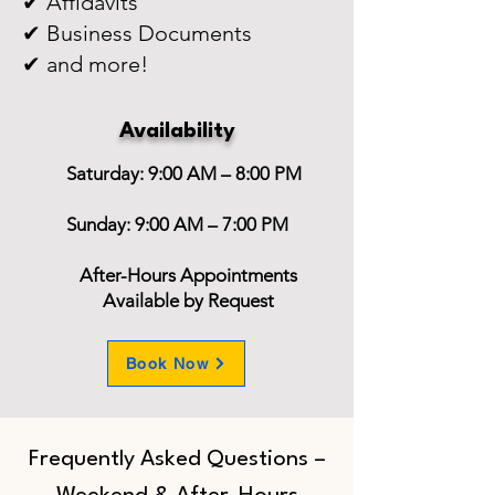
✔ Affidavits
✔ Business Documents
✔ and more!
Availability
Saturday: 9:00 AM – 8:00 PM
Sunday: 9:00 AM – 7:00 PM
After-Hours Appointments
Available by Request
Book Now
Frequently Asked Questions –