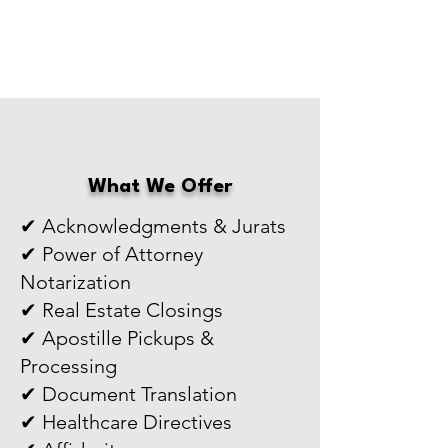
What We Offer
✔ Acknowledgments & Jurats
✔ Power of Attorney
Notarization
✔ Real Estate Closings
✔ Apostille Pickups &
Processing
✔ Document Translation
✔ Healthcare Directives