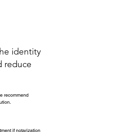
he identity
d reduce
, we recommend 
tion. 
ment if notarization 