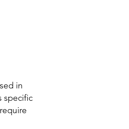
sed in
s specific
require