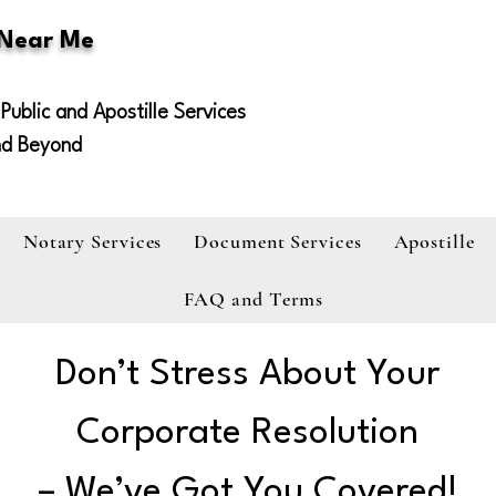
 Near Me
Public and Apostille Services
nd Beyond
Notary Services
Document Services
Apostille
FAQ and Terms
Don’t Stress About Your
Corporate Resolution
– We’ve Got You Covered!