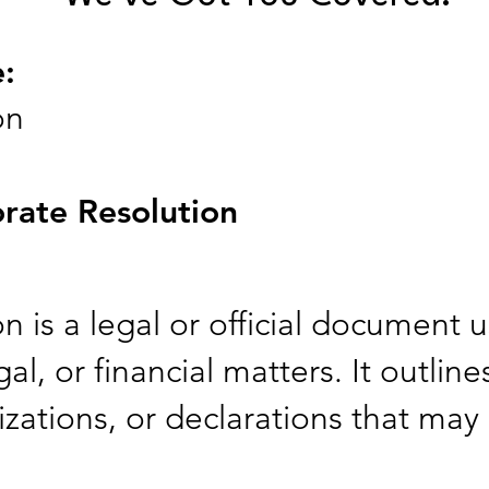
e:
on
rate Resolution
 is a legal or official document u
al, or financial matters. It outline
zations, or declarations that may 