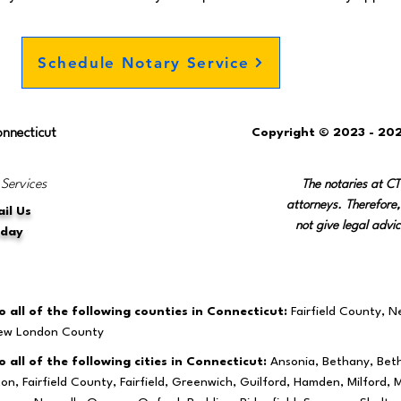
Schedule Notary Service
onnecticut
Copyright © 2023 - 202
 Services
The notaries at C
attorneys. Therefore,
il Us
not give legal advic
oday
 all of the following counties in Connecticut:
Fairfield County, 
New London County
 all of the following cities in Connecticut:
Ansonia, Bethany, Beth
ston, Fairfield County, Fairfield, Greenwich, Guilford, Hamden, Milfo