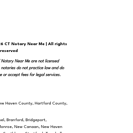
6 CT Notary Near Me | All rights
reserved
T Notary Near Me are not licensed
 notaries do not practice law and do
e or accept fees for legal services.
New Haven County, Hartford County,
el, Branford, Bridgeport,
rd, Monroe, New Canaan, New Haven