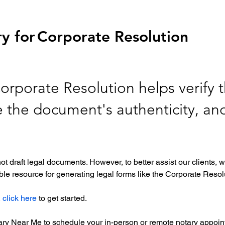
y for
Corporate Resolution
orporate Resolution helps verify t
re the document's authenticity, an
ot draft legal documents. However, to better assist our clients
le resource for generating legal forms like the Corporate Resolu
 
click here
 to get started. 
tary Near Me to schedule your in-person or remote notary appoint