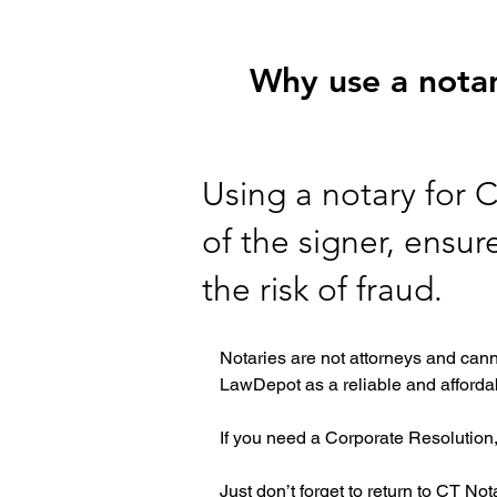
Why use a notar
Using a notary for C
of the signer, ensu
the risk of fraud.
Notaries are not attorneys and cann
LawDepot as a reliable and affordab
If you need a Corporate Resolution,
Just don’t forget to return to CT No