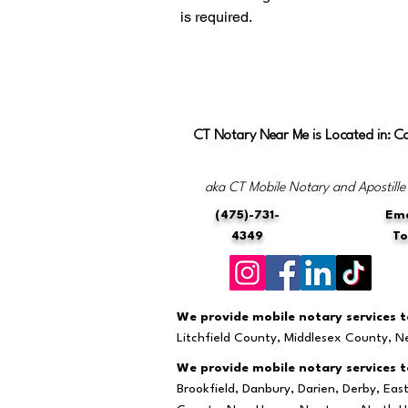
is required.
CT Notary Near Me is Located in: C
aka CT Mobile Notary and Apostille
(475)-731-
Ema
4349
T
We provide mobile notary services to
Litchfield County, Middlesex County, 
We provide mobile notary services to
Brookfield, Danbury, Darien, Derby, Ea