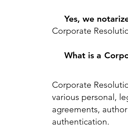
Yes, we notariz
Corporate Resoluti
What is a
Corpo
Corporate Resolution
various personal, leg
agreements, authori
authentication.