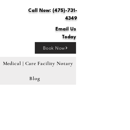
Call Now: (475)-731-
4349
Email Us
Today
Book Now
Medical | Care Facility Notary
Blog