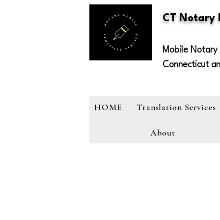
CT Notary
Mobile Notary 
Connecticut a
HOME
Translation Services
About