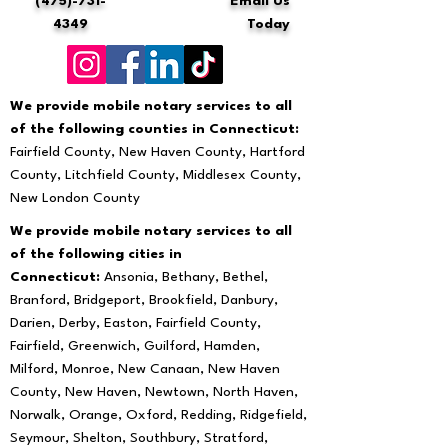
(475)-731-
Email Us
4349
Today
We provide mobile notary services to all
of the following counties in Connecticut:
Fairfield County, New Haven County, Hartford
County, Litchfield County, Middlesex County,
New London County
We provide mobile notary services to all
of the following cities in
Connecticut:
Ansonia, Bethany, Bethel,
Branford, Bridgeport, Brookfield, Danbury,
Darien, Derby, Easton, Fairfield County,
Fairfield, Greenwich, Guilford, Hamden,
Milford, Monroe, New Canaan, New Haven
County, New Haven, Newtown, North Haven,
Norwalk, Orange, Oxford, Redding, Ridgefield,
Seymour, Shelton, Southbury, Stratford,