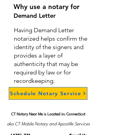
Why use a notary for
Demand Letter
Having Demand Letter
notarized helps confirm the
identity of the signers and
provides a layer of
authenticity that may be
required by law or for
recordkeeping.
Schedule Notary Service
CT Notary Near Me is Located in: Connecticut
aka CT Mobile Notary and Apostille Services