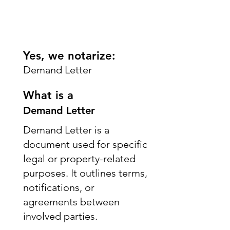
Yes, we notarize:
Demand Letter
What is a
Demand Letter
Demand Letter is a
document used for specific
legal or property-related
purposes. It outlines terms,
notifications, or
agreements between
involved parties.