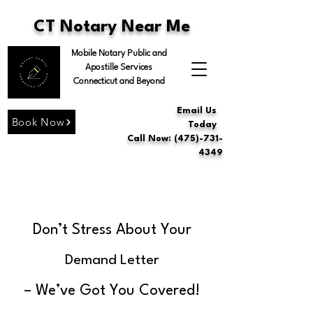
CT Notary Near Me
Mobile Notary Public and
Apostille Services
Connecticut and Beyond
Email Us
Book Now
Today
Call Now: (475)-731-
4349
Don’t Stress About Your
Demand Letter
– We’ve Got You Covered!