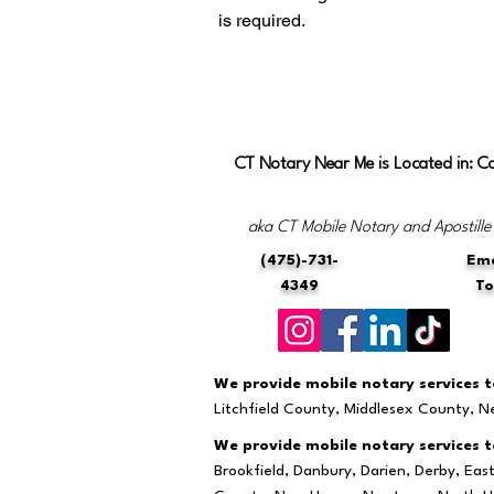
is required.
CT Notary Near Me is Located in: C
aka CT Mobile Notary and Apostille
(475)-731-
Ema
4349
T
We provide mobile notary services to
Litchfield County, Middlesex County, 
We provide mobile notary services to
Brookfield, Danbury, Darien, Derby, Ea