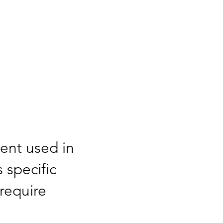
ment used in
s specific
require