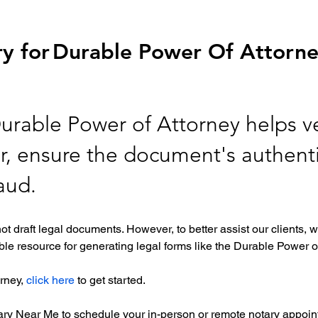
y for
Durable Power Of Attorn
Durable Power of Attorney helps ve
er, ensure the document's authenti
raud.
ot draft legal documents. However, to better assist our clients
le resource for generating legal forms like the Durable Power of
rney, 
click here
 to get started. 
tary Near Me to schedule your in-person or remote notary appoint