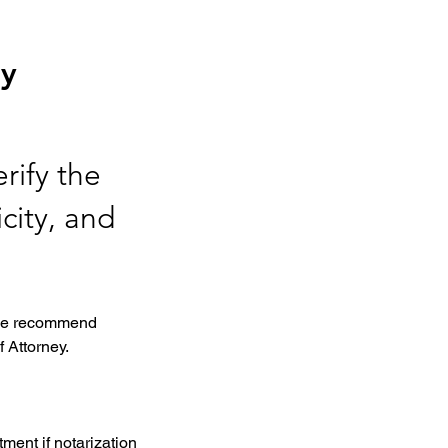
ey
rify the
city, and
, we recommend 
 Attorney. 
ment if notarization 