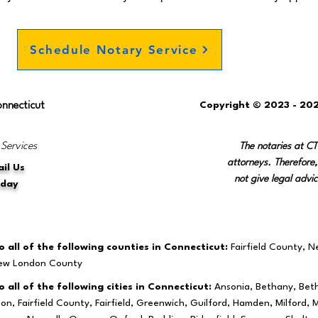
Schedule Notary Service
onnecticut
Copyright © 2023 - 202
 Services
The notaries at C
attorneys. Therefore,
il Us
not give legal advic
oday
 all of the following counties in Connecticut:
Fairfield County, 
New London County
 all of the following cities in Connecticut:
Ansonia, Bethany, Beth
ston, Fairfield County, Fairfield, Greenwich, Guilford, Hamden, Milfo