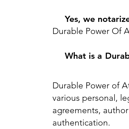
Yes, we notariz
Durable Power Of A
What is a
Durab
Durable Power of Att
various personal, leg
agreements, authori
authentication.