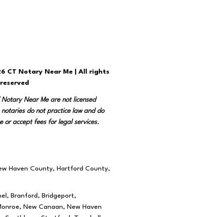
6 CT Notary Near Me | All rights
reserved
T Notary Near Me are not licensed
 notaries do not practice law and do
e or accept fees for legal services.
New Haven County, Hartford County,
el, Branford, Bridgeport,
rd, Monroe, New Canaan, New Haven