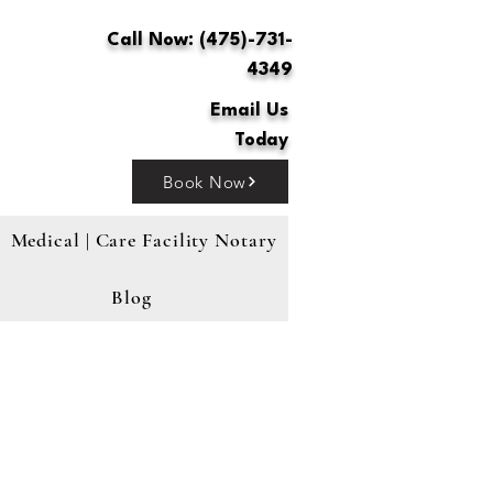
Call Now: (475)-731-
4349
Email Us
Today
Book Now
Medical | Care Facility Notary
Blog