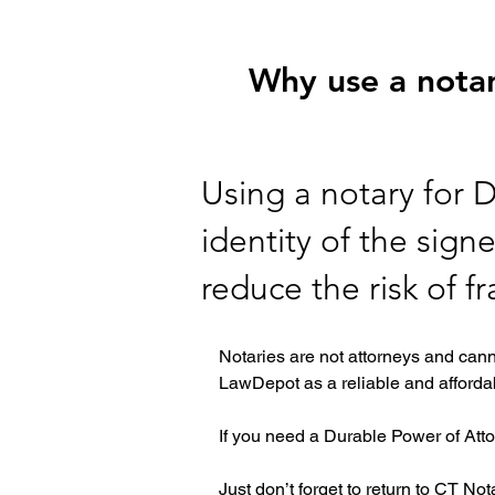
Why use a notar
Using a notary for 
identity of the sign
reduce the risk of f
Notaries are not attorneys and cann
LawDepot as a reliable and affordab
If you need a Durable Power of Atto
Just don’t forget to return to CT No