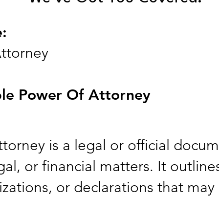
e:
ttorney
le Power Of Attorney
orney is a legal or official docu
al, or financial matters. It outline
zations, or declarations that may 