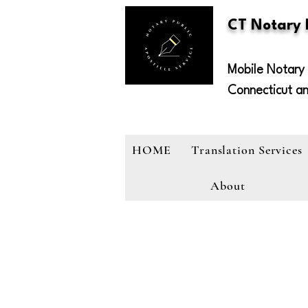
CT Notary
Mobile Notary 
Connecticut a
HOME
Translation Services
About