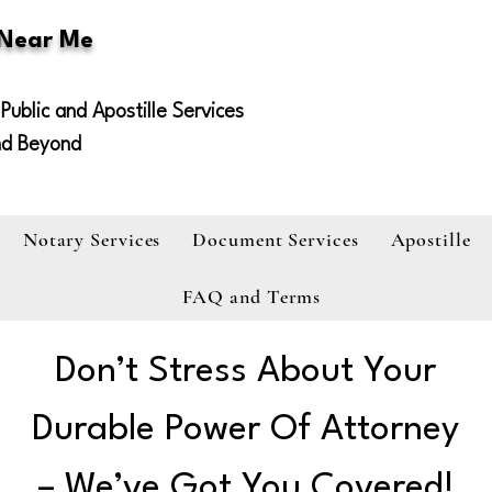
 Near Me
Public and Apostille Services
nd Beyond
Notary Services
Document Services
Apostille
FAQ and Terms
Don’t Stress About Your
Durable Power Of Attorney
– We’ve Got You Covered!