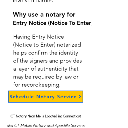
involved parties.
Why use a notary for
Entry Notice (Notice To Enter)
Having Entry Notice
(Notice to Enter) notarized
helps confirm the identity
of the signers and provides
a layer of authenticity that
may be required by law or
for recordkeeping.
Schedule Notary Service
CT Notary Near Me is Located in: Connecticut
aka CT Mobile Notary and Apostille Services