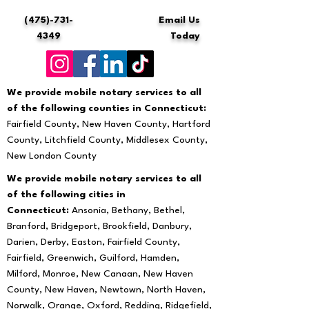
(475)-731-
Email Us
4349
Today
We provide mobile notary services to all
of the following counties in Connecticut:
Fairfield County, New Haven County, Hartford
County, Litchfield County, Middlesex County,
New London County
We provide mobile notary services to all
of the following cities in
Connecticut:
Ansonia, Bethany, Bethel,
Branford, Bridgeport, Brookfield, Danbury,
Darien, Derby, Easton, Fairfield County,
Fairfield, Greenwich, Guilford, Hamden,
Milford, Monroe, New Canaan, New Haven
County, New Haven, Newtown, North Haven,
Norwalk, Orange, Oxford, Redding, Ridgefield,