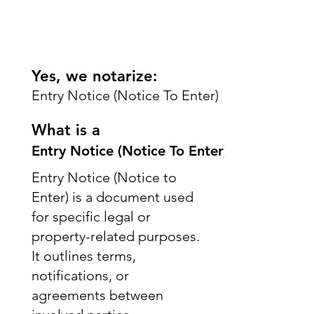
Yes, we notarize:
Entry Notice (Notice To Enter)
What is a
Entry Notice (Notice To Enter)
Entry Notice (Notice to
Enter) is a document used
for specific legal or
property-related purposes.
It outlines terms,
notifications, or
agreements between