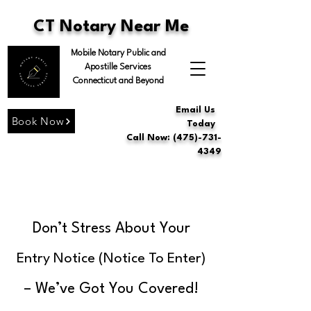
CT Notary Near Me
Mobile Notary Public and
Apostille Services
Connecticut and Beyond
Email Us
Book Now
Today
Call Now: (475)-731-
4349
Don’t Stress About Your
Entry Notice (Notice To Enter)
– We’ve Got You Covered!