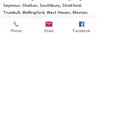
Seymour, Shelton, Southbury, Stratford,
Trumbull, Wallingford, West Haven, Weston,
Westport, Woodbridge
We provide mobile notary services to all
Phone
Email
Facebook
of the following Zip Codes:
06601, 06602,
06604, 06605, 06606, 06607, 06608,
06610, 06611, 06612, 06614, 06615, 06673,
06699, 06750, 06755, 06776, 06784,
06785, 06793, 06794, 06801, 06804, 06807,
06810, 06811, 06812, 06813, 06820, 06824,
06825, 06828, 06829, 06830, 06831, 06836,
06838, 06840, 06842, 06850, 06851, 06852,
06853, 06854, 06855, 06856, 06857, 06858,
06859, 06860, 06870, 06875, 06876, 06877,
06878, 06879, 06880, 06881, 06883, 06888,
06889, 06890, 06896, 06897, 06901,
06902, 06903, 06904, 06905, 06906,
06907, 06910, 06911, 06912, 06913, 06914,
06925, 06926, 06927, 06401, 06403,