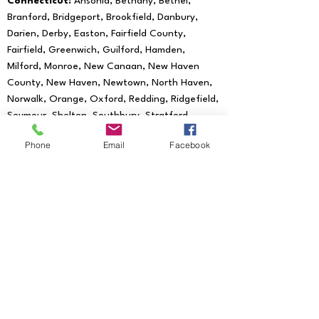
Connecticut:
Ansonia, Bethany, Bethel,
Branford, Bridgeport, Brookfield, Danbury,
Darien, Derby, Easton, Fairfield County,
Fairfield, Greenwich, Guilford, Hamden,
Milford, Monroe, New Canaan, New Haven
County, New Haven, Newtown, North Haven,
Norwalk, Orange, Oxford, Redding, Ridgefield,
Seymour, Shelton, Southbury, Stratford,
Trumbull, Wallingford, West Haven, Weston,
Phone
Email
Facebook
Westport, Woodbridge
We provide mobile notary services to all
of the following Zip Codes:
06601, 06602,
06604, 06605, 06606, 06607, 06608,
06610, 06611, 06612, 06614, 06615, 06673,
06699, 06750, 06755, 06776, 06784,
06785, 06793, 06794, 06801, 06804, 06807,
06810, 06811, 06812, 06813, 06820, 06824,
06825, 06828, 06829, 06830, 06831, 06836,
06838, 06840, 06842, 06850, 06851, 06852,