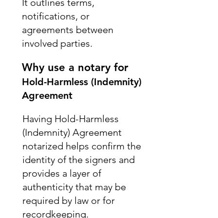
It outlines terms,
notifications, or
agreements between
involved parties.
Why use a notary for
Hold-Harmless (Indemnity)
Agreement
Having Hold-Harmless
(Indemnity) Agreement
notarized helps confirm the
identity of the signers and
provides a layer of
authenticity that may be
required by law or for
recordkeeping.