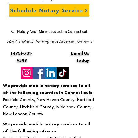
Schedule Notary Service
CT Notary Near Me is Located in: Connecticut
aka CT Mobile Notary and Apostille Services
(475)-731-
Email Us
4349
Today
We provide mobile notary services to all
of the following counties in Connecticut:
Fairfield County, New Haven County, Hartford
County, Litchfield County, Middlesex County,
New London County
We provide mobile notary services to all
of the following cities in