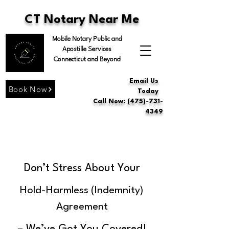
CT Notary Near Me
Mobile Notary Public and
Apostille Services
Connecticut and Beyond
Email Us
Book Now
Today
Call Now: (475)-731-
4349
Don’t Stress About Your
Hold-Harmless (Indemnity)
Agreement