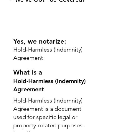
– We’ve Got You Covered!
Yes, we notarize:
Hold-Harmless (Indemnity)
Agreement
What is a
Hold-Harmless (Indemnity)
Agreement
Hold-Harmless (Indemnity)
Agreement is a document
used for specific legal or
property-related purposes.