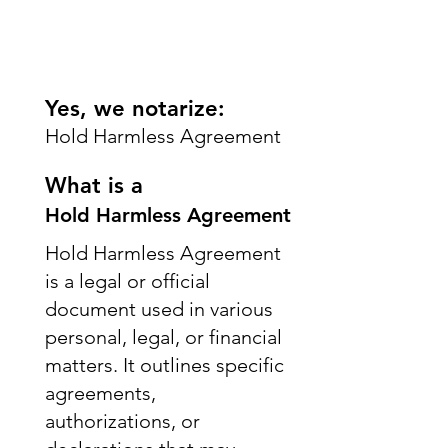
Yes, we notarize:
Hold Harmless Agreement
What is a
Hold Harmless Agreement
Hold Harmless Agreement
is a legal or official
document used in various
personal, legal, or financial
matters. It outlines specific
agreements,
authorizations, or