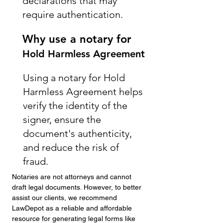
declarations that may
require authentication.
Why use a notary for
Hold Harmless Agreement
Using a notary for Hold
Harmless Agreement helps
verify the identity of the
signer, ensure the
document's authenticity,
and reduce the risk of
fraud.
Notaries are not attorneys and cannot 
draft legal documents. However, to better 
assist our clients, we recommend 
LawDepot as a reliable and affordable 
resource for generating legal forms like 