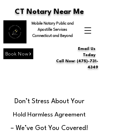
CT Notary Near Me
Mobile Notary Public and
Apostille Services
Connecticut and Beyond
Email Us
Book Now
Today
Call Now: (475)-731-
4349
Don’t Stress About Your
Hold Harmless Agreement
– We’ve Got You Covered!