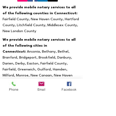
We provide mobile notary services to all
of the following counties in Connecticut:
Fairfield County, New Haven County, Hartford
County, Litchfield County, Middlesex County,
New London County
We provide mobile notary services to all
of the following cities in
Connecticut:
Ansonia, Bethany, Bethel,
Branford, Bridgeport, Brookfield, Danbury,
Darien, Derby, Easton, Fairfield County,
Fairfield, Greenwich, Guilford, Hamden,
Milford, Monroe, New Canaan, New Haven
County, New Haven, Newtown, North Haven,
Norwalk, Orange, Oxford, Redding, Ridgefield,
Phone
Email
Facebook
Seymour, Shelton, Southbury, Stratford,
Trumbull, Wallingford, West Haven, Weston,
Westport, Woodbridge
We provide mobile notary services to all