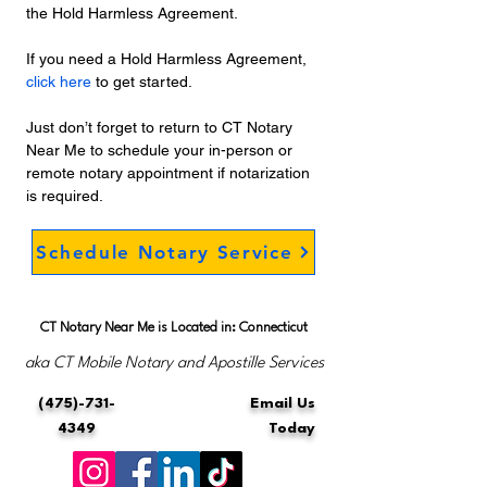
the Hold Harmless Agreement. 
If you need a Hold Harmless Agreement, 
click here
 to get started. 
Just don’t forget to return to CT Notary 
Near Me to schedule your in-person or 
remote notary appointment if notarization 
is required.
Schedule Notary Service
CT Notary Near Me is Located in: Connecticut
aka CT Mobile Notary and Apostille Services
(475)-731-
Email Us
4349
Today