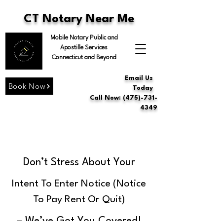
CT Notary Near Me
Mobile Notary Public and
Apostille Services
Connecticut and Beyond
Email Us
Book Now
Today
Call Now: (475)-731-
4349
Don’t Stress About Your
Intent To Enter Notice (Notice
To Pay Rent Or Quit)