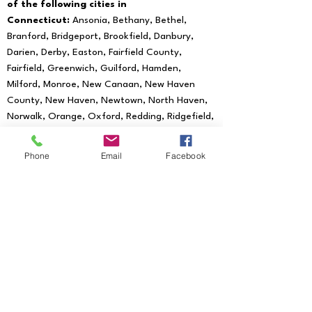
of the following cities in
Connecticut:
Ansonia, Bethany, Bethel,
Branford, Bridgeport, Brookfield, Danbury,
Darien, Derby, Easton, Fairfield County,
Fairfield, Greenwich, Guilford, Hamden,
Milford, Monroe, New Canaan, New Haven
County, New Haven, Newtown, North Haven,
Norwalk, Orange, Oxford, Redding, Ridgefield,
Seymour, Shelton, Southbury, Stratford,
Trumbull, Wallingford, West Haven, Weston,
Phone
Email
Facebook
Westport, Woodbridge
We provide mobile notary services to all
of the following Zip Codes:
06601, 06602,
06604, 06605, 06606, 06607, 06608,
06610, 06611, 06612, 06614, 06615, 06673,
06699, 06750, 06755, 06776, 06784,
06785, 06793, 06794, 06801, 06804, 06807,
06810, 06811, 06812, 06813, 06820, 06824,
06825, 06828, 06829, 06830, 06831, 06836,