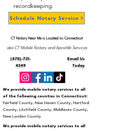
recordkeeping.
Schedule Notary Service
CT Notary Near Me is Located in: Connecticut
aka CT Mobile Notary and Apostille Services
(475)-731-
Email Us
4349
Today
We provide mobile notary services to all
of the following counties in Connecticut:
Fairfield County, New Haven County, Hartford
County, Litchfield County, Middlesex County,
New London County
We provide mobile notary services to all