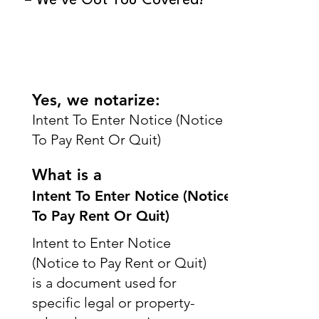
– We’ve Got You Covered!
Yes, we notarize:
Intent To Enter Notice (Notice
To Pay Rent Or Quit)
What is a
Intent To Enter Notice (Notice
To Pay Rent Or Quit)
Intent to Enter Notice
(Notice to Pay Rent or Quit)
is a document used for
specific legal or property-