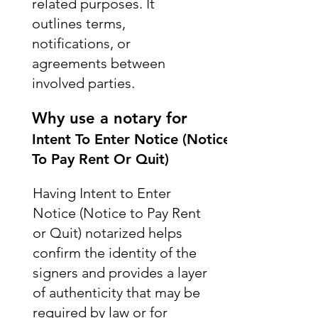
related purposes. It
outlines terms,
notifications, or
agreements between
involved parties.
Why use a notary for
Intent To Enter Notice (Notice
To Pay Rent Or Quit)
Having Intent to Enter
Notice (Notice to Pay Rent
or Quit) notarized helps
confirm the identity of the
signers and provides a layer
of authenticity that may be
required by law or for