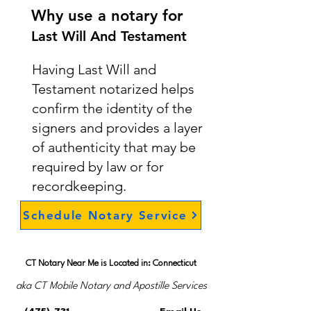
Why use a notary for
Last Will And Testament
Having Last Will and
Testament notarized helps
confirm the identity of the
signers and provides a layer
of authenticity that may be
required by law or for
recordkeeping.
Schedule Notary Service
CT Notary Near Me is Located in: Connecticut
aka CT Mobile Notary and Apostille Services