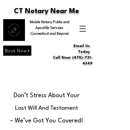
CT Notary Near Me
Mobile Notary Public and
Apostille Services
Connecticut and Beyond
Email Us
Book Now
Today
Call Now: (475)-731-
4349
Don’t Stress About Your
Last Will And Testament
– We’ve Got You Covered!