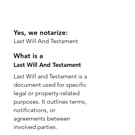
Yes, we notarize:
Last Will And Testament
What is a
Last Will And Testament
Last Will and Testament is a
document used for specific
legal or property-related
purposes. It outlines terms,
notifications, or
agreements between
involved parties.