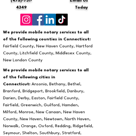
(475)-731-
Email Us
4349
Today
We provide mobile notary services to all
of the following counties in Connecticut:
Fairfield County, New Haven County, Hartford
County, Litchfield County, Middlesex County,
New London County
We provide mobile notary services to all
of the following cities in
Connecticut:
Ansonia, Bethany, Bethel,
Branford, Bridgeport, Brookfield, Danbury,
Darien, Derby, Easton, Fairfield County,
Fairfield, Greenwich, Guilford, Hamden,
Milford, Monroe, New Canaan, New Haven
County, New Haven, Newtown, North Haven,
Norwalk, Orange, Oxford, Redding, Ridgefield,
Seymour, Shelton, Southbury, Stratford,