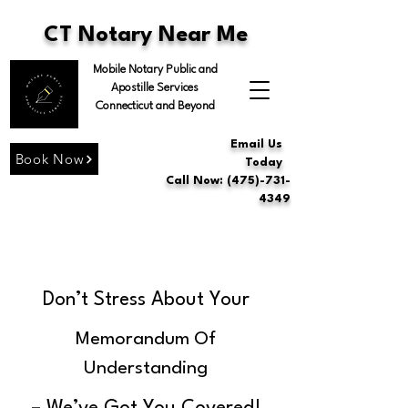
CT Notary Near Me
Mobile Notary Public and
Apostille Services
Connecticut and Beyond
Email Us
Book Now
Today
Call Now: (475)-731-
4349
Don’t Stress About Your
Memorandum Of
Understanding