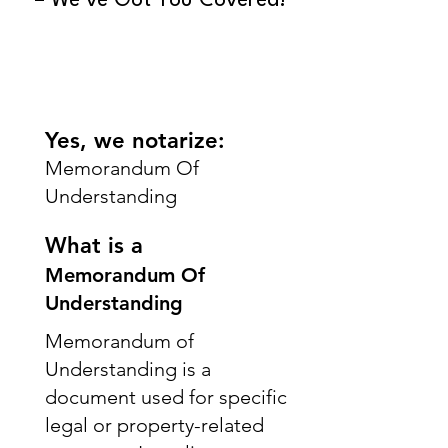
– We’ve Got You Covered!
Yes, we notarize:
Memorandum Of
Understanding
What is a
Memorandum Of
Understanding
Memorandum of
Understanding is a
document used for specific
legal or property-related