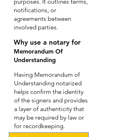
purposes. It outlines terms,
notifications, or
agreements between
involved parties.
Why use a notary for
Memorandum Of
Understanding
Having Memorandum of
Understanding notarized
helps confirm the identity
of the signers and provides
a layer of authenticity that
may be required by law or
for recordkeeping.