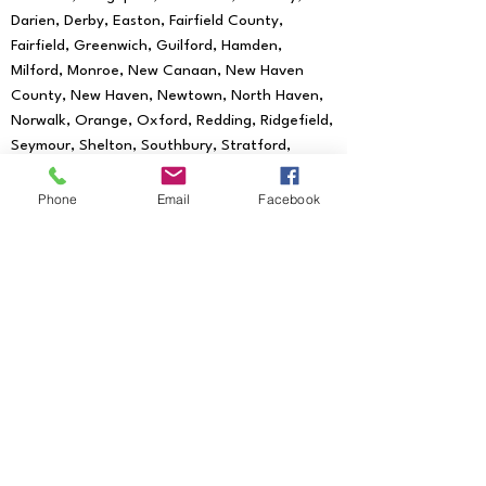
Darien, Derby, Easton, Fairfield County,
Fairfield, Greenwich, Guilford, Hamden,
Milford, Monroe, New Canaan, New Haven
County, New Haven, Newtown, North Haven,
Norwalk, Orange, Oxford, Redding, Ridgefield,
Seymour, Shelton, Southbury, Stratford,
Trumbull, Wallingford, West Haven, Weston,
Westport, Woodbridge
Phone
Email
Facebook
We provide mobile notary services to all
of the following Zip Codes:
06601, 06602,
06604, 06605, 06606, 06607, 06608,
06610, 06611, 06612, 06614, 06615, 06673,
06699, 06750, 06755, 06776, 06784,
06785, 06793, 06794, 06801, 06804, 06807,
06810, 06811, 06812, 06813, 06820, 06824,
06825, 06828, 06829, 06830, 06831, 06836,
06838, 06840, 06842, 06850, 06851, 06852,
06853, 06854, 06855, 06856, 06857, 06858,
06859, 06860, 06870, 06875, 06876, 06877,