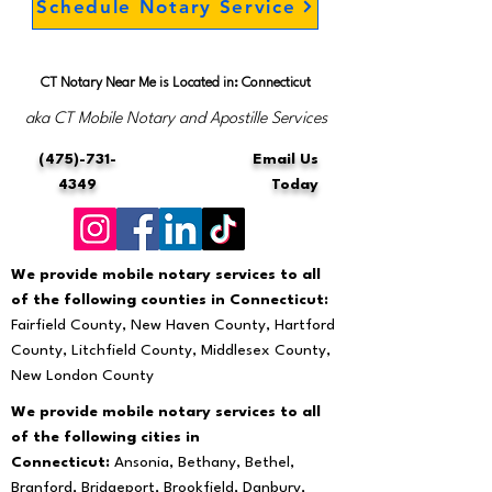
Schedule Notary Service
CT Notary Near Me is Located in: Connecticut
aka CT Mobile Notary and Apostille Services
(475)-731-
Email Us
4349
Today
We provide mobile notary services to all
of the following counties in Connecticut:
Fairfield County, New Haven County, Hartford
County, Litchfield County, Middlesex County,
New London County
We provide mobile notary services to all
of the following cities in
Connecticut:
Ansonia, Bethany, Bethel,
Branford, Bridgeport, Brookfield, Danbury,