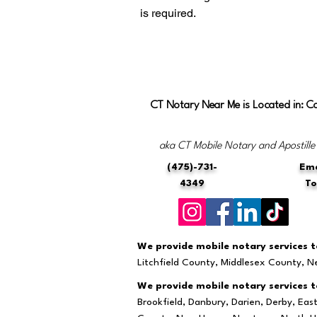
is required.
CT Notary Near Me is Located in: C
aka CT Mobile Notary and Apostille
(475)-731-
Ema
4349
T
We provide mobile notary services to
Litchfield County, Middlesex County, 
We provide mobile notary services to
Brookfield, Danbury, Darien, Derby, Ea