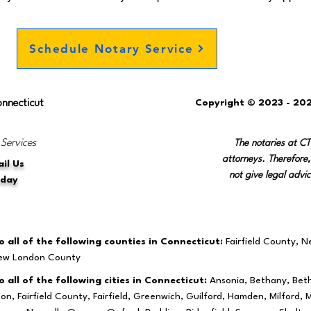
Schedule Notary Service
onnecticut
Copyright © 2023 - 202
 Services
The notaries at C
attorneys. Therefore,
il Us
not give legal advic
oday
 all of the following counties in Connecticut:
Fairfield County, 
New London County
 all of the following cities in Connecticut:
Ansonia, Bethany, Beth
ston, Fairfield County, Fairfield, Greenwich, Guilford, Hamden, Milfo