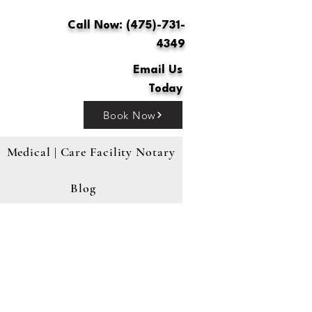
Call Now: (475)-731-
4349
Email Us
Today
Book Now
Medical | Care Facility Notary
Blog