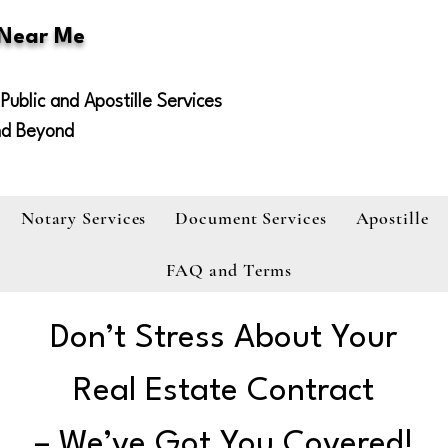
 Near Me
Public and Apostille Services
nd Beyond
Notary Services
Document Services
Apostille
FAQ and Terms
Don’t Stress About Your
Real Estate Contract
– We’ve Got You Covered!