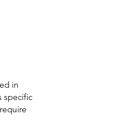
sed in
s specific
require