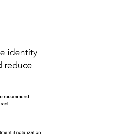
e identity
d reduce
, we recommend 
ract. 
ment if notarization 