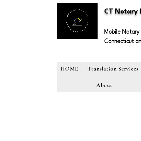
CT Notary
Mobile Notary 
Connecticut a
HOME
Translation Services
About