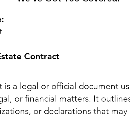
e:
t
Estate Contract
 is a legal or official document u
al, or financial matters. It outline
zations, or declarations that may 