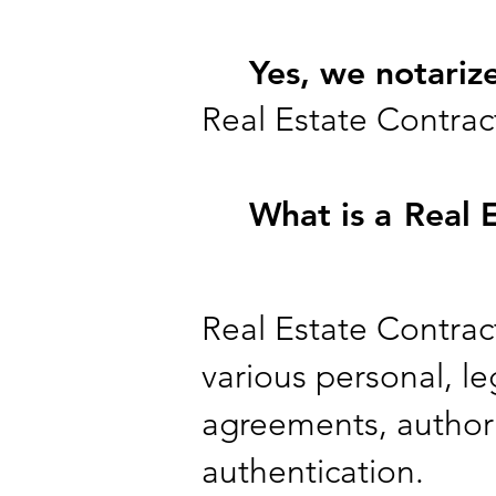
Yes, we notariz
Real Estate Contrac
What is a
Real 
Real Estate Contract
various personal, leg
agreements, authori
authentication.