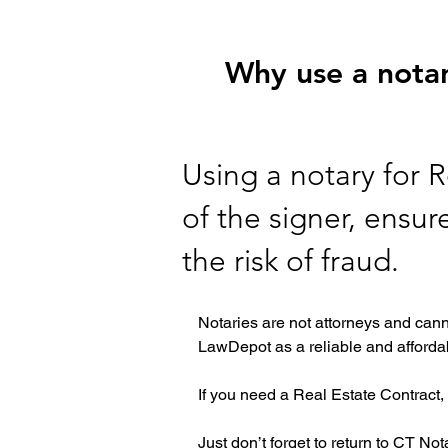
Why use a notar
Using a notary for R
of the signer, ensu
the risk of fraud.
Notaries are not attorneys and cann
LawDepot as a reliable and affordab
If you need a Real Estate Contract, 
Just don’t forget to return to CT No