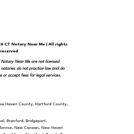
6 CT Notary Near Me | All rights
reserved
T Notary Near Me are not licensed
 notaries do not practice law and do
e or accept fees for legal services.
New Haven County, Hartford County,
el, Branford, Bridgeport,
rd, Monroe, New Canaan, New Haven