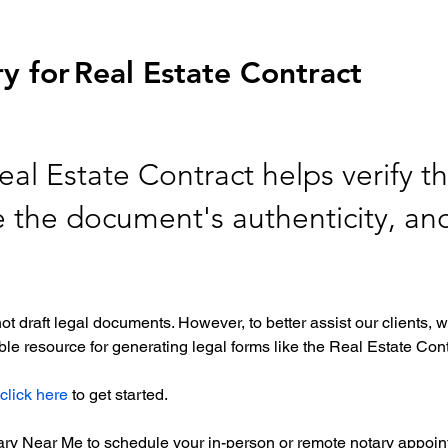
y for
Real Estate Contract
eal Estate Contract helps verify th
re the document's authenticity, an
ot draft legal documents. However, to better assist our clients
le resource for generating legal forms like the Real Estate Cont
click here
 to get started. 
tary Near Me to schedule your in-person or remote notary appoint