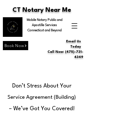
CT Notary Near Me
Mobile Notary Public and
Apostille Services
Connecticut and Beyond
Email Us
Book Now
Today
Call Now: (475)-731-
4349
Don’t Stress About Your
Service Agreement (Building)
– We’ve Got You Covered!