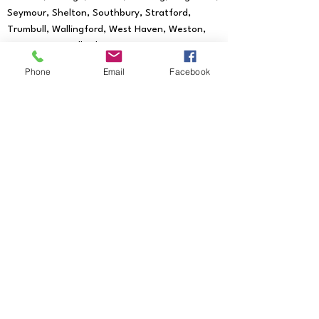
Seymour, Shelton, Southbury, Stratford,
Trumbull, Wallingford, West Haven, Weston,
Westport, Woodbridge
We provide mobile notary services to all
Phone
Email
Facebook
of the following Zip Codes:
06601, 06602,
06604, 06605, 06606, 06607, 06608,
06610, 06611, 06612, 06614, 06615, 06673,
06699, 06750, 06755, 06776, 06784,
06785, 06793, 06794, 06801, 06804, 06807,
06810, 06811, 06812, 06813, 06820, 06824,
06825, 06828, 06829, 06830, 06831, 06836,
06838, 06840, 06842, 06850, 06851, 06852,
06853, 06854, 06855, 06856, 06857, 06858,
06859, 06860, 06870, 06875, 06876, 06877,
06878, 06879, 06880, 06881, 06883, 06888,
06889, 06890, 06896, 06897, 06901,
06902, 06903, 06904, 06905, 06906,
06907, 06910, 06911, 06912, 06913, 06914,
06925, 06926, 06927, 06401, 06403,