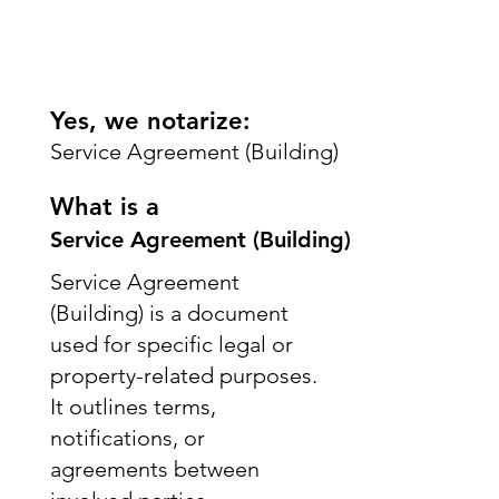
Yes, we notarize:
Service Agreement (Building)
What is a
Service Agreement (Building)
Service Agreement
(Building) is a document
used for specific legal or
property-related purposes.
It outlines terms,
notifications, or
agreements between