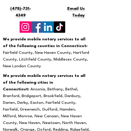
(475)-731-
Email Us
4349
Today
We provide mobile notary services to all
of the following counties in Connecticut:
Fairfield County, New Haven County, Hartford
County, Litchfield County, Middlesex County,
New London County
We provide mobile notary services to all
of the following cities in
Connecticut:
Ansonia, Bethany, Bethel,
Branford, Bridgeport, Brookfield, Danbury,
Darien, Derby, Easton, Fairfield County,
Fairfield, Greenwich, Guilford, Hamden,
Milford, Monroe, New Canaan, New Haven
County, New Haven, Newtown, North Haven,
Norwalk, Orange, Oxford, Redding, Ridgefield,