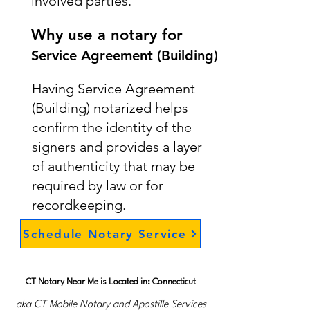
involved parties.
Why use a notary for
Service Agreement (Building)
Having Service Agreement
(Building) notarized helps
confirm the identity of the
signers and provides a layer
of authenticity that may be
required by law or for
recordkeeping.
Schedule Notary Service
CT Notary Near Me is Located in: Connecticut
aka CT Mobile Notary and Apostille Services