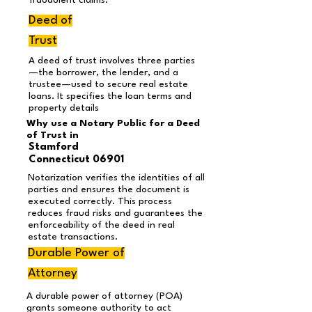
fraudulent claims.
Deed of
Trust
A deed of trust involves three parties
—the borrower, the lender, and a
trustee—used to secure real estate
loans. It specifies the loan terms and
property details
Why use a Notary Public for a Deed
of Trust in
Stamford
Connecticut 06901
Notarization verifies the identities of all
parties and ensures the document is
executed correctly. This process
reduces fraud risks and guarantees the
enforceability of the deed in real
estate transactions.
Durable Power of
Attorney
A durable power of attorney (POA)
grants someone authority to act