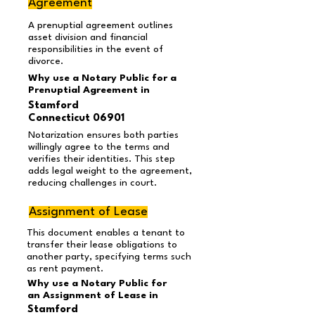
Agreement
A prenuptial agreement outlines
asset division and financial
responsibilities in the event of
divorce.
Why use a Notary Public for a
Prenuptial Agreement in
Stamford
Connecticut 06901
Notarization ensures both parties
willingly agree to the terms and
verifies their identities. This step
adds legal weight to the agreement,
reducing challenges in court.
Assignment of Lease
This document enables a tenant to
transfer their lease obligations to
another party, specifying terms such
as rent payment.
Why use a Notary Public for
an Assignment of Lease in
Stamford