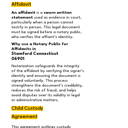
Affidavit
An affidavit
is a
sworn written
statement
used as evidence in court,
particularly when a person cannot
testify in person. This legal document
must be signed before a notary public,
who verifies the affiant’s identity.
Why use a Notary Public for
Affidavits in
Stamford Connecticut
06901
Notarization safeguards the integrity
of the affidavit by verifying the signer’s
identity and ensuring the document is
signed voluntarily. This process
strengthens the document’s credibility,
reduces the risk of fraud, and helps
avoid disputes over its validity in legal
or administrative matters.
Child Custody
Agreement
This agreement outlines custody