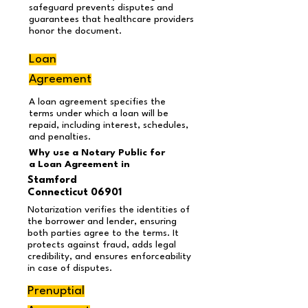
safeguard prevents disputes and
guarantees that healthcare providers
honor the document.
Loan
Agreement
A loan agreement specifies the
terms under which a loan will be
repaid, including interest, schedules,
and penalties.
Why use a Notary Public for
a Loan Agreement
in
Stamford
Connecticut 06901
Notarization verifies the identities of
the borrower and lender, ensuring
both parties agree to the terms. It
protects against fraud, adds legal
credibility, and ensures enforceability
in case of disputes.
Prenuptial