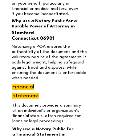
on your behalf, particularly in
financial or medical matters, even
if you become incapacitated.
Why use a Notary Public for a
Durable Power of Attorney in
Stamford
Connecticut 06901
Notarizing a POA ensures the
authenticity of the document and the
voluntary nature of the agreement. It
adds legal weight, helping safeguard
against fraud and disputes, while
ensuring the document is enforceable
when needed.
Financial
Statement
This document provides a summary
of an individual’s or organization’s
financial status, often required for
loans or legal proceedings.
Why use a Notary Public for
a Financial Statement in