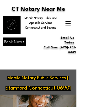
CT Notary Near Me
Mobile Notary Public and
Apostille Services
Connecticut and Beyond
Email Us
Book Now
Today
Call Now: (475)-731-
4349
Mobile Notary Public Services |
Stamford Connecticut 06901