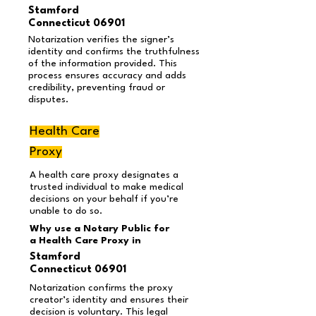
Stamford
Connecticut 06901
Notarization verifies the signer’s
identity and confirms the truthfulness
of the information provided. This
process ensures accuracy and adds
credibility, preventing fraud or
disputes.
Health Care
Proxy
A health care proxy designates a
trusted individual to make medical
decisions on your behalf if you’re
unable to do so.
Why use a Notary Public for
a Health Care Proxy in
Stamford
Connecticut 06901
Notarization confirms the proxy
creator’s identity and ensures their
decision is voluntary. This legal