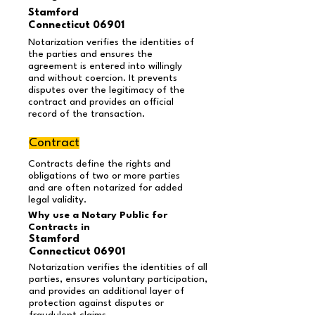
Stamford
Connecticut 06901
Notarization verifies the identities of
the parties and ensures the
agreement is entered into willingly
and without coercion. It prevents
disputes over the legitimacy of the
contract and provides an official
record of the transaction.
Contract
Contracts define the rights and
obligations of two or more parties
and are often notarized for added
legal validity.
Why use a Notary Public for
Contracts in
Stamford
Connecticut 06901
Notarization verifies the identities of all
parties, ensures voluntary participation,
and provides an additional layer of
protection against disputes or