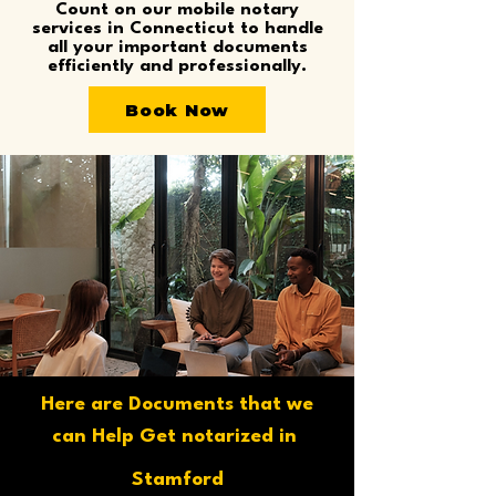
Count on our mobile notary
services in Connecticut to handle
all your important documents
efficiently and professionally.
Book Now
Here are Documents that we
can Help Get notarized in
Stamford