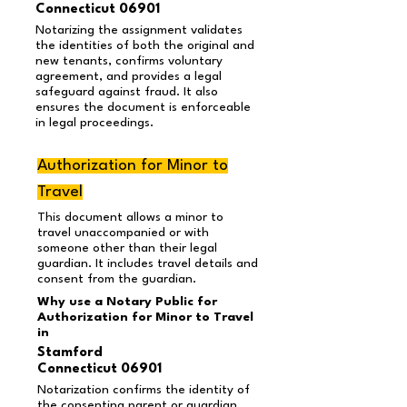
Connecticut 06901
Notarizing the assignment validates
the identities of both the original and
new tenants, confirms voluntary
agreement, and provides a legal
safeguard against fraud. It also
ensures the document is enforceable
in legal proceedings.
Authorization for Minor to
Travel
This document allows a minor to
travel unaccompanied or with
someone other than their legal
guardian. It includes travel details and
consent from the guardian.
Why use a Notary Public for
Authorization for Minor to Travel
in
Stamford
Connecticut 06901
Notarization confirms the identity of
the consenting parent or guardian