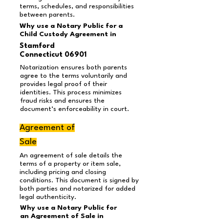
terms, schedules, and responsibilities
between parents.
Why use a Notary Public for a
Child Custody Agreement in
Stamford
Connecticut 06901
Notarization ensures both parents
agree to the terms voluntarily and
provides legal proof of their
identities. This process minimizes
fraud risks and ensures the
document’s enforceability in court.
Agreement of
Sale
An agreement of sale details the
terms of a property or item sale,
including pricing and closing
conditions. This document is signed by
both parties and notarized for added
legal authenticity.
Why use a Notary Public for
an Agreement of Sale in