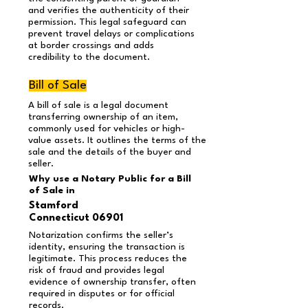
and verifies the authenticity of their
permission. This legal safeguard can
prevent travel delays or complications
at border crossings and adds
credibility to the document.
Bill of Sale
A bill of sale is a legal document
transferring ownership of an item,
commonly used for vehicles or high-
value assets. It outlines the terms of the
sale and the details of the buyer and
seller.
Why use a Notary Public for a Bill
of Sale in
Stamford
Connecticut 06901
Notarization confirms the seller’s
identity, ensuring the transaction is
legitimate. This process reduces the
risk of fraud and provides legal
evidence of ownership transfer, often
required in disputes or for official
records.