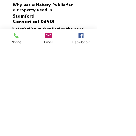
Why use a Notary Public for
a Property Deed in
Stamford
Connecticut 06901
Notarization authenticates the deed
and verifies the identities of the
grantor and grantee. This process
Phone
Email
Facebook
prevents fraud, ensures the deed is
executed correctly, and provides
enforceability in legal settings.
Need a document notarized
that’s not listed?
Contact us today to schedule
your appointment!
Call Us Now
Credentials & Professional