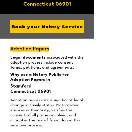
Connecticut 06901
Book your Notary Service
Adoption Papers
Legal documents
associated with the
adoption process include consent
forms, petitions, and agreements.
Why use a Notary Public for
Adoption Papers in
Stamford
Connecticut 06901
Adoption represents a significant legal
change in family status. Notarization
ensures authenticity, verifies the
consent of all parties involved, and
mitigates the risk of fraud during this
sensitive process.