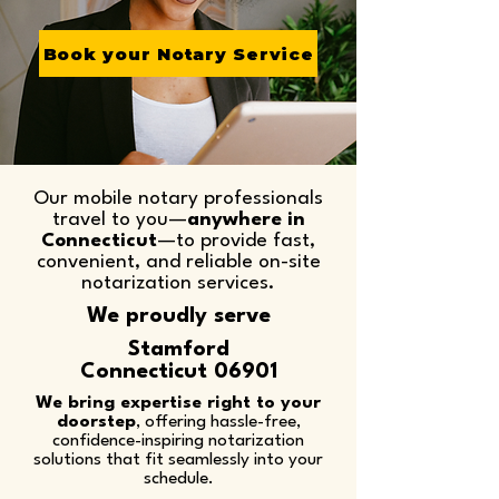
Book your Notary Service
Our mobile notary professionals
travel to you—
anywhere in
Connecticut
—to provide fast,
convenient, and reliable on-site
notarization services.​
We proudly serve
Stamford
Connecticut 06901
We bring expertise right to your
doorstep
, offering hassle-free,
confidence-inspiring notarization
solutions that fit seamlessly into your
schedule.