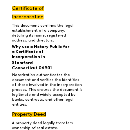
Certificate of
Incorporation
This document confirms the legal
establishment of a company,
detailing its name, registered
address, and directors.
Why use a Notary Public for
a Certificate of
Incorporation in
Stamford
Connecticut 06901
Notarization authenticates the
document and verifies the identities
of those involved in the incorporation
process. This ensures the document is
legitimate and widely accepted by
banks, contracts, and other legal
entities.
Property Deed
A property deed legally transfers
ownership of real estate.