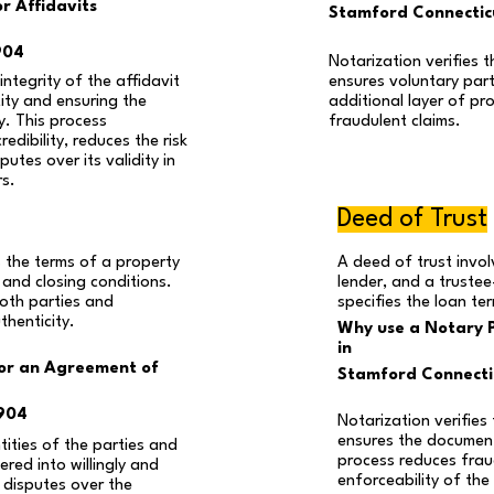
r Affidavits
Stamford Connecti
904
Notarization verifies th
ntegrity of the affidavit
ensures voluntary part
tity and ensuring the
additional layer of pr
y. This process
fraudulent claims.
edibility, reduces the risk
utes over its validity in
rs.
Deed of Trust
 the terms of a property
A deed of trust invo
g and closing conditions.
lender, and a trustee
oth parties and
specifies the loan te
thenticity.
Why use a Notary P
in
for an Agreement of
Stamford Connect
904
Notarization verifies 
ensures the document 
ntities of the parties and
process reduces frau
red into willingly and
enforceability of the
s disputes over the