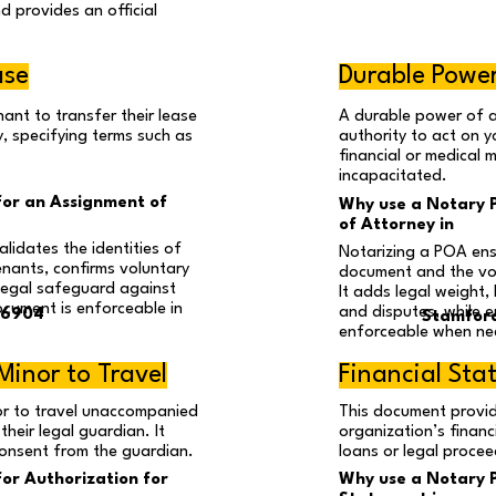
d provides an official
ase
Durable Power
ant to transfer their lease
A durable power of 
, specifying terms such as
authority to act on yo
financial or medical 
incapacitated.
for an Assignment of
Why use a Notary P
of Attorney in
lidates the identities of
Notarizing a POA ens
enants, confirms voluntary
document and the vo
legal safeguard against
It adds legal weight
ocument is enforceable in
and disputes, while 
06904
Stamfor
enforceable when ne
Minor to Travel
Financial St
or to travel unaccompanied
This document provid
heir legal guardian. It
organization’s financ
 consent from the guardian.
loans or legal procee
for Authorization for
Why use a Notary Pu