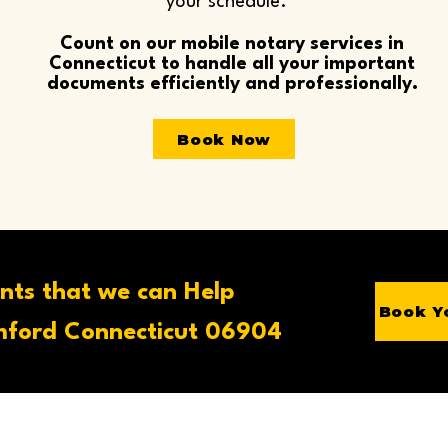
your schedule.
Count on our mobile notary services in
Connecticut to handle all your important
documents efficiently and professionally.
Book Now
nts that we can Help
Book Y
ford Connecticut 06904