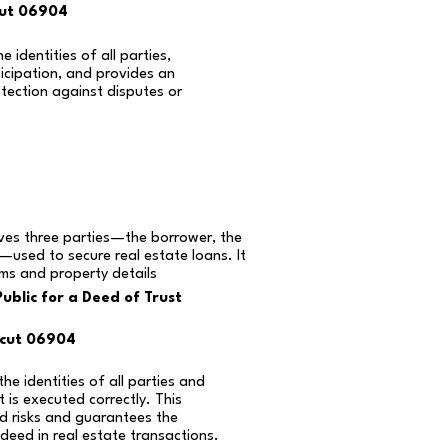
cut 06904
e identities of all parties,
icipation, and provides an
otection against disputes or
lves three parties—the borrower, the
—used to secure real estate loans. It
rms and property details
ublic for a Deed of Trust
icut 06904
the identities of all parties and
is executed correctly. This
d risks and guarantees the
 deed in real estate transactions.