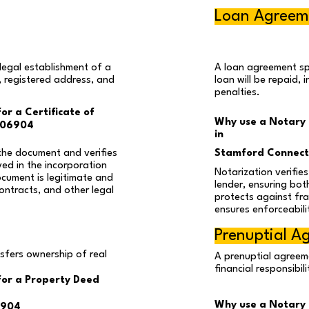
Loan Agreem
legal establishment of a
A loan agreement sp
, registered address, and
loan will be repaid, 
penalties.
or a Certificate of
Why use a Notary 
 06904
in
the document and verifies
Stamford Connect
ved in the incorporation
Notarization verifie
ocument is legitimate and
lender, ensuring both
ontracts, and other legal
protects against fra
ensures enforceabili
Prenuptial A
nsfers ownership of real
A prenuptial agreeme
financial responsibil
for a Property Deed
Why use a Notary P
6904