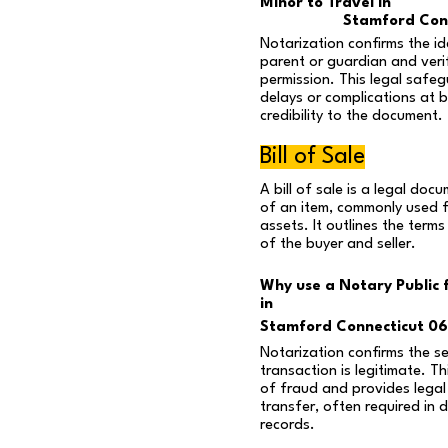
Minor to Travel in
Stamford Con
Notarization confirms the id
parent or guardian and verif
permission. This legal safe
delays or complications at 
credibility to the document.
Bill of Sale
A bill of sale is a legal do
of an item, commonly used f
assets. It outlines the terms
of the buyer and seller.
Why use a Notary Public fo
in
Stamford Connecticut 0
Notarization confirms the sel
transaction is legitimate. Th
of fraud and provides legal
transfer, often required in d
records.