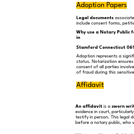
Adoption Papers
Legal documents
associate
include consent forms, petit
Why use a Notary Public 
in
Stamford Connecticut 06
Adoption represents a signifi
status. Notarization ensures 
consent of all parties involv
of fraud during this sensitiv
Affidavit
An affidavit
is a
sworn wri
evidence in court, particular
testify in person. This legal
before a notary public, who ve