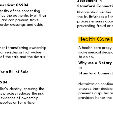
Statement in
necticut 06904
Stamford Connect
entity of the consenting
Notarization verifies 
ies the authenticity of their
the truthfulness of t
guard can prevent travel
process ensures accur
border crossings and adds
preventing fraud or 
Health Care 
cument transferring ownership
A health care proxy 
or vehicles or high-value
make medical decisio
 of the sale and the details
to do so.
Why use a Notary 
in
r a Bill of Sale
Stamford Connect
6904
Notarization confirm
ensures their decisio
ler’s identity, ensuring the
prevents disputes a
is process reduces the risk
providers honor the
 evidence of ownership
isputes or for official