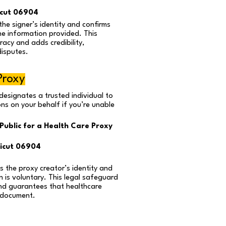
icut 06904
the signer’s identity and confirms
he information provided. This
acy and adds credibility,
disputes.
Proxy
designates a trusted individual to
ns on your behalf if you’re unable
Public for a Health Care Proxy
icut 06904
s the proxy creator’s identity and
n is voluntary. This legal safeguard
nd guarantees that healthcare
 document.