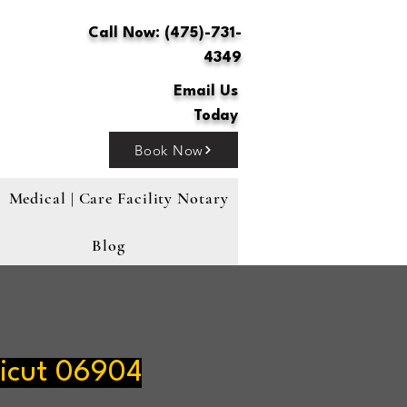
Call Now: (475)-731-
4349
Email Us
Today
Book Now
Medical | Care Facility Notary
Blog
icut 06904