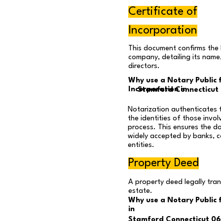
Certificate of
Incorporation
This document confirms the 
company, detailing its name
directors.
Why use a Notary Public f
Incorporation in
Stamford Connecticut
Notarization authenticates 
the identities of those invol
process. This ensures the d
widely accepted by banks, c
entities.
Property Deed
A property deed legally tra
estate.
Why use a Notary Public 
in
Stamford Connecticut 0