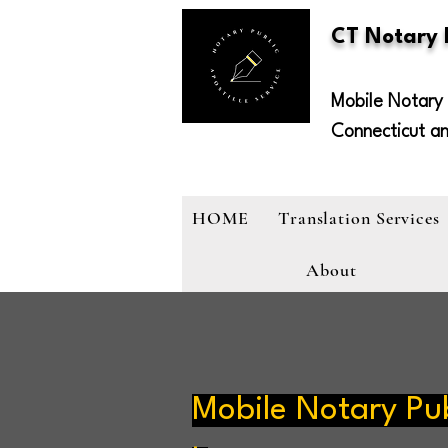
CT Notary
Mobile Notary 
Connecticut a
HOME
Translation Services
About
Mobile Notary Pub