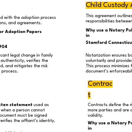
Child Custody
This agreement outline
d with the adoption process
responsibilities betwee
ions, and agreements.
Why use a Notary Pub
for Adoption Papers
in
Stamford Connectic
904
cant legal change in family
Notarization ensures b
authenticity, verifies the
voluntarily and provides
ed, and mitigates the risk
This process minimizes 
e process.
document’s enforceabili
Contrac
t
tten statement
used as
Contracts define the r
ly when a person cannot
more parties and are 
 document must be signed
validity.
rifies the affiant’s identity.
Why use a Notary Pu
in