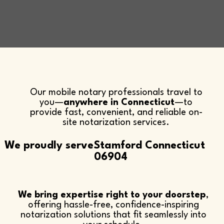
Our mobile notary professionals travel to
you—
anywhere in Connecticut
—to
provide fast, convenient, and reliable on-
site notarization services.​
We proudly serve
Stamford Connecticut
06904
We bring expertise right to your doorstep
,
offering hassle-free, confidence-inspiring
notarization solutions that fit seamlessly into