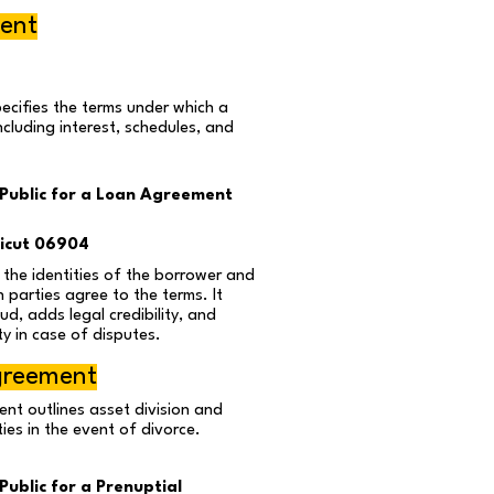
ent
ecifies the terms under which a
including interest, schedules, and
Public for a Loan Agreement
icut 06904
s the identities of the borrower and
 parties agree to the terms. It
ud, adds legal credibility, and
ty in case of disputes.
greement
nt outlines asset division and
ities in the event of divorce.
ublic for a Prenuptial