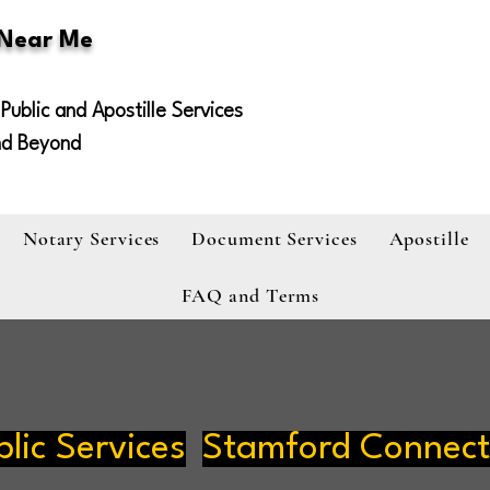
 Near Me
Public and Apostille Services
nd Beyond
Notary Services
Document Services
Apostille
FAQ and Terms
lic Services
Stamford Connect