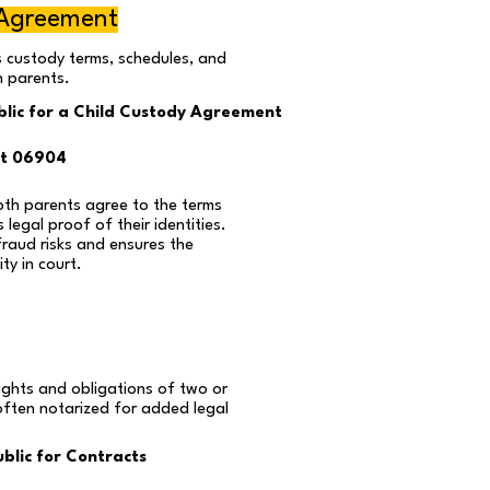
 Agreement
s custody terms, schedules, and
n parents.
lic for a Child Custody Agreement
ut 06904
oth parents agree to the terms
 legal proof of their identities.
fraud risks and ensures the
ty in court.
ights and obligations of two or
often notarized for added legal
blic for Contracts