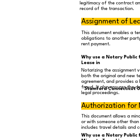
legitimacy of the contract an
record of the transaction.
Assignment of Le
This document enables a ten
obligations to another party
rent payment.
Why use a Notary Public 
Lease in
Notarizing the assignment va
both the original and new t
agreement, and provides a 
fraud. It also ensures the d
Stamford Connecticut 
legal proceedings.
Authorization for 
This document allows a min
or with someone other than t
includes travel details and
Why use a Notary Public 