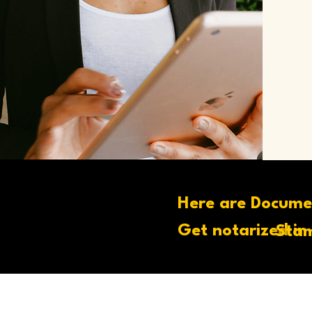
Here are Docume
Get notarized in
Stam