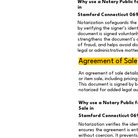
Why use a Notary Public fo
in
Stamford Connecticut 06
Notarization safeguards the i
by verifying the signer’s iden
document is signed voluntaril
strengthens the document’s cr
of fraud, and helps avoid disp
legal or administrative matte
Agreement of Sale
An agreement of sale details
or item sale, including pricin
This document is signed by b
notarized for added legal au
Why use a Notary Public 
Sale in
Stamford Connecticut 06
Notarization verifies the ide
ensures the agreement is ente
without coercion. It prevent