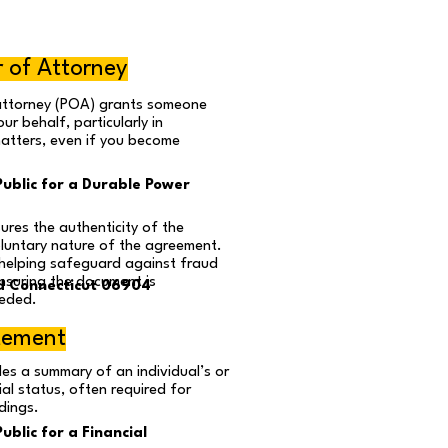
 of Attorney
attorney (POA) grants someone
ur behalf, particularly in
matters, even if you become
ublic for a Durable Power
ures the authenticity of the
luntary nature of the agreement.
, helping safeguard against fraud
ensuring the document is
d Connecticut 06904
eded.
atement
es a summary of an individual’s or
ial status, often required for
dings.
blic for a Financial