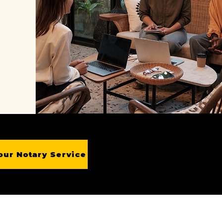
our Notary Service