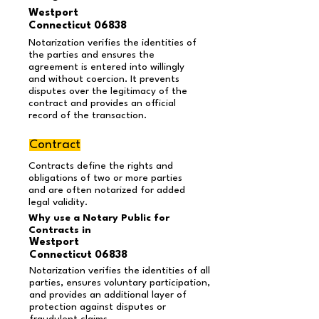
Westport
Connecticut 06838
Notarization verifies the identities of
the parties and ensures the
agreement is entered into willingly
and without coercion. It prevents
disputes over the legitimacy of the
contract and provides an official
record of the transaction.
Contract
Contracts define the rights and
obligations of two or more parties
and are often notarized for added
legal validity.
Why use a Notary Public for
Contracts in
Westport
Connecticut 06838
Notarization verifies the identities of all
parties, ensures voluntary participation,
and provides an additional layer of
protection against disputes or