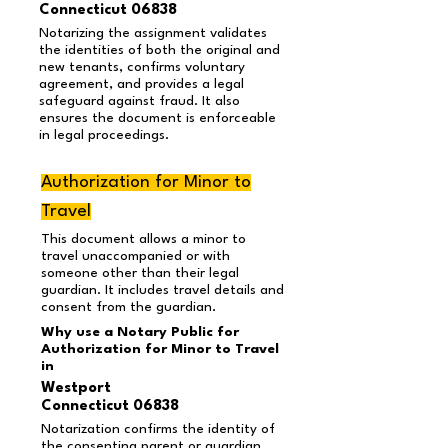
Connecticut 06838
Notarizing the assignment validates
the identities of both the original and
new tenants, confirms voluntary
agreement, and provides a legal
safeguard against fraud. It also
ensures the document is enforceable
in legal proceedings.
Authorization for Minor to
Travel
This document allows a minor to
travel unaccompanied or with
someone other than their legal
guardian. It includes travel details and
consent from the guardian.
Why use a Notary Public for
Authorization for Minor to Travel
in
Westport
Connecticut 06838
Notarization confirms the identity of
the consenting parent or guardian