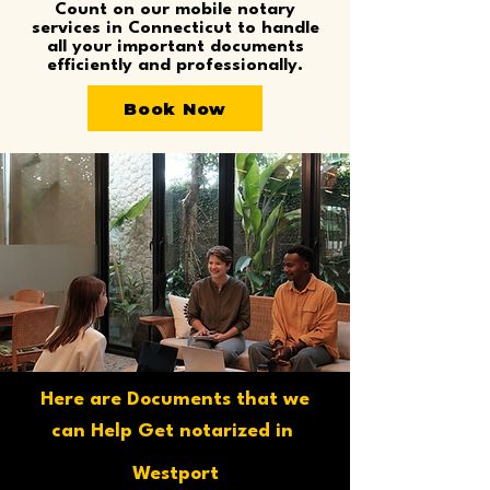
Count on our mobile notary
services in Connecticut to handle
all your important documents
efficiently and professionally.
Book Now
Here are Documents that we
can Help Get notarized in
Westport