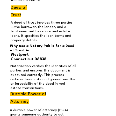
fraudulent claims.
Deed of
Trust
A deed of trust involves three parties
—the borrower, the lender, and a
trustee—used to secure real estate
loans. It specifies the loan terms and
property details
Why use a Notary Public for a Deed
of Trust in
Westport
Connecticut 06838
Notarization verifies the identities of all
parties and ensures the document is
executed correctly. This process
reduces fraud risks and guarantees the
enforceability of the deed in real
estate transactions.
Durable Power of
Attorney
A durable power of attorney (POA)
grants someone authority to act