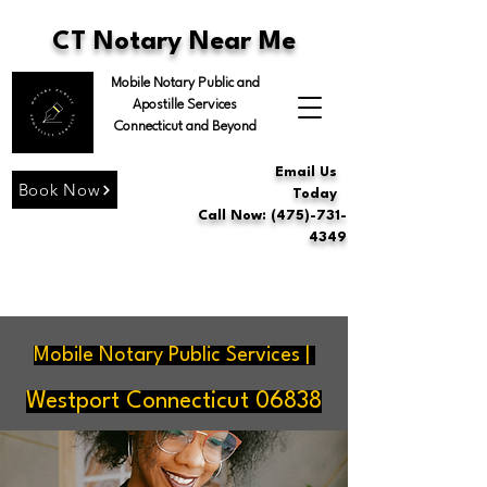
CT Notary Near Me
Mobile Notary Public and
Apostille Services
Connecticut and Beyond
Email Us
Book Now
Today
Call Now: (475)-731-
4349
Mobile Notary Public Services |
Westport Connecticut 06838