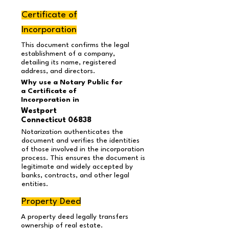
Certificate of
Incorporation
This document confirms the legal
establishment of a company,
detailing its name, registered
address, and directors.
Why use a Notary Public for
a Certificate of
Incorporation in
Westport
Connecticut 06838
Notarization authenticates the
document and verifies the identities
of those involved in the incorporation
process. This ensures the document is
legitimate and widely accepted by
banks, contracts, and other legal
entities.
Property Deed
A property deed legally transfers
ownership of real estate.