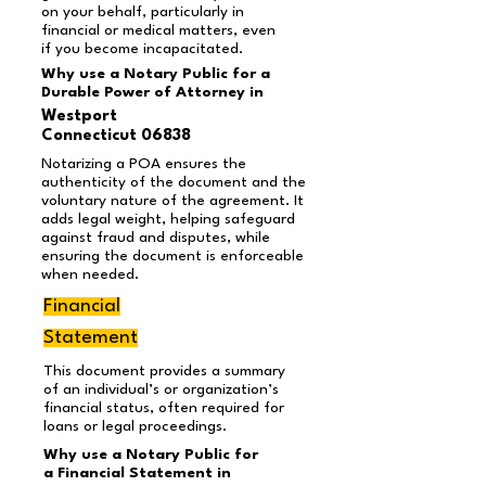
on your behalf, particularly in
financial or medical matters, even
if you become incapacitated.
Why use a Notary Public for a
Durable Power of Attorney in
Westport
Connecticut 06838
Notarizing a POA ensures the
authenticity of the document and the
voluntary nature of the agreement. It
adds legal weight, helping safeguard
against fraud and disputes, while
ensuring the document is enforceable
when needed.
Financial
Statement
This document provides a summary
of an individual’s or organization’s
financial status, often required for
loans or legal proceedings.
Why use a Notary Public for
a Financial Statement in