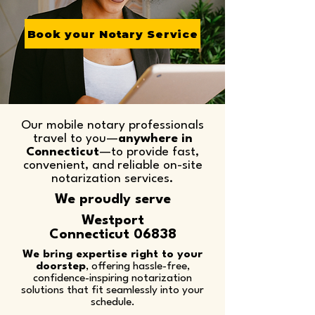
Book your Notary Service
Our mobile notary professionals
travel to you—
anywhere in
Connecticut
—to provide fast,
convenient, and reliable on-site
notarization services.​
We proudly serve
Westport
Connecticut 06838
We bring expertise right to your
doorstep
, offering hassle-free,
confidence-inspiring notarization
solutions that fit seamlessly into your
schedule.