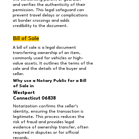
and verifies the authenticity of their
permission. This legal safeguard can
prevent travel delays or complications
at border crossings and adds
credibility to the document.
Bill of Sale
A bill of sale is a legal document
transferring ownership of an item,
commonly used for vehicles or high-
value assets. It outlines the terms of the
sale and the details of the buyer and
seller.
Why use a Notary Public for a Bill
of Sale in
Westport
Connecticut 06838
Notarization confirms the seller’s
identity, ensuring the transaction is
legitimate. This process reduces the
risk of fraud and provides legal
evidence of ownership transfer, often
required in disputes or for official
records.