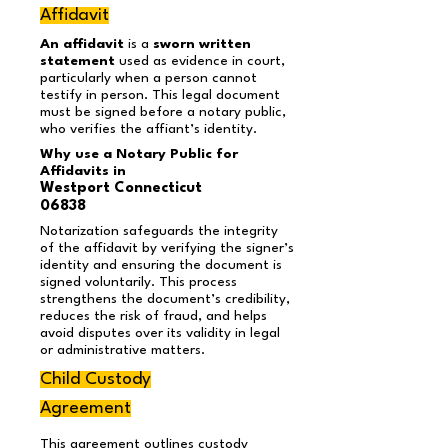
Affidavit
An affidavit
is a
sworn written
statement
used as evidence in court,
particularly when a person cannot
testify in person. This legal document
must be signed before a notary public,
who verifies the affiant’s identity.
Why use a Notary Public for
Affidavits in
Westport Connecticut
06838
Notarization safeguards the integrity
of the affidavit by verifying the signer’s
identity and ensuring the document is
signed voluntarily. This process
strengthens the document’s credibility,
reduces the risk of fraud, and helps
avoid disputes over its validity in legal
or administrative matters.
Child Custody
Agreement
This agreement outlines custody