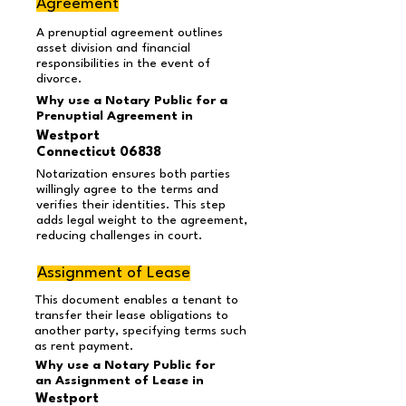
Agreement
A prenuptial agreement outlines
asset division and financial
responsibilities in the event of
divorce.
Why use a Notary Public for a
Prenuptial Agreement in
Westport
Connecticut 06838
Notarization ensures both parties
willingly agree to the terms and
verifies their identities. This step
adds legal weight to the agreement,
reducing challenges in court.
Assignment of Lease
This document enables a tenant to
transfer their lease obligations to
another party, specifying terms such
as rent payment.
Why use a Notary Public for
an Assignment of Lease in
Westport