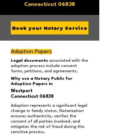
Connecticut 06838
Book your Notary Service
Adoption Papers
Legal documents
associated with the
adoption process include consent
forms, petitions, and agreements.
Why use a Notary Public for
Adoption Papers in
Westport
Connecticut 06838
Adoption represents a significant legal
change in family status. Notarization
ensures authenticity, verifies the
consent of all parties involved, and
mitigates the risk of fraud during this
sensitive process.