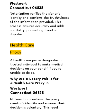
Westport
Connecticut 06838
Notarization verifies the signer’s
identity and confirms the truthfulness
of the information provided. This
process ensures accuracy and adds
credibility, preventing fraud or
disputes.
Health Care
Proxy
A health care proxy designates a
trusted individual to make medical
decisions on your behalf if you’re
unable to do so.
Why use a Notary Public for
a Health Care Proxy in
Westport
Connecticut 06838
Notarization confirms the proxy
creator’s identity and ensures their
decision is voluntary. This legal