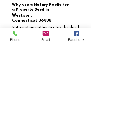
Why use a Notary Public for
a Property Deed in
Westport
Connecticut 06838
Notarization authenticates the deed
and verifies the identities of the
grantor and grantee. This process
Phone
Email
Facebook
prevents fraud, ensures the deed is
executed correctly, and provides
enforceability in legal settings.
Need a document notarized
that’s not listed?
Contact us today to schedule
your appointment!
Call Us Now
Credentials & Professional