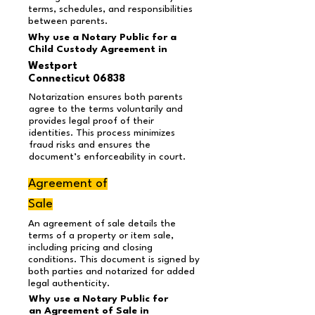
terms, schedules, and responsibilities
between parents.
Why use a Notary Public for a
Child Custody Agreement in
Westport
Connecticut 06838
Notarization ensures both parents
agree to the terms voluntarily and
provides legal proof of their
identities. This process minimizes
fraud risks and ensures the
document’s enforceability in court.
Agreement of
Sale
An agreement of sale details the
terms of a property or item sale,
including pricing and closing
conditions. This document is signed by
both parties and notarized for added
legal authenticity.
Why use a Notary Public for
an Agreement of Sale in