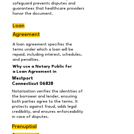
safeguard prevents disputes and
guarantees that healthcare providers
honor the document.
Loan
Agreement
A loan agreement specifies the
terms under which a loan will be
repaid, including interest, schedules,
and penalties.
Why use a Notary Public for
a Loan Agreement
in
Westport
Connecticut 06838
Notarization verifies the identities of
the borrower and lender, ensuring
both parties agree to the terms. It
protects against fraud, adds legal
credibility, and ensures enforceability
in case of disputes.
Prenuptial