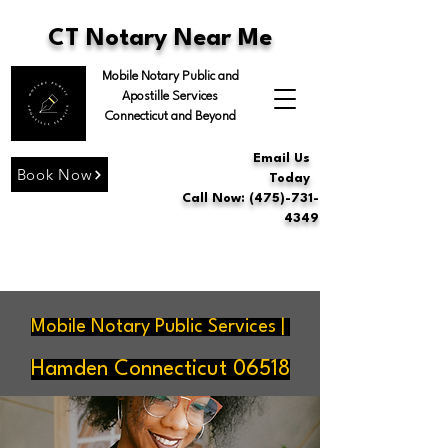
CT Notary Near Me
Mobile Notary Public and
Apostille Services
Connecticut and Beyond
Email Us
Book Now
Today
Call Now: (475)-731-
4349
Mobile Notary Public Services |
Hamden Connecticut 06518