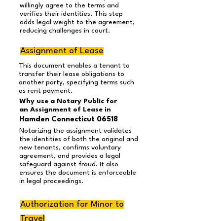
willingly agree to the terms and
verifies their identities. This step
adds legal weight to the agreement,
reducing challenges in court.
Assignment of Lease
This document enables a tenant to
transfer their lease obligations to
another party, specifying terms such
as rent payment.
Why use a Notary Public for
an Assignment of Lease in
Hamden Connecticut 06518
Notarizing the assignment validates
the identities of both the original and
new tenants, confirms voluntary
agreement, and provides a legal
safeguard against fraud. It also
ensures the document is enforceable
in legal proceedings.
Authorization for Minor to
Travel