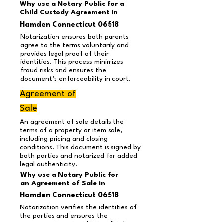
Why use a Notary Public for a
Child Custody Agreement in
Hamden Connecticut 06518
Notarization ensures both parents
agree to the terms voluntarily and
provides legal proof of their
identities. This process minimizes
fraud risks and ensures the
document’s enforceability in court.
Agreement of
Sale
An agreement of sale details the
terms of a property or item sale,
including pricing and closing
conditions. This document is signed by
both parties and notarized for added
legal authenticity.
Why use a Notary Public for
an Agreement of Sale in
Hamden Connecticut 06518
Notarization verifies the identities of
the parties and ensures the