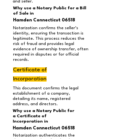
and seller.
Why use a Notary Public for a Bill
of Sale in
Hamden Connecticut 06518
Notarization confirms the seller’s
identity, ensuring the transaction is
legitimate. This process reduces the
risk of fraud and provides legal
evidence of ownership transfer, often
required in disputes or for official
records.
Certificate of
Incorporation
This document confirms the legal
establishment of a company,
detailing its name, registered
address, and directors.
Why use a Notary Public for
a Certificate of
Incorporation in
Hamden Connecticut 06518
Notarization authenticates the