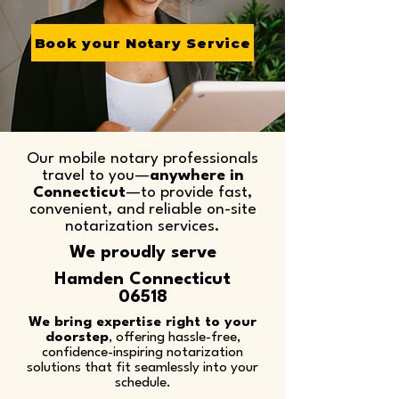
Book your Notary Service
Our mobile notary professionals
travel to you—
anywhere in
Connecticut
—to provide fast,
convenient, and reliable on-site
notarization services.​
We proudly serve
Hamden Connecticut
06518
We bring expertise right to your
doorstep
, offering hassle-free,
confidence-inspiring notarization
solutions that fit seamlessly into your
schedule.