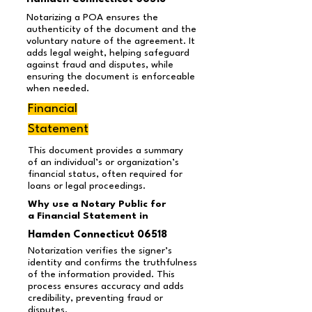
Notarizing a POA ensures the
authenticity of the document and the
voluntary nature of the agreement. It
adds legal weight, helping safeguard
against fraud and disputes, while
ensuring the document is enforceable
when needed.
Financial
Statement
This document provides a summary
of an individual’s or organization’s
financial status, often required for
loans or legal proceedings.
Why use a Notary Public for
a Financial Statement in
Hamden Connecticut 06518
Notarization verifies the signer’s
identity and confirms the truthfulness
of the information provided. This
process ensures accuracy and adds
credibility, preventing fraud or
disputes.