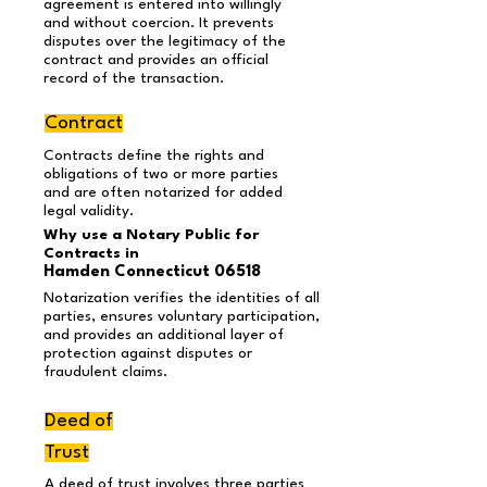
agreement is entered into willingly
and without coercion. It prevents
disputes over the legitimacy of the
contract and provides an official
record of the transaction.
Contract
Contracts define the rights and
obligations of two or more parties
and are often notarized for added
legal validity.
Why use a Notary Public for
Contracts in
Hamden Connecticut 06518
Notarization verifies the identities of all
parties, ensures voluntary participation,
and provides an additional layer of
protection against disputes or
fraudulent claims.
Deed of
Trust
A deed of trust involves three parties