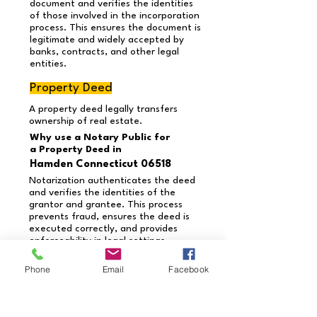
document and verifies the identities
of those involved in the incorporation
process. This ensures the document is
legitimate and widely accepted by
banks, contracts, and other legal
entities.
Property Deed
A property deed legally transfers
ownership of real estate.
Why use a Notary Public for
a Property Deed in
Hamden Connecticut 06518
Notarization authenticates the deed
and verifies the identities of the
grantor and grantee. This process
prevents fraud, ensures the deed is
executed correctly, and provides
enforceability in legal settings.
Need a document notarized
Phone
Email
Facebook
that’s not listed?
Contact us today to schedule
your appointment!