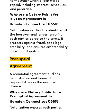
terms under which a loan will be
repaid, including interest, schedules,
and penalties.
Why use a Notary Public for
a Loan Agreement
in
Hamden Connecticut 06518
Notarization verifies the identities of
the borrower and lender, ensuring
both parties agree to the terms. It
protects against fraud, adds legal
credibility, and ensures enforceability
in case of disputes.
Prenuptial
Agreement
A prenuptial agreement outlines
asset division and financial
responsibilities in the event of
divorce.
Why use a Notary Public for a
Prenuptial Agreement in
Hamden Connecticut 06518
Notarization ensures both parties