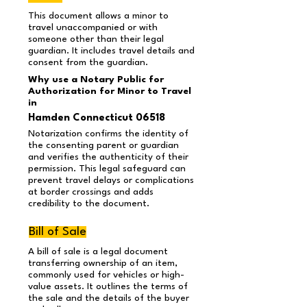
This document allows a minor to
travel unaccompanied or with
someone other than their legal
guardian. It includes travel details and
consent from the guardian.
Why use a Notary Public for
Authorization for Minor to Travel
in
Hamden Connecticut 06518
Notarization confirms the identity of
the consenting parent or guardian
and verifies the authenticity of their
permission. This legal safeguard can
prevent travel delays or complications
at border crossings and adds
credibility to the document.
Bill of Sale
A bill of sale is a legal document
transferring ownership of an item,
commonly used for vehicles or high-
value assets. It outlines the terms of
the sale and the details of the buyer