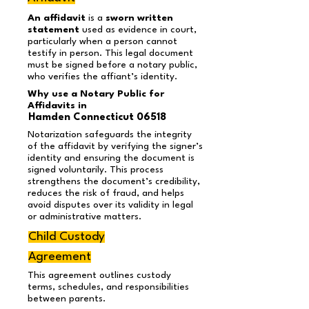
An affidavit
is a
sworn written
statement
used as evidence in court,
particularly when a person cannot
testify in person. This legal document
must be signed before a notary public,
who verifies the affiant’s identity.
Why use a Notary Public for
Affidavits in
Hamden Connecticut 06518
Notarization safeguards the integrity
of the affidavit by verifying the signer’s
identity and ensuring the document is
signed voluntarily. This process
strengthens the document’s credibility,
reduces the risk of fraud, and helps
avoid disputes over its validity in legal
or administrative matters.
Child Custody
Agreement
This agreement outlines custody
terms, schedules, and responsibilities
between parents.