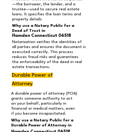
—the borrower, the lender, and a
trustee—used to secure real estate
loans. It specifies the loan terms and
property details
Why use a Notary Public for a
Deed of Trust in
Hamden Connecticut 06518
Notarization verifies the identities of
all parties and ensures the document is
executed correctly. This process
reduces fraud risks and guarantees
the enforceability of the deed in real
estate transactions.
Durable Power of
Attorney
A durable power of attorney (POA)
grants someone authority to act
on your behalf, particularly in
financial or medical matters, even
if you become incapacitated.
Why use a Notary Public for a
Durable Power of Attorney in
Hamden Connecticut 06518