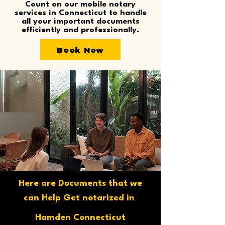
Count on our mobile notary
services in Connecticut to handle
all your important documents
efficiently and professionally.
Book Now
Here are Documents that we
can Help Get notarized in
Hamden Connecticut