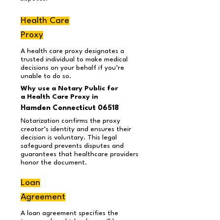
Health Care
Proxy
A health care proxy designates a
trusted individual to make medical
decisions on your behalf if you’re
unable to do so.
Why use a Notary Public for
a Health Care Proxy in
Hamden Connecticut 06518
Notarization confirms the proxy
creator’s identity and ensures their
decision is voluntary. This legal
safeguard prevents disputes and
guarantees that healthcare providers
honor the document.
Loan
Agreement
A loan agreement specifies the