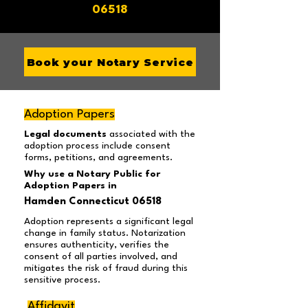
06518
Book your Notary Service
Adoption Papers
Legal documents
associated with the
adoption process include consent
forms, petitions, and agreements.
Why use a Notary Public for
Adoption Papers in
Hamden Connecticut 06518
Adoption represents a significant legal
change in family status. Notarization
ensures authenticity, verifies the
consent of all parties involved, and
mitigates the risk of fraud during this
sensitive process.
Affidavit