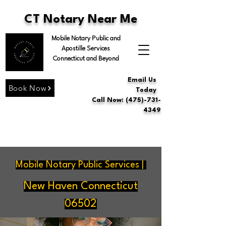
CT Notary Near Me
Mobile Notary Public and
Apostille Services
Connecticut and Beyond
Email Us
Book Now
Today
Call Now: (475)-731-
4349
Mobile Notary Public Services |
New Haven Connecticut
06502