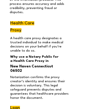
process ensures accuracy and adds
credibility, preventing fraud or
disputes.
Health Care
Proxy
A health care proxy designates a
trusted individual to make medical
decisions on your behalf if you’re
unable to do so.
Why use a Notary Public for
a Health Care Proxy in
New Haven Connecticut
06502
Notarization confirms the proxy
creator’s identity and ensures their
decision is voluntary. This legal
safeguard prevents disputes and
guarantees that healthcare providers
honor the document.
Loan