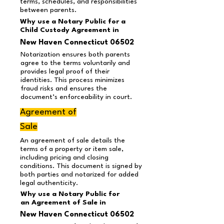
terms, schedules, and responsibilities
between parents.
Why use a Notary Public for a
Child Custody Agreement in
New Haven Connecticut 06502
Notarization ensures both parents
agree to the terms voluntarily and
provides legal proof of their
identities. This process minimizes
fraud risks and ensures the
document’s enforceability in court.
Agreement of
Sale
An agreement of sale details the
terms of a property or item sale,
including pricing and closing
conditions. This document is signed by
both parties and notarized for added
legal authenticity.
Why use a Notary Public for
an Agreement of Sale in
New Haven Connecticut 06502