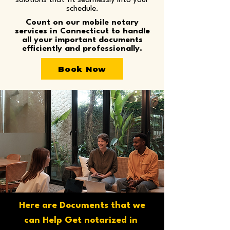
solutions that fit seamlessly into your
schedule.
Count on our mobile notary
services in Connecticut to handle
all your important documents
efficiently and professionally.
Book Now
Here are Documents that we
can Help Get notarized in