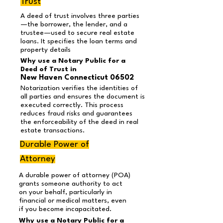
Trust
A deed of trust involves three parties
—the borrower, the lender, and a
trustee—used to secure real estate
loans. It specifies the loan terms and
property details
Why use a Notary Public for a
Deed of Trust in
New Haven Connecticut 06502
Notarization verifies the identities of
all parties and ensures the document is
executed correctly. This process
reduces fraud risks and guarantees
the enforceability of the deed in real
estate transactions.
Durable Power of
Attorney
A durable power of attorney (POA)
grants someone authority to act
on your behalf, particularly in
financial or medical matters, even
if you become incapacitated.
Why use a Notary Public for a