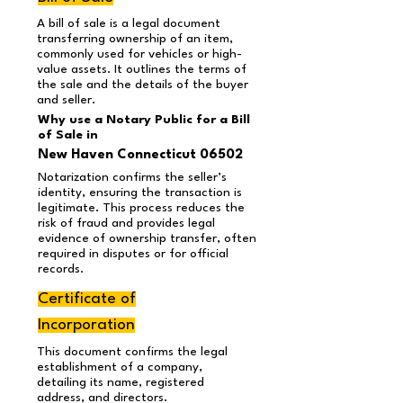
A bill of sale is a legal document
transferring ownership of an item,
commonly used for vehicles or high-
value assets. It outlines the terms of
the sale and the details of the buyer
and seller.
Why use a Notary Public for a Bill
of Sale in
New Haven Connecticut 06502
Notarization confirms the seller’s
identity, ensuring the transaction is
legitimate. This process reduces the
risk of fraud and provides legal
evidence of ownership transfer, often
required in disputes or for official
records.
Certificate of
Incorporation
This document confirms the legal
establishment of a company,
detailing its name, registered
address, and directors.