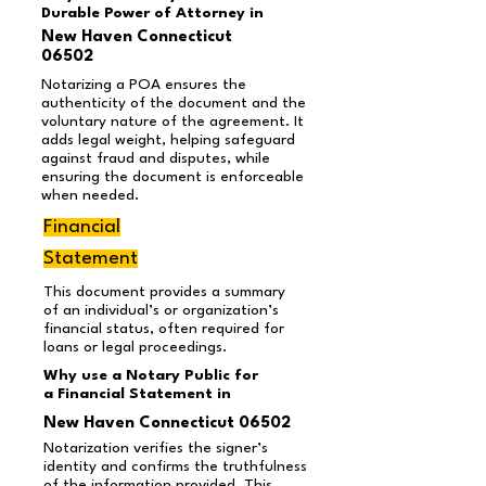
Durable Power of Attorney in
New Haven Connecticut
06502
Notarizing a POA ensures the
authenticity of the document and the
voluntary nature of the agreement. It
adds legal weight, helping safeguard
against fraud and disputes, while
ensuring the document is enforceable
when needed.
Financial
Statement
This document provides a summary
of an individual’s or organization’s
financial status, often required for
loans or legal proceedings.
Why use a Notary Public for
a Financial Statement in
New Haven Connecticut 06502
Notarization verifies the signer’s
identity and confirms the truthfulness
of the information provided. This