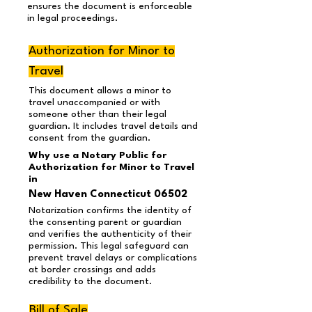
ensures the document is enforceable
in legal proceedings.
Authorization for Minor to
Travel
This document allows a minor to
travel unaccompanied or with
someone other than their legal
guardian. It includes travel details and
consent from the guardian.
Why use a Notary Public for
Authorization for Minor to Travel
in
New Haven Connecticut 06502
Notarization confirms the identity of
the consenting parent or guardian
and verifies the authenticity of their
permission. This legal safeguard can
prevent travel delays or complications
at border crossings and adds
credibility to the document.
Bill of Sale