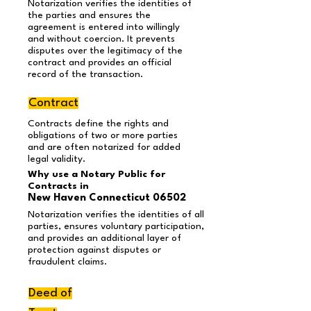
Notarization verifies the identities of
the parties and ensures the
agreement is entered into willingly
and without coercion. It prevents
disputes over the legitimacy of the
contract and provides an official
record of the transaction.
Contract
Contracts define the rights and
obligations of two or more parties
and are often notarized for added
legal validity.
Why use a Notary Public for
Contracts in
New Haven Connecticut 06502
Notarization verifies the identities of all
parties, ensures voluntary participation,
and provides an additional layer of
protection against disputes or
fraudulent claims.
Deed of