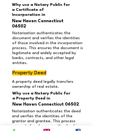
Why use a Notary Public for
a Certificate of
Incorporation in
New Haven Connecticut
06502
Notarization authenticates the
document and verifies the identities
of those involved in the incorporation
process. This ensures the document is
legitimate and widely accepted by
banks, contracts, and other legal
entities.
Property Deed
A property deed legally transfers
ownership of real estate.
Why use a Notary Public for
a Property Deed in
New Haven Connecticut 06502
Notarization authenticates the deed
and verifies the identities of the
grantor and grantee. This process
prevents fraud, ensures the deed is