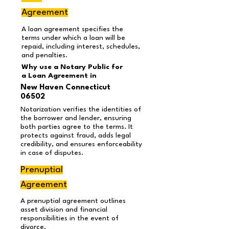
Agreement
A loan agreement specifies the
terms under which a loan will be
repaid, including interest, schedules,
and penalties.
Why use a Notary Public for
a Loan Agreement
in
New Haven Connecticut
06502
Notarization verifies the identities of
the borrower and lender, ensuring
both parties agree to the terms. It
protects against fraud, adds legal
credibility, and ensures enforceability
in case of disputes.
Prenuptial
Agreement
A prenuptial agreement outlines
asset division and financial
responsibilities in the event of
divorce.