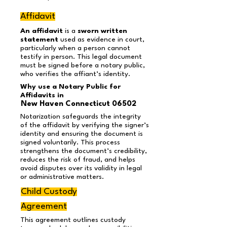
Affidavit
An affidavit
is a
sworn written
statement
used as evidence in court,
particularly when a person cannot
testify in person. This legal document
must be signed before a notary public,
who verifies the affiant’s identity.
Why use a Notary Public for
Affidavits in
New Haven Connecticut 06502
Notarization safeguards the integrity
of the affidavit by verifying the signer’s
identity and ensuring the document is
signed voluntarily. This process
strengthens the document’s credibility,
reduces the risk of fraud, and helps
avoid disputes over its validity in legal
or administrative matters.
Child Custody
Agreement
This agreement outlines custody