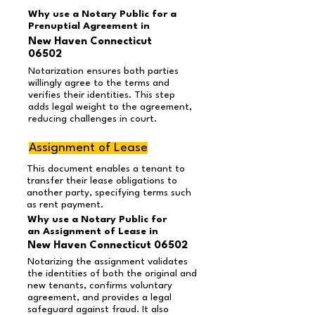
Why use a Notary Public for a
Prenuptial Agreement in
New Haven Connecticut
06502
Notarization ensures both parties
willingly agree to the terms and
verifies their identities. This step
adds legal weight to the agreement,
reducing challenges in court.
Assignment of Lease
This document enables a tenant to
transfer their lease obligations to
another party, specifying terms such
as rent payment.
Why use a Notary Public for
an Assignment of Lease in
New Haven Connecticut 06502
Notarizing the assignment validates
the identities of both the original and
new tenants, confirms voluntary
agreement, and provides a legal
safeguard against fraud. It also