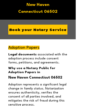
New Haven
Connecticut 06502
Book your Notary Service
Adoption Papers
Legal documents
associated with the
adoption process include consent
forms, petitions, and agreements.
Why use a Notary Public for
Adoption Papers in
New Haven Connecticut 06502
Adoption represents a significant legal
change in family status. Notarization
ensures authenticity, verifies the
consent of all parties involved, and
mitigates the risk of fraud during this
sensitive process.