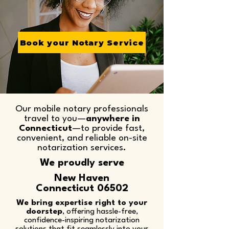
Book your Notary Service
Our mobile notary professionals
travel to you—
anywhere in
Connecticut
—to provide fast,
convenient, and reliable on-site
notarization services.​
We proudly serve
New Haven
Connecticut 06502
We bring expertise right to your
doorstep
, offering hassle-free,
confidence-inspiring notarization