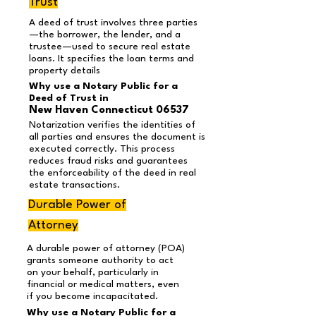
Trust
A deed of trust involves three parties
—the borrower, the lender, and a
trustee—used to secure real estate
loans. It specifies the loan terms and
property details
Why use a Notary Public for a
Deed of Trust in
New Haven Connecticut 06537
Notarization verifies the identities of
all parties and ensures the document is
executed correctly. This process
reduces fraud risks and guarantees
the enforceability of the deed in real
estate transactions.
Durable Power of
Attorney
A durable power of attorney (POA)
grants someone authority to act
on your behalf, particularly in
financial or medical matters, even
if you become incapacitated.
Why use a Notary Public for a