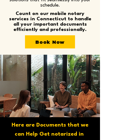
solutions that fit seamlessly into your
schedule.
Count on our mobile notary
services in Connecticut to handle
all your important documents
efficiently and professionally.
Book Now
Here are Documents that we
can Help Get notarized in