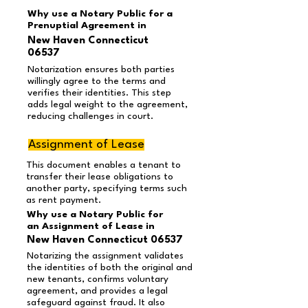
Why use a Notary Public for a
Prenuptial Agreement in
New Haven Connecticut
06537
Notarization ensures both parties
willingly agree to the terms and
verifies their identities. This step
adds legal weight to the agreement,
reducing challenges in court.
Assignment of Lease
This document enables a tenant to
transfer their lease obligations to
another party, specifying terms such
as rent payment.
Why use a Notary Public for
an Assignment of Lease in
New Haven Connecticut 06537
Notarizing the assignment validates
the identities of both the original and
new tenants, confirms voluntary
agreement, and provides a legal
safeguard against fraud. It also