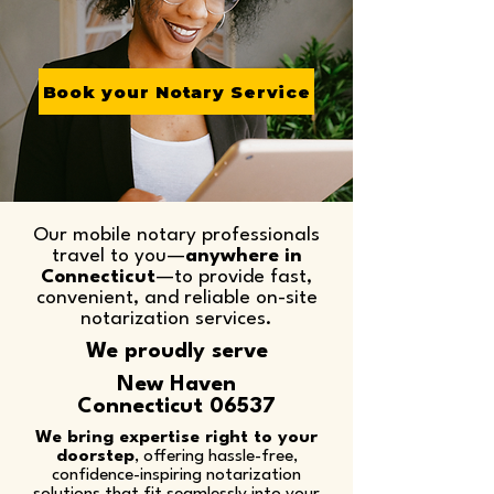
Book your Notary Service
Our mobile notary professionals
travel to you—
anywhere in
Connecticut
—to provide fast,
convenient, and reliable on-site
notarization services.​
We proudly serve
New Haven
Connecticut 06537
We bring expertise right to your
doorstep
, offering hassle-free,
confidence-inspiring notarization