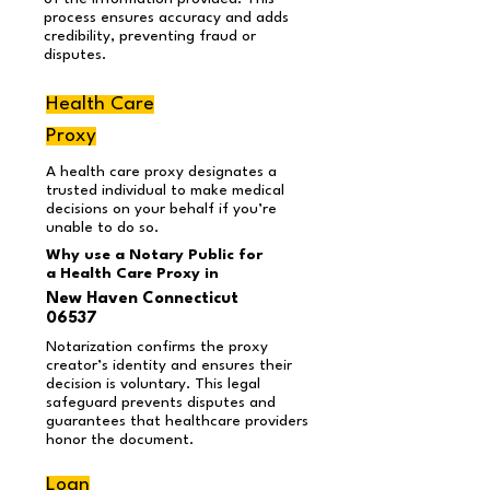
process ensures accuracy and adds
credibility, preventing fraud or
disputes.
Health Care
Proxy
A health care proxy designates a
trusted individual to make medical
decisions on your behalf if you’re
unable to do so.
Why use a Notary Public for
a Health Care Proxy in
New Haven Connecticut
06537
Notarization confirms the proxy
creator’s identity and ensures their
decision is voluntary. This legal
safeguard prevents disputes and
guarantees that healthcare providers
honor the document.
Loan