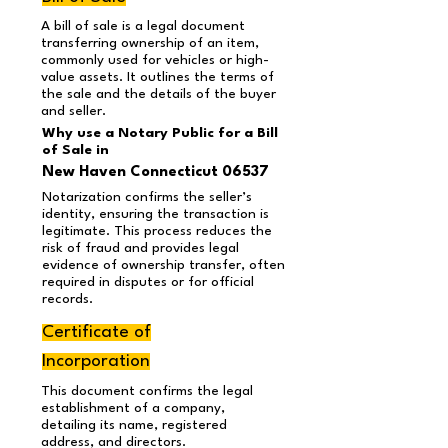
A bill of sale is a legal document
transferring ownership of an item,
commonly used for vehicles or high-
value assets. It outlines the terms of
the sale and the details of the buyer
and seller.
Why use a Notary Public for a Bill
of Sale in
New Haven Connecticut 06537
Notarization confirms the seller’s
identity, ensuring the transaction is
legitimate. This process reduces the
risk of fraud and provides legal
evidence of ownership transfer, often
required in disputes or for official
records.
Certificate of
Incorporation
This document confirms the legal
establishment of a company,
detailing its name, registered
address, and directors.