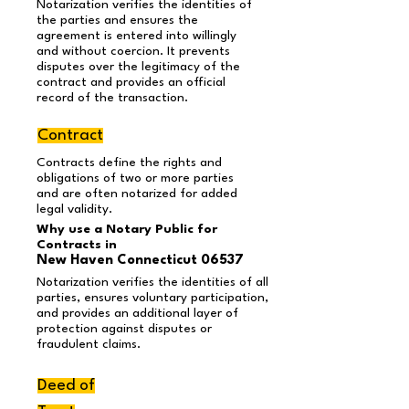
Notarization verifies the identities of
the parties and ensures the
agreement is entered into willingly
and without coercion. It prevents
disputes over the legitimacy of the
contract and provides an official
record of the transaction.
Contract
Contracts define the rights and
obligations of two or more parties
and are often notarized for added
legal validity.
Why use a Notary Public for
Contracts in
New Haven Connecticut 06537
Notarization verifies the identities of all
parties, ensures voluntary participation,
and provides an additional layer of
protection against disputes or
fraudulent claims.
Deed of