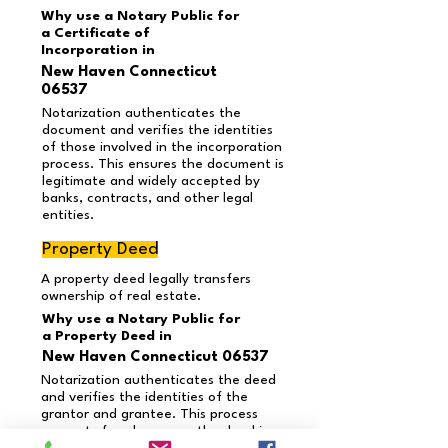
Why use a Notary Public for
a Certificate of
Incorporation in
New Haven Connecticut
06537
Notarization authenticates the
document and verifies the identities
of those involved in the incorporation
process. This ensures the document is
legitimate and widely accepted by
banks, contracts, and other legal
entities.
Property Deed
A property deed legally transfers
ownership of real estate.
Why use a Notary Public for
a Property Deed in
New Haven Connecticut 06537
Notarization authenticates the deed
and verifies the identities of the
grantor and grantee. This process
prevents fraud, ensures the deed is