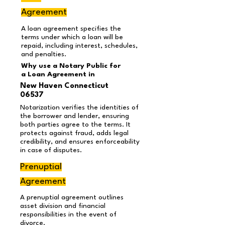
Agreement
A loan agreement specifies the
terms under which a loan will be
repaid, including interest, schedules,
and penalties.
Why use a Notary Public for
a Loan Agreement
in
New Haven Connecticut
06537
Notarization verifies the identities of
the borrower and lender, ensuring
both parties agree to the terms. It
protects against fraud, adds legal
credibility, and ensures enforceability
in case of disputes.
Prenuptial
Agreement
A prenuptial agreement outlines
asset division and financial
responsibilities in the event of
divorce.