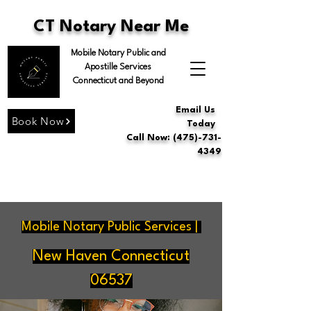
CT Notary Near Me
Mobile Notary Public and
Apostille Services
Connecticut and Beyond
Email Us
Book Now
Today
Call Now: (475)-731-
4349
Mobile Notary Public Services |
New Haven Connecticut
06537