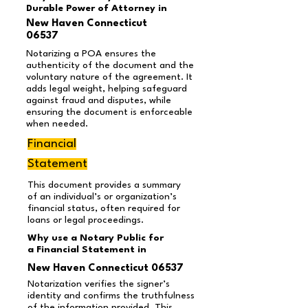
Durable Power of Attorney in
New Haven Connecticut
06537
Notarizing a POA ensures the
authenticity of the document and the
voluntary nature of the agreement. It
adds legal weight, helping safeguard
against fraud and disputes, while
ensuring the document is enforceable
when needed.
Financial
Statement
This document provides a summary
of an individual’s or organization’s
financial status, often required for
loans or legal proceedings.
Why use a Notary Public for
a Financial Statement in
New Haven Connecticut 06537
Notarization verifies the signer’s
identity and confirms the truthfulness
of the information provided. This