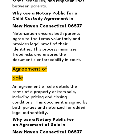
terms, schedules, and responsibilities
between parents.
Why use a Notary Public for a
Child Custody Agreement in
New Haven Connecticut 06537
Notarization ensures both parents
agree to the terms voluntarily and
provides legal proof of their
identities. This process minimizes
fraud risks and ensures the
document’s enforceability in court.
Agreement of
Sale
An agreement of sale details the
terms of a property or item sale,
including pricing and closing
conditions. This document is signed by
both parties and notarized for added
legal authenticity.
Why use a Notary Public for
an Agreement of Sale in
New Haven Connecticut 06537