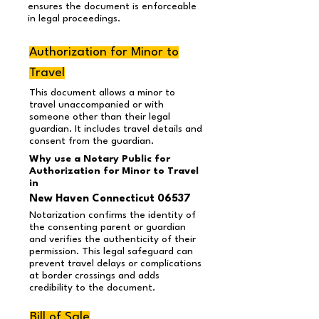
ensures the document is enforceable
in legal proceedings.
Authorization for Minor to
Travel
This document allows a minor to
travel unaccompanied or with
someone other than their legal
guardian. It includes travel details and
consent from the guardian.
Why use a Notary Public for
Authorization for Minor to Travel
in
New Haven Connecticut 06537
Notarization confirms the identity of
the consenting parent or guardian
and verifies the authenticity of their
permission. This legal safeguard can
prevent travel delays or complications
at border crossings and adds
credibility to the document.
Bill of Sale