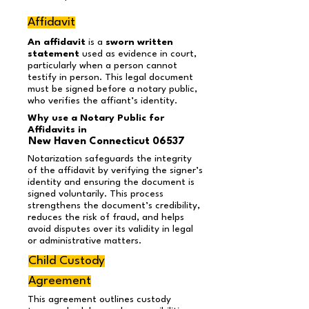
Affidavit
An affidavit
is a
sworn written
statement
used as evidence in court,
particularly when a person cannot
testify in person. This legal document
must be signed before a notary public,
who verifies the affiant’s identity.
Why use a Notary Public for
Affidavits in
New Haven Connecticut 06537
Notarization safeguards the integrity
of the affidavit by verifying the signer’s
identity and ensuring the document is
signed voluntarily. This process
strengthens the document’s credibility,
reduces the risk of fraud, and helps
avoid disputes over its validity in legal
or administrative matters.
Child Custody
Agreement
This agreement outlines custody