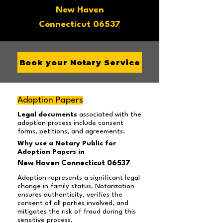
New Haven
Connecticut 06537
Book your Notary Service
Adoption Papers
Legal documents
associated with the
adoption process include consent
forms, petitions, and agreements.
Why use a Notary Public for
Adoption Papers in
New Haven Connecticut 06537
Adoption represents a significant legal
change in family status. Notarization
ensures authenticity, verifies the
consent of all parties involved, and
mitigates the risk of fraud during this
sensitive process.