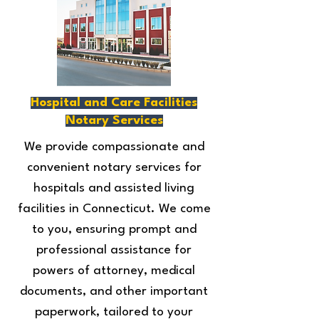
Hospital and Care Facilities
Notary Services
We provide compassionate and
convenient notary services for
hospitals and assisted living
facilities in Connecticut. We come
to you, ensuring prompt and
professional assistance for
powers of attorney, medical
documents, and other important
paperwork, tailored to your