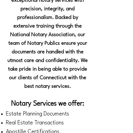
exceptional notary services with
precision, integrity, and
professionalism. Backed by
extensive training through the
National Notary Association, our
team of Notary Publics ensure your
documents are handled with the
utmost care and confidentiality. We
take pride in being able to provide
our clients of Connecticut with the
best notary services.
Notary Services we offer:
Estate Planning Documents
Real Estate Transactions
Apostille Certifications