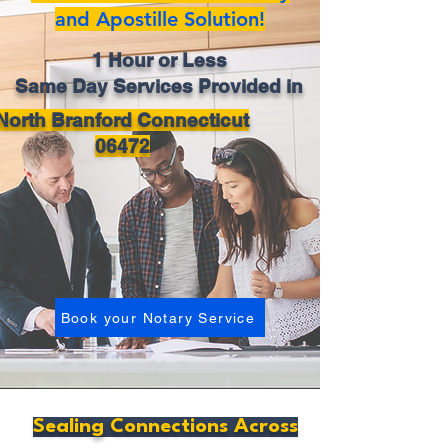
and Apostille Solution!
1 Hour or Less
Same Day Services Provided in
North Branford Connecticut
06472
Book your Notary Service
Sealing Connections Across