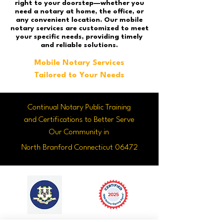
right to your doorstep—whether you
need a notary at home, the office, or
any convenient location. Our mobile
notary services are customized to meet
your specific needs, providing timely
and reliable solutions.
Mobile Notary Services
Tailored to Your Needs
Continual Notary Public Training
and Certifications to Better Serve
Our Community in
North Branford Connecticut 06472