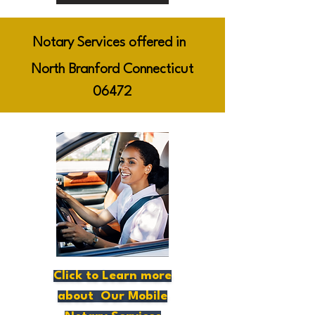
Notary Services offered in
North Branford Connecticut
06472
Click to Learn more
about Our Mobile