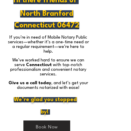
Hi there friends of
North Branford
Connecticut 06472
If you’re in need of Mobile Notary Public
services—whether it’s a one-time need or
a regular requirement—we’re here to
help.
We’ve worked hard to ensure we can
serve
Connecticut
with top-notch
professionalism and convenient notary
services.
Give us a call today
, and let’s get your
documents notarized with ease!
We’re glad you stopped
by!
Book Now