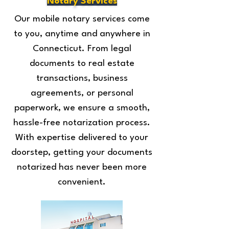
Notary Services
Our mobile notary services come
to you, anytime and anywhere in
Connecticut. From legal
documents to real estate
transactions, business
agreements, or personal
paperwork, we ensure a smooth,
hassle-free notarization process.
With expertise delivered to your
doorstep, getting your documents
notarized has never been more
convenient.