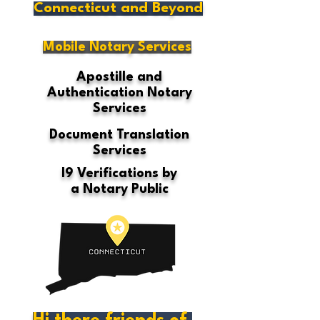
Connecticut and Beyond
Mobile Notary Services
Apostille and
Authentication Notary
Services
Document Translation
Services
I9 Verifications by
a Notary Public