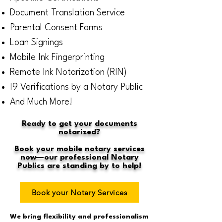
Document Translation Service
Parental Consent Forms
Loan Signings
Mobile Ink Fingerprinting
Remote Ink Notarization (RIN)
I9 Verifications by a Notary Public
And Much More!
Ready to get your documents
notarized?
Book your mobile notary services
now—our professional Notary
Publics are standing by to help!
Book your Notary Services
We bring flexibility and professionalism