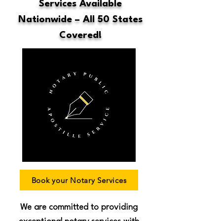
Services Available
Nationwide – All 50 States
Covered!
Book your Notary Services
We are committed to providing