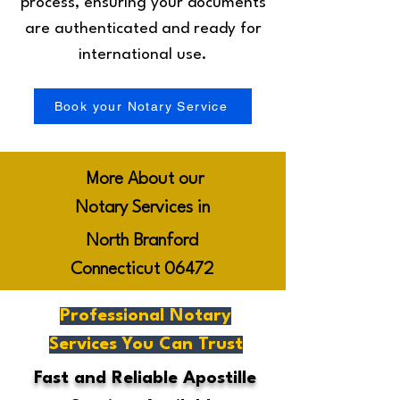
process, ensuring your documents
are authenticated and ready for
international use.
Book your Notary Service
More About our
Notary Services in
North Branford
Connecticut 06472
Professional Notary
Services You Can Trust
Fast and Reliable Apostille