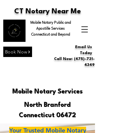
CT Notary Near Me
Mobile Notary Public and
Apostille Services
Connecticut and Beyond
Email Us
Book Now
Today
Call Now: (475)-731-
4349
Mobile Notary Services
North Branford
Connecticut 06472
Your Trusted Mobile Notary