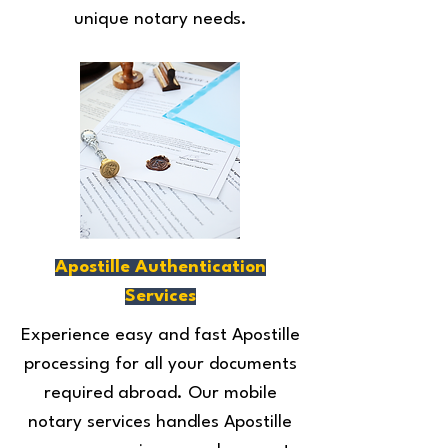
unique notary needs.
Apostille Authentication
Services
Experience easy and fast Apostille
processing for all your documents
required abroad. Our mobile
notary services handles Apostille