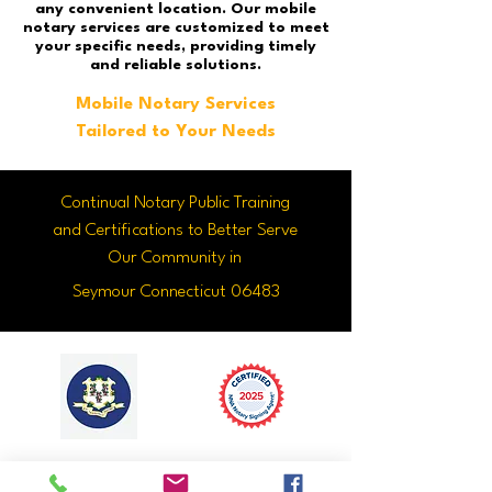
any convenient location. Our mobile
notary services are customized to meet
your specific needs, providing timely
and reliable solutions.
Mobile Notary Services
Tailored to Your Needs
Continual Notary Public Training
and Certifications to Better Serve
Our Community in
Seymour Connecticut 06483
With each
Click Here to
notary term I
Confirm My