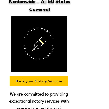
Nationwide – All 50 States
Covered!
Book your Notary Services
We are committed to providing
exceptional notary services with
precision, integrity, and