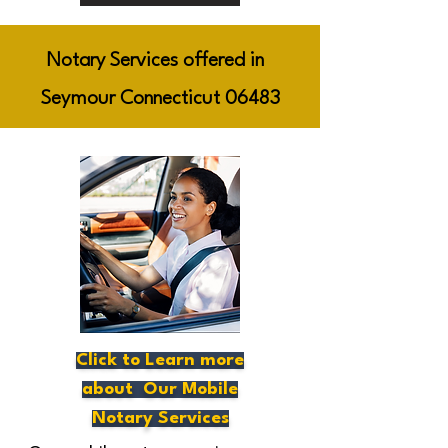
Notary Services offered in
Seymour Connecticut 06483
Click to Learn more
about Our Mobile
Notary Services