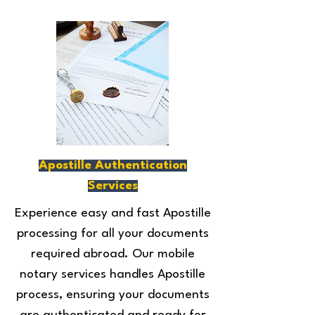
Apostille Authentication
Services
Experience easy and fast Apostille
processing for all your documents
required abroad. Our mobile
notary services handles Apostille
process, ensuring your documents