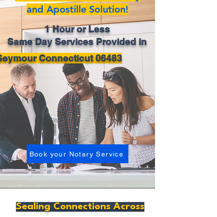
and Apostille Solution!
1 Hour or Less
Same Day Services Provided in
Seymour Connecticut 06483
Book your Notary Service
Sealing Connections Across