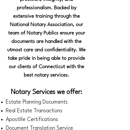
professionalism. Backed by
extensive training through the
National Notary Association, our
team of Notary Publics ensure your
documents are handled with the
utmost care and confidentiality. We
take pride in being able to provide
our clients of Connecticut with the
best notary services.
Notary Services we offer:
Estate Planning Documents
Real Estate Transactions
Apostille Certifications
Document Translation Service