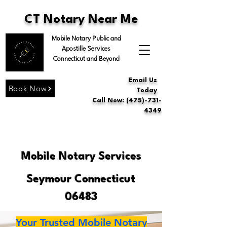
CT Notary Near Me
Mobile Notary Public and
Apostille Services
Connecticut and Beyond
Email Us
Book Now
Today
Call Now: (475)-731-
4349
Mobile Notary Services
Seymour Connecticut
06483
Your Trusted Mobile Notary