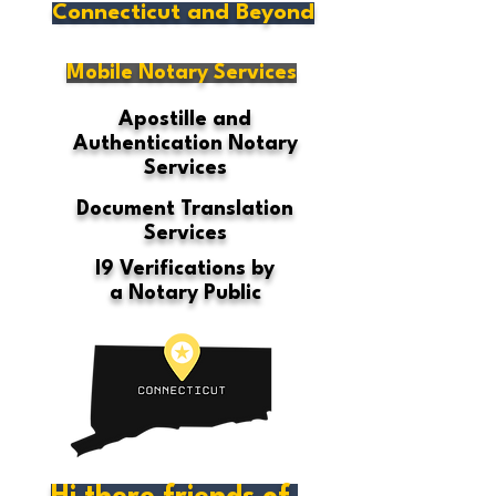
Connecticut and Beyond
Mobile Notary Services
Apostille and
Authentication Notary
Services
Document Translation
Services
I9 Verifications by
a Notary Public