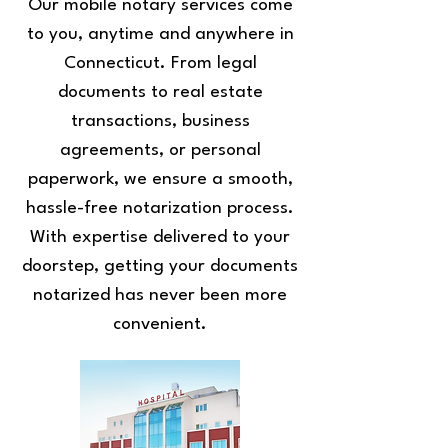
Our mobile notary services come
to you, anytime and anywhere in
Connecticut. From legal
documents to real estate
transactions, business
agreements, or personal
paperwork, we ensure a smooth,
hassle-free notarization process.
With expertise delivered to your
doorstep, getting your documents
notarized has never been more
convenient.