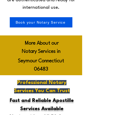
are authenticated and ready for
international use.
Book your Notary Service
More About our
Notary Services in
Seymour Connecticut
06483
Professional Notary
Services You Can Trust
Fast and Reliable Apostille
Services Available