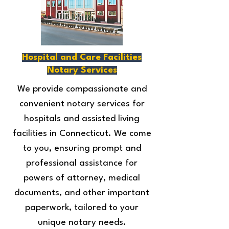
Hospital and Care Facilities
Notary Services
We provide compassionate and
convenient notary services for
hospitals and assisted living
facilities in Connecticut. We come
to you, ensuring prompt and
professional assistance for
powers of attorney, medical
documents, and other important
paperwork, tailored to your
unique notary needs.