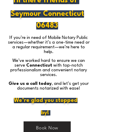
Hi there friends of
Seymour Connecticut
06483
If you’re in need of Mobile Notary Public
services—whether it’s a one-time need or
a regular requirement—we’re here to
help.
We’ve worked hard to ensure we can
serve
Connecticut
with top-notch
professionalism and convenient notary
services.
Give us a call today
, and let’s get your
documents notarized with ease!
We’re glad you stopped
by!
Book Now