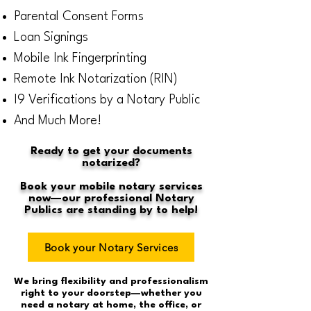
Parental Consent Forms
Loan Signings
Mobile Ink Fingerprinting
Remote Ink Notarization (RIN)
I9 Verifications by a Notary Public
And Much More!
Ready to get your documents
notarized?
Book your mobile notary services
now—our professional Notary
Publics are standing by to help!
Book your Notary Services
We bring flexibility and professionalism
right to your doorstep—whether you
need a notary at home, the office, or