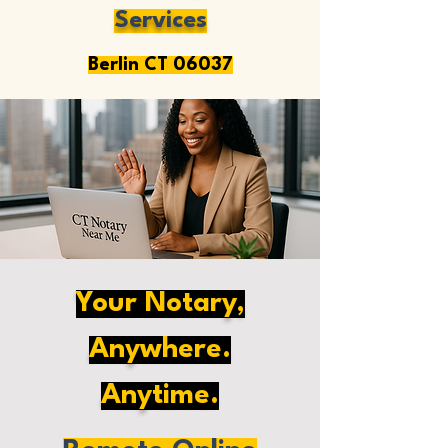
Services
Berlin CT 06037
Your Notary,
Anywhere.
Anytime.