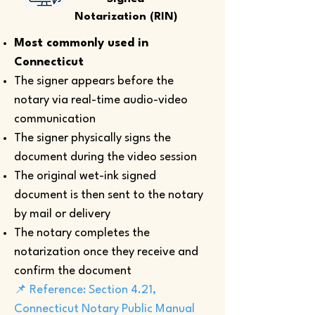
Notarization (RIN)
Most commonly used in
Connecticut
The signer appears before the
notary via real-time audio-video
communication
The signer physically signs the
document during the video session
The original wet-ink signed
document is then sent to the notary
by mail or delivery
The notary completes the
notarization once they receive and
confirm the document
📌 Reference: Section 4.21,
Connecticut Notary Public Manual