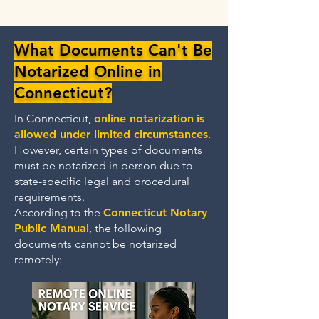
What Documents Can't Be
Notarized Online in
Connecticut?
In Connecticut,
online notarization
is
allowed under limited circumstances
.
However, certain types of documents
must be notarized in person due to
state-specific legal and procedural
requirements.
According to the
Connecticut Notary
Public Manual
, the following
documents cannot be notarized
remotely: