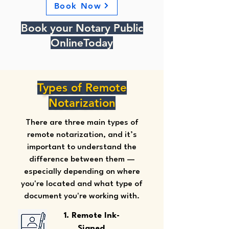
Book Now
Book your Notary Public
OnlineToday
Types of Remote
Notarization
There are three main types of
remote notarization, and it’s
important to understand the
difference between them —
especially depending on where
you're located and what type of
document you're working with.
1. Remote Ink-
Signed