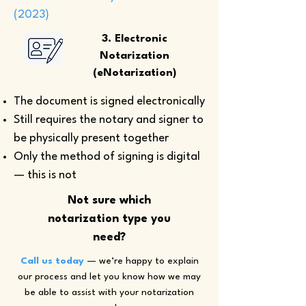
(2023)
3. Electronic
Notarization
(eNotarization)
The document is signed electronically
Still requires the notary and signer to
be physically present together
Only the method of signing is digital
— this is not
Not sure which
notarization type you
need?
Call us today
— we’re happy to explain
our process and let you know how we may
be able to assist with your notarization