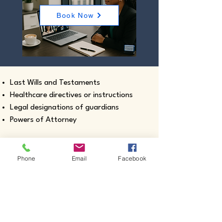
Book Now
Last Wills and Testaments
Healthcare directives or instructions
Legal designations of guardians
Powers of Attorney
Phone
Email
Facebook
Real estate closing documents
Pour-Over Wills
Documents intended for use outside the
United States
Certified true copies of birth, marriage,