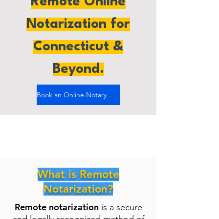
Remote Online
Notarization for
Connecticut &
Beyond.
Book an Online Notary Now
What is Remote
Notarization?
Remote notarization
is a secure