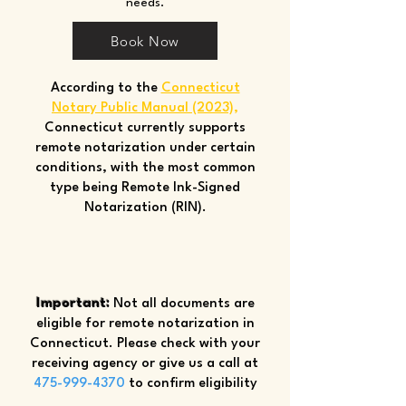
needs.
Book Now
According to the
Connecticut
Notary Public Manual (2023)
,
Connecticut currently supports
remote notarization under certain
conditions, with the most common
type being Remote Ink-Signed
Notarization (RIN).
Important:
Not all documents are
eligible for remote notarization in
Connecticut. Please check with your
receiving agency or give us a call at
475-999-4370
to confirm eligibility