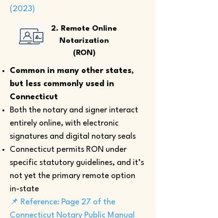
(2023)
2. Remote Online
Notarization
(RON)
Common in many other states,
but less commonly used in
Connecticut
Both the notary and signer interact
entirely online, with electronic
signatures and digital notary seals
Connecticut permits RON under
specific statutory guidelines, and it’s
not yet the primary remote option
in-state
📌 Reference: Page 27 of the
Connecticut Notary Public Manual