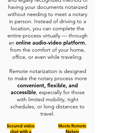
and legally recognized method of
having your documents notarized
without needing to meet a notary
in person. Instead of driving to a
location, you can complete the
entire process virtually — through
online audio-video platform
an
,
from the comfort of your home,
office, or even while traveling.
Remote notarization is designed
to make the notary process more
convenient, flexible, and
accessible
, especially for those
with limited mobility, tight
schedules, or long distances to
travel.
Secured video
Meets Remote
chat with a
Notary