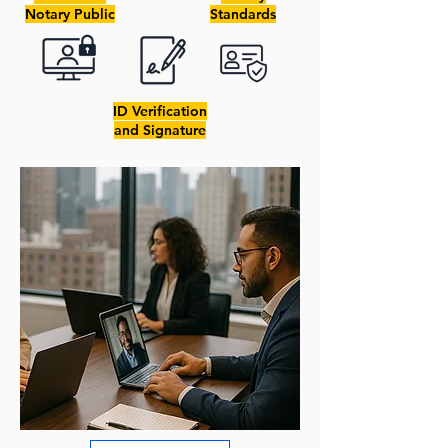
Notary Public
Standards
ID Verification
and Signature