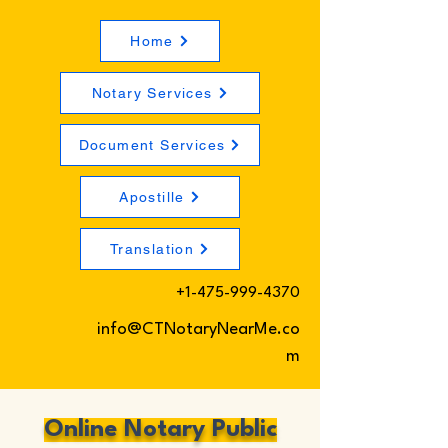
Home
Notary Services
Document Services
Apostille
Translation
+1-475-999-4370
info@CTNotaryNearMe.co
m
Online Notary Public