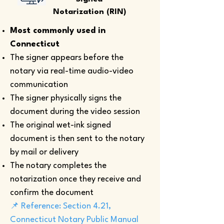
Notarization (RIN)
Most commonly used in
Connecticut
The signer appears before the
notary via real-time audio-video
communication
The signer physically signs the
document during the video session
The original wet-ink signed
document is then sent to the notary
by mail or delivery
The notary completes the
notarization once they receive and
confirm the document
📌 Reference: Section 4.21,
Connecticut Notary Public Manual