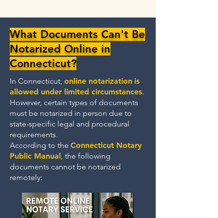
What Documents Can't Be
Notarized Online in
Connecticut?
In Connecticut,
online notarization
is
allowed under limited circumstances
.
However, certain types of documents
must be notarized in person due to
state-specific legal and procedural
requirements.
According to the
Connecticut Notary
Public Manual
, the following
documents cannot be notarized
remotely: