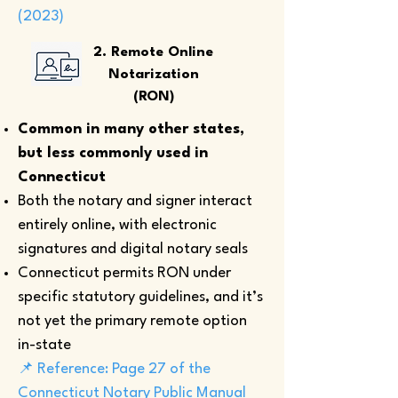
(2023)
2. Remote Online
Notarization
(RON)
Common in many other states,
but less commonly used in
Connecticut
Both the notary and signer interact
entirely online, with electronic
signatures and digital notary seals
Connecticut permits RON under
specific statutory guidelines, and it’s
not yet the primary remote option
in-state
📌 Reference: Page 27 of the
Connecticut Notary Public Manual