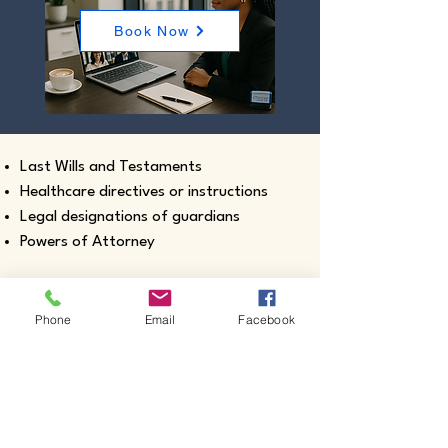
Book Now
Last Wills and Testaments
Healthcare directives or instructions
Legal designations of guardians
Powers of Attorney
Phone
Email
Facebook
Real estate closing documents
Pour-Over Wills
Documents intended for use outside the
United States
Certified true copies of birth, marriage,