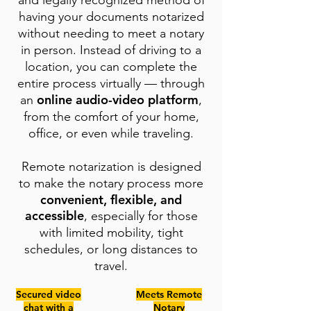
and legally recognized method of
having your documents notarized
without needing to meet a notary
in person. Instead of driving to a
location, you can complete the
entire process virtually — through
online audio-video platform
an
,
from the comfort of your home,
office, or even while traveling.
Remote notarization is designed
to make the notary process more
convenient, flexible, and
accessible
, especially for those
with limited mobility, tight
schedules, or long distances to
travel.
Secured video
Meets Remote
chat with a
Notary