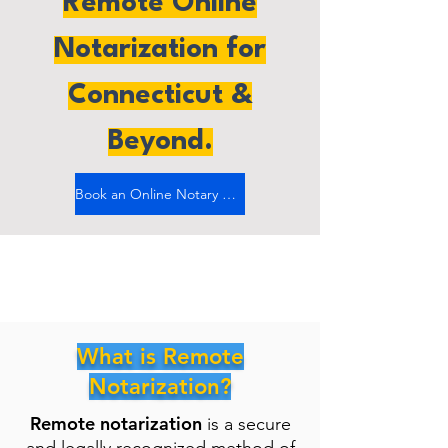
Remote Online
Notarization for
Connecticut &
Beyond.
Book an Online Notary Now
What is Remote
Notarization?
Remote notarization
is a secure