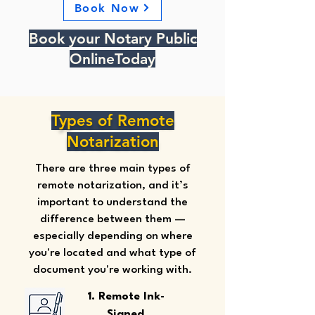
Book Now
Book your Notary Public
OnlineToday
Types of Remote
Notarization
There are three main types of
remote notarization, and it’s
important to understand the
difference between them —
especially depending on where
you're located and what type of
document you're working with.
1. Remote Ink-
Signed