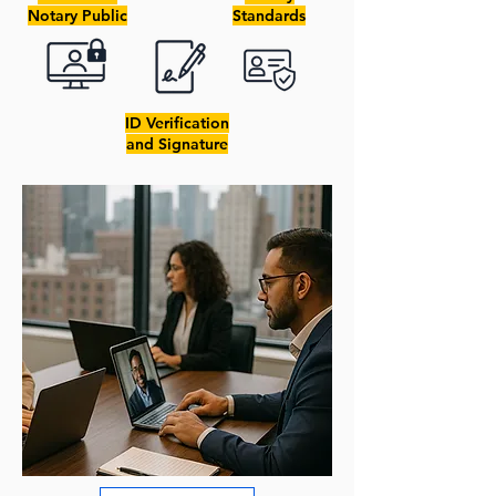
Notary Public
Standards
ID Verification
and Signature