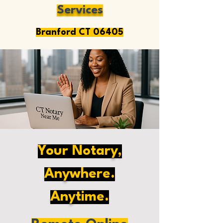
Services
Branford CT 06405
Your Notary,
Anywhere.
Anytime.