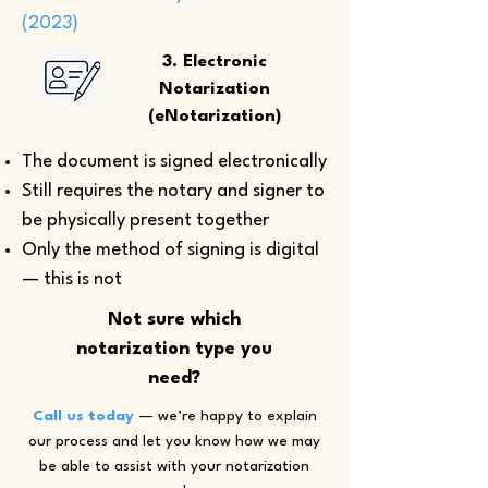
(2023)
3. Electronic
Notarization
(eNotarization)
The document is signed electronically
Still requires the notary and signer to
be physically present together
Only the method of signing is digital
— this is not
Not sure which
notarization type you
need?
Call us today
— we’re happy to explain
our process and let you know how we may
be able to assist with your notarization