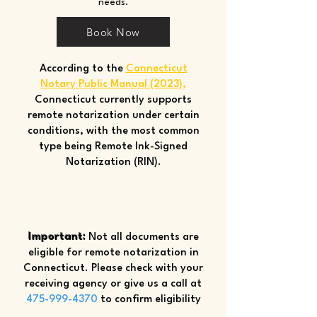
needs.
Book Now
According to the
Connecticut
Notary Public Manual (2023)
,
Connecticut currently supports
remote notarization under certain
conditions, with the most common
type being Remote Ink-Signed
Notarization (RIN).
Important:
Not all documents are
eligible for remote notarization in
Connecticut. Please check with your
receiving agency or give us a call at
475-999-4370
to confirm eligibility