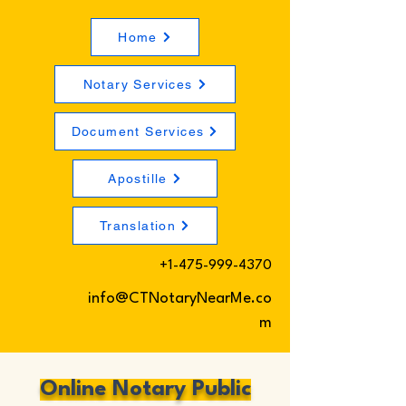
Home
Notary Services
Document Services
Apostille
Translation
+1-475-999-4370
info@CTNotaryNearMe.co
m
Online Notary Public