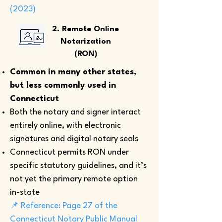
(2023)
2. Remote Online
Notarization
(RON)
Common in many other states,
but less commonly used in
Connecticut
Both the notary and signer interact
entirely online, with electronic
signatures and digital notary seals
Connecticut permits RON under
specific statutory guidelines, and it’s
not yet the primary remote option
in-state
📌 Reference: Page 27 of the
Connecticut Notary Public Manual