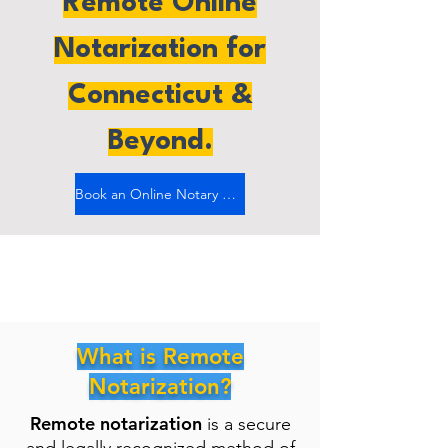
Remote Online
Notarization for
Connecticut &
Beyond.
Book an Online Notary Now
What is Remote
Notarization?
Remote notarization
is a secure