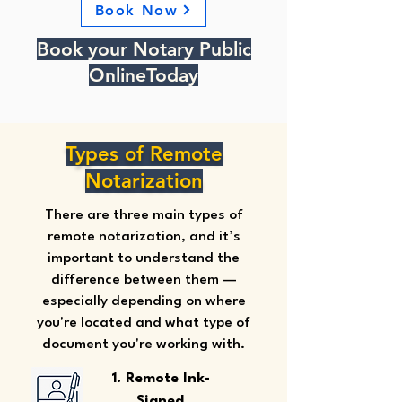
Book Now
Book your Notary Public
OnlineToday
Types of Remote
Notarization
There are three main types of
remote notarization, and it’s
important to understand the
difference between them —
especially depending on where
you're located and what type of
document you're working with.
1. Remote Ink-
Signed