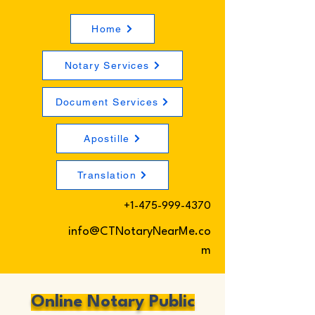
Home
Notary Services
Document Services
Apostille
Translation
+1-475-999-4370
info@CTNotaryNearMe.co
m
Online Notary Public