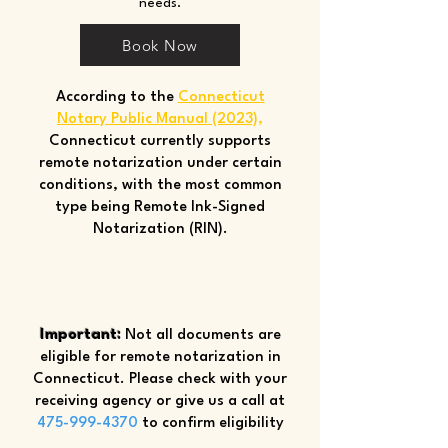
needs.
Book Now
According to the
Connecticut
Notary Public Manual (2023)
,
Connecticut currently supports
remote notarization under certain
conditions, with the most common
type being Remote Ink-Signed
Notarization (RIN).
Important:
Not all documents are
eligible for remote notarization in
Connecticut. Please check with your
receiving agency or give us a call at
475-999-4370
to confirm eligibility