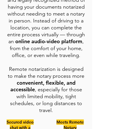
and legally recognized method of
having your documents notarized
without needing to meet a notary
in person. Instead of driving to a
location, you can complete the
entire process virtually — through
online audio-video platform
an
,
from the comfort of your home,
office, or even while traveling.
Remote notarization is designed
to make the notary process more
convenient, flexible, and
accessible
, especially for those
with limited mobility, tight
schedules, or long distances to
travel.
Secured video
Meets Remote
chat with a
Notary