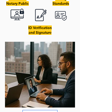
Notary Public
Standards
ID Verification
and Signature