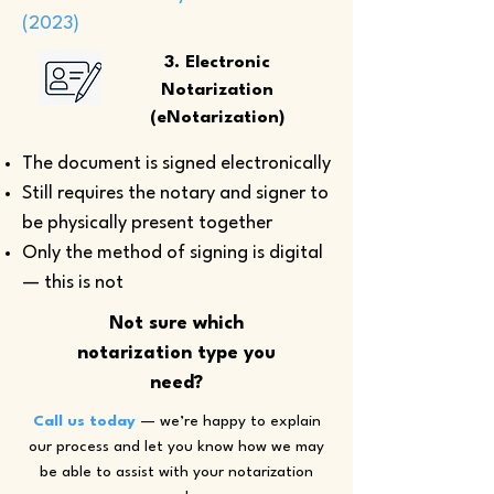
(2023)
3. Electronic
Notarization
(eNotarization)
The document is signed electronically
Still requires the notary and signer to
be physically present together
Only the method of signing is digital
— this is not
Not sure which
notarization type you
need?
Call us today
— we’re happy to explain
our process and let you know how we may
be able to assist with your notarization