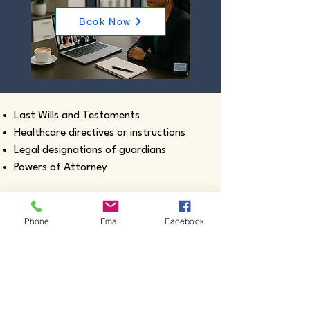
Book Now
Last Wills and Testaments
Healthcare directives or instructions
Legal designations of guardians
Powers of Attorney
Phone
Email
Facebook
Real estate closing documents
Pour-Over Wills
Documents intended for use outside the
United States
Certified true copies of birth, marriage,