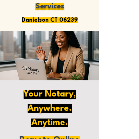
Services
Danielson CT 06239
Your Notary,
Anywhere.
Anytime.