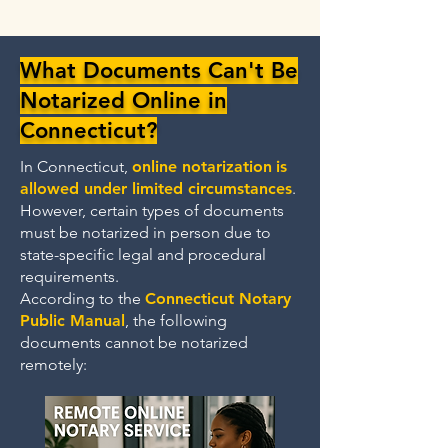
What Documents Can't Be
Notarized Online in
Connecticut?
In Connecticut,
online notarization
is
allowed under limited circumstances
.
However, certain types of documents
must be notarized in person due to
state-specific legal and procedural
requirements.
According to the
Connecticut Notary
Public Manual
, the following
documents cannot be notarized
remotely: