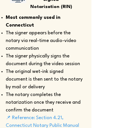
Notarization (RIN)
Most commonly used in
Connecticut
The signer appears before the
notary via real-time audio-video
communication
The signer physically signs the
document during the video session
The original wet-ink signed
document is then sent to the notary
by mail or delivery
The notary completes the
notarization once they receive and
confirm the document
📌 Reference: Section 4.21,
Connecticut Notary Public Manual