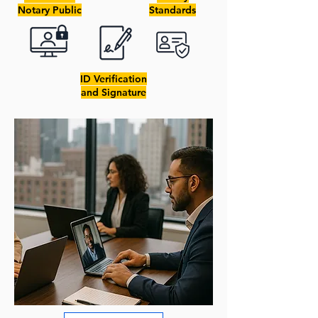
Notary Public
Standards
ID Verification
and Signature