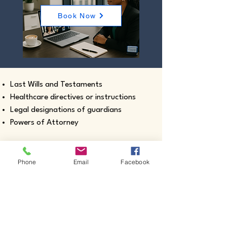
Book Now
Last Wills and Testaments
Healthcare directives or instructions
Legal designations of guardians
Powers of Attorney
Phone
Email
Facebook
Real estate closing documents
Pour-Over Wills
Documents intended for use outside the
United States
Certified true copies of birth, marriage,