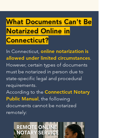
What Documents Can't Be
Notarized Online in
Connecticut?
In Connecticut,
online notarization
is
allowed under limited circumstances
.
However, certain types of documents
must be notarized in person due to
state-specific legal and procedural
requirements.
According to the
Connecticut Notary
Public Manual
, the following
documents cannot be notarized
remotely: