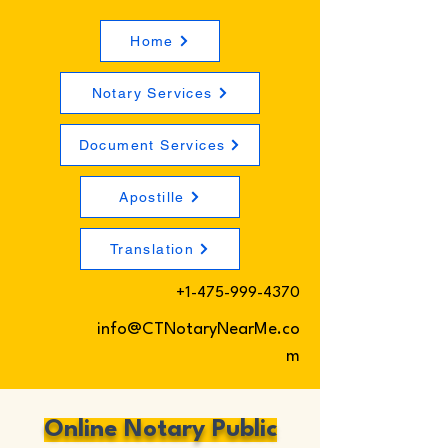
Home
Notary Services
Document Services
Apostille
Translation
+1-475-999-4370
info@CTNotaryNearMe.co
m
Online Notary Public