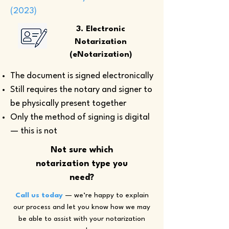
(2023)
3. Electronic
Notarization
(eNotarization)
The document is signed electronically
Still requires the notary and signer to
be physically present together
Only the method of signing is digital
— this is not
Not sure which
notarization type you
need?
Call us today
— we’re happy to explain
our process and let you know how we may
be able to assist with your notarization