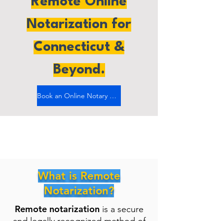
Remote Online
Notarization for
Connecticut &
Beyond.
Book an Online Notary Now
What is Remote
Notarization?
Remote notarization
is a secure