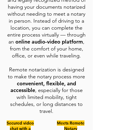
and legally recognized method of
having your documents notarized
without needing to meet a notary
in person. Instead of driving to a
location, you can complete the
entire process virtually — through
online audio-video platform
an
,
from the comfort of your home,
office, or even while traveling.
Remote notarization is designed
to make the notary process more
convenient, flexible, and
accessible
, especially for those
with limited mobility, tight
schedules, or long distances to
travel.
Secured video
Meets Remote
chat with a
Notary