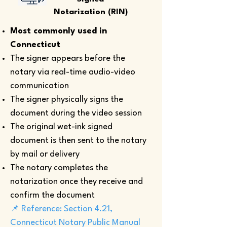
Notarization (RIN)
Most commonly used in
Connecticut
The signer appears before the
notary via real-time audio-video
communication
The signer physically signs the
document during the video session
The original wet-ink signed
document is then sent to the notary
by mail or delivery
The notary completes the
notarization once they receive and
confirm the document
📌 Reference: Section 4.21,
Connecticut Notary Public Manual