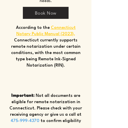
needs.
Book Now
According to the
Connecticut
Notary Public Manual (2023)
,
Connecticut currently supports
remote notarization under certain
conditions, with the most common
type being Remote Ink-Signed
Notarization (RIN).
Important:
Not all documents are
eligible for remote notarization in
Connecticut. Please check with your
receiving agency or give us a call at
475-999-4370
to confirm eligibility