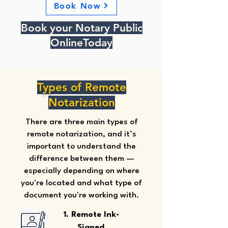
Book Now
Book your Notary Public
OnlineToday
Types of Remote
Notarization
There are three main types of
remote notarization, and it’s
important to understand the
difference between them —
especially depending on where
you're located and what type of
document you're working with.
1. Remote Ink-
Signed