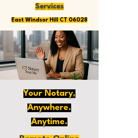
Services
East Windsor Hill CT 06028
Your Notary,
Anywhere.
Anytime.