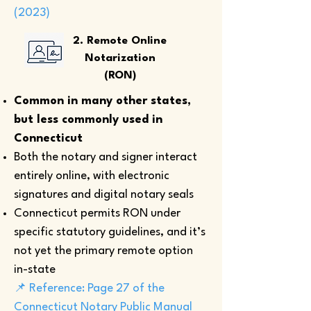
(2023)
2. Remote Online
Notarization
(RON)
Common in many other states,
but less commonly used in
Connecticut
Both the notary and signer interact
entirely online, with electronic
signatures and digital notary seals
Connecticut permits RON under
specific statutory guidelines, and it’s
not yet the primary remote option
in-state
📌 Reference: Page 27 of the
Connecticut Notary Public Manual