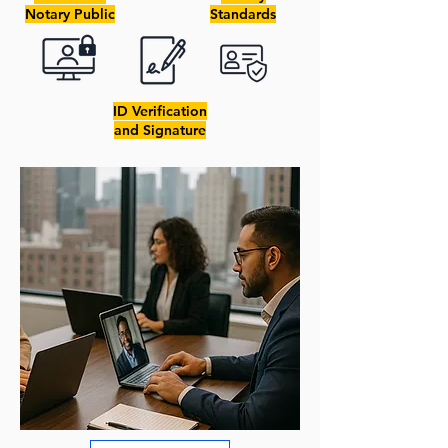
Notary Public
Standards
ID Verification
and Signature