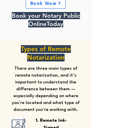
Book Now
Book your Notary Public
OnlineToday
Types of Remote
Notarization
There are three main types of
remote notarization, and it’s
important to understand the
difference between them —
especially depending on where
you're located and what type of
document you're working with.
1. Remote Ink-
Signed