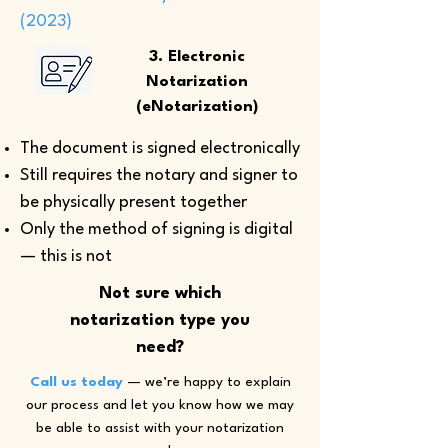
(2023)
3. Electronic
Notarization
(eNotarization)
The document is signed electronically
Still requires the notary and signer to
be physically present together
Only the method of signing is digital
— this is not
Not sure which
notarization type you
need?
Call us today
— we’re happy to explain
our process and let you know how we may
be able to assist with your notarization