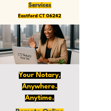
Services
Eastford CT 06242
Your Notary,
Anywhere.
Anytime.