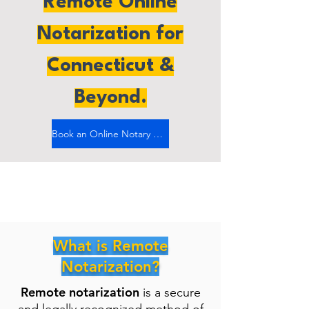
Remote Online
Notarization for
Connecticut &
Beyond.
Book an Online Notary Now
What is Remote
Notarization?
Remote notarization
is a secure