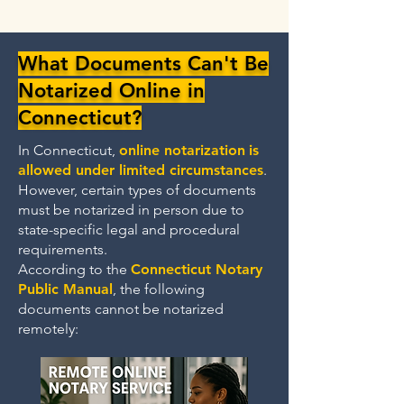
What Documents Can't Be
Notarized Online in
Connecticut?
In Connecticut,
online notarization
is
allowed under limited circumstances
.
However, certain types of documents
must be notarized in person due to
state-specific legal and procedural
requirements.
According to the
Connecticut Notary
Public Manual
, the following
documents cannot be notarized
remotely: