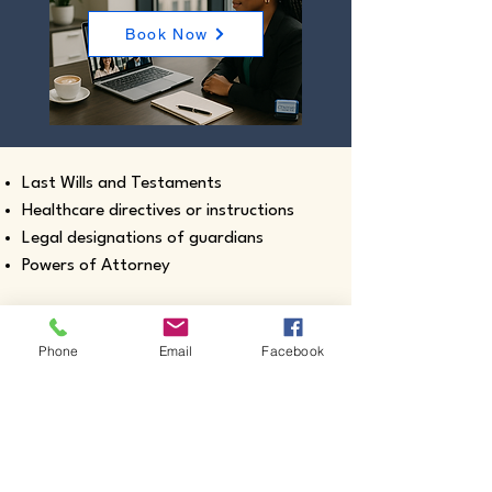
Book Now
Last Wills and Testaments
Healthcare directives or instructions
Legal designations of guardians
Powers of Attorney
Phone
Email
Facebook
Real estate closing documents
Pour-Over Wills
Documents intended for use outside the
United States
Certified true copies of birth, marriage,