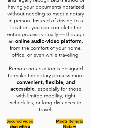
and legally recognized method of
having your documents notarized
without needing to meet a notary
in person. Instead of driving to a
location, you can complete the
entire process virtually — through
online audio-video platform
an
,
from the comfort of your home,
office, or even while traveling.
Remote notarization is designed
to make the notary process more
convenient, flexible, and
accessible
, especially for those
with limited mobility, tight
schedules, or long distances to
travel.
Secured video
Meets Remote
chat with a
Notary