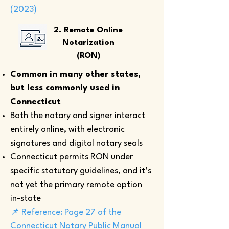
(2023)
2. Remote Online
Notarization
(RON)
Common in many other states,
but less commonly used in
Connecticut
Both the notary and signer interact
entirely online, with electronic
signatures and digital notary seals
Connecticut permits RON under
specific statutory guidelines, and it’s
not yet the primary remote option
in-state
📌 Reference: Page 27 of the
Connecticut Notary Public Manual