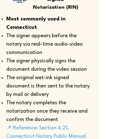
Notarization (RIN)
Most commonly used in
Connecticut
The signer appears before the
notary via real-time audio-video
communication
The signer physically signs the
document during the video session
The original wet-ink signed
document is then sent to the notary
by mail or delivery
The notary completes the
notarization once they receive and
confirm the document
📌 Reference: Section 4.21,
Connecticut Notary Public Manual