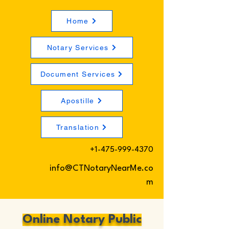
Home
Notary Services
Document Services
Apostille
Translation
+1-475-999-4370
info@CTNotaryNearMe.co
m
Online Notary Public