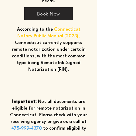
needs.
Book Now
According to the
Connecticut
Notary Public Manual (2023)
,
Connecticut currently supports
remote notarization under certain
conditions, with the most common
type being Remote Ink-Signed
Notarization (RIN).
Important:
Not all documents are
eligible for remote notarization in
Connecticut. Please check with your
receiving agency or give us a call at
475-999-4370
to confirm eligibility