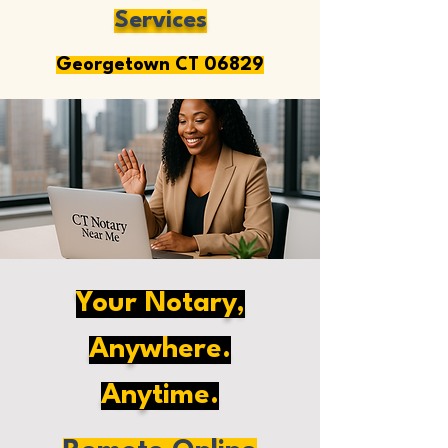
Services
Georgetown CT 06829
Your Notary,
Anywhere.
Anytime.