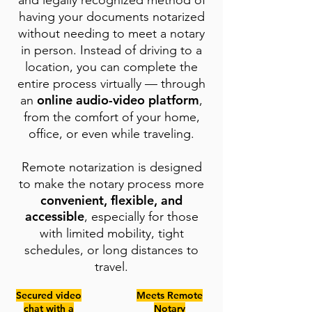
and legally recognized method of
having your documents notarized
without needing to meet a notary
in person. Instead of driving to a
location, you can complete the
entire process virtually — through
online audio-video platform
an
,
from the comfort of your home,
office, or even while traveling.
Remote notarization is designed
to make the notary process more
convenient, flexible, and
accessible
, especially for those
with limited mobility, tight
schedules, or long distances to
travel.
Secured video
Meets Remote
chat with a
Notary