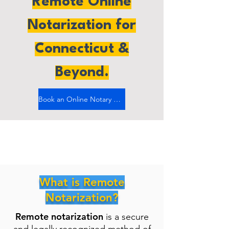
Remote Online
Notarization for
Connecticut &
Beyond.
Book an Online Notary Now
What is Remote
Notarization?
Remote notarization
is a secure