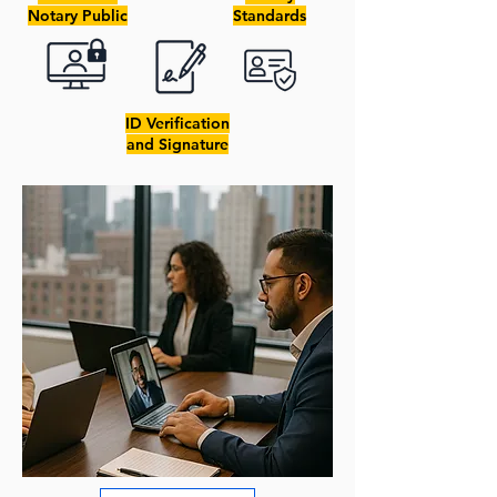
Notary Public
Standards
ID Verification
and Signature