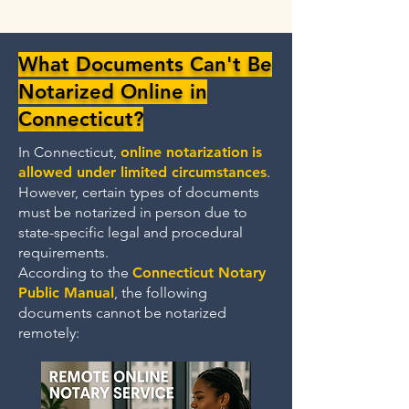
What Documents Can't Be
Notarized Online in
Connecticut?
In Connecticut,
online notarization
is
allowed under limited circumstances
.
However, certain types of documents
must be notarized in person due to
state-specific legal and procedural
requirements.
According to the
Connecticut Notary
Public Manual
, the following
documents cannot be notarized
remotely: