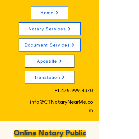
Home
Notary Services
Document Services
Apostille
Translation
+1-475-999-4370
info@CTNotaryNearMe.co
m
Online Notary Public