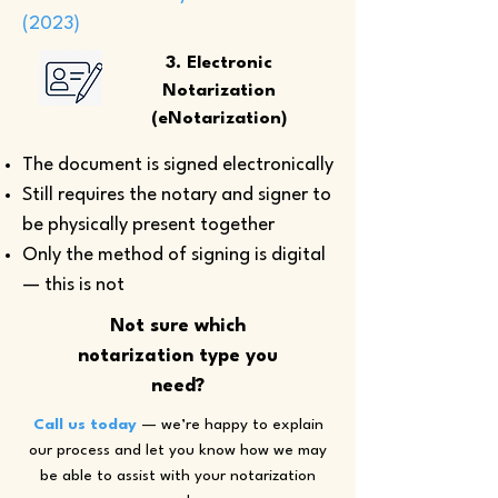
(2023)
3. Electronic
Notarization
(eNotarization)
The document is signed electronically
Still requires the notary and signer to
be physically present together
Only the method of signing is digital
— this is not
Not sure which
notarization type you
need?
Call us today
— we’re happy to explain
our process and let you know how we may
be able to assist with your notarization