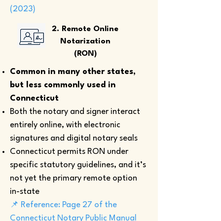
(2023)
2. Remote Online
Notarization
(RON)
Common in many other states,
but less commonly used in
Connecticut
Both the notary and signer interact
entirely online, with electronic
signatures and digital notary seals
Connecticut permits RON under
specific statutory guidelines, and it’s
not yet the primary remote option
in-state
📌 Reference: Page 27 of the
Connecticut Notary Public Manual