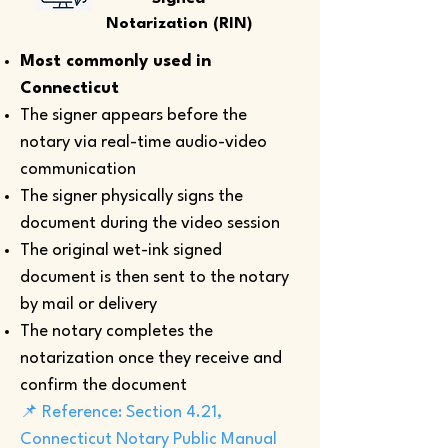
Notarization (RIN)
Most commonly used in
Connecticut
The signer appears before the
notary via real-time audio-video
communication
The signer physically signs the
document during the video session
The original wet-ink signed
document is then sent to the notary
by mail or delivery
The notary completes the
notarization once they receive and
confirm the document
📌 Reference: Section 4.21,
Connecticut Notary Public Manual