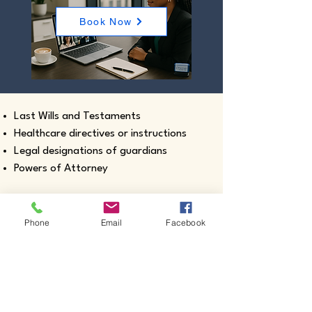
Book Now
Last Wills and Testaments
Healthcare directives or instructions
Legal designations of guardians
Powers of Attorney
Phone
Email
Facebook
Real estate closing documents
Pour-Over Wills
Documents intended for use outside the
United States
Certified true copies of birth, marriage,