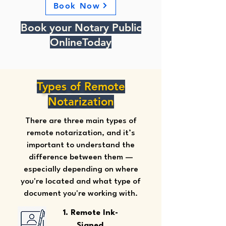
Book Now
Book your Notary Public
OnlineToday
Types of Remote
Notarization
There are three main types of
remote notarization, and it’s
important to understand the
difference between them —
especially depending on where
you're located and what type of
document you're working with.
1. Remote Ink-
Signed