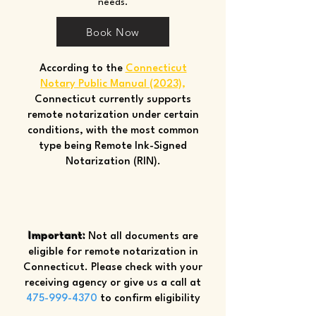
needs.
Book Now
According to the
Connecticut
Notary Public Manual (2023)
,
Connecticut currently supports
remote notarization under certain
conditions, with the most common
type being Remote Ink-Signed
Notarization (RIN).
Important:
Not all documents are
eligible for remote notarization in
Connecticut. Please check with your
receiving agency or give us a call at
475-999-4370
to confirm eligibility