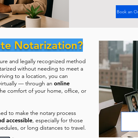
Book an O
te Notarization?
cure and legally recognized method
tarized without needing to meet a
riving to a location, you can
online
virtually — through an
the comfort of your home, office, or
ned to make the notary process
nd accessible
, especially for those
hedules, or long distances to travel.