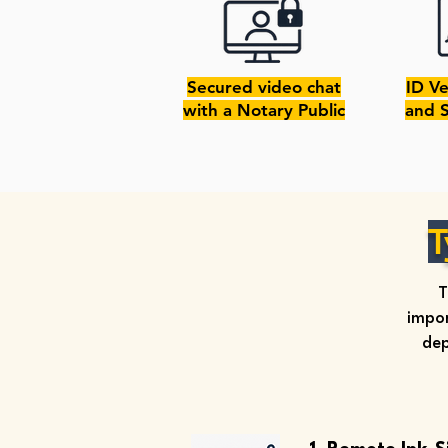
Secured video chat
ID Ve
with a Notary Public
and 
T
T
impor
dep