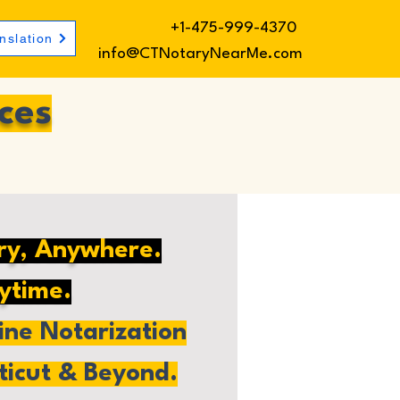
+1-475-999-4370
nslation
info@CTNotaryNearMe.com
ces
ry, Anywhere.
ytime.
ne Notarization
ticut & Beyond.