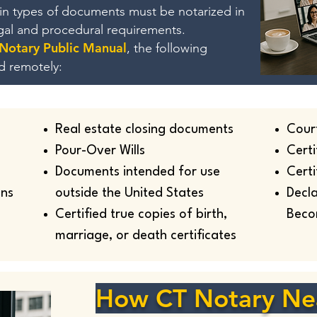
ain types of documents must be notarized in
egal and procedural requirements.
 Notary Public Manual
, the following
d remotely:
Real estate closing documents
Cour
Pour-Over Wills
Certi
Documents intended for use
Certi
ans
outside the United States
Decla
Certified true copies of birth,
Beco
marriage, or death certificates
How CT Notary Ne