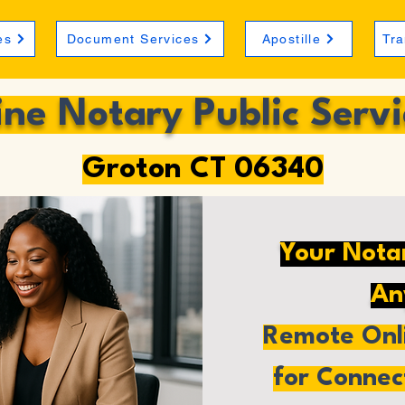
es
Document Services
Apostille
Tra
ine Notary Public Servi
Groton CT 06340
Your Nota
An
Remote Onli
for Connec