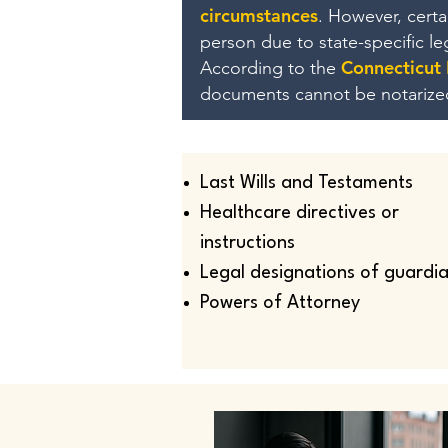
circumstances
. However, cert
person due to state-specific l
Connecticut
According to the
documents cannot be notarize
Last Wills and Testaments
Healthcare directives or
instructions
Legal designations of guardi
Powers of Attorney