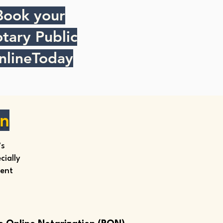
Book your
tary Public
nlineToday
on
’s
ially
ment