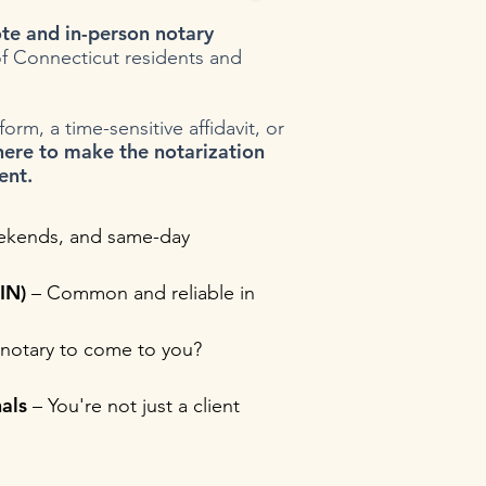
te and in-person notary
f Connecticut residents and
rm, a time-sensitive affidavit, or
here to make the notarization
ent.
ekends, and same-day
IN)
– Common and reliable in
notary to come to you?
als
– You're not just a client