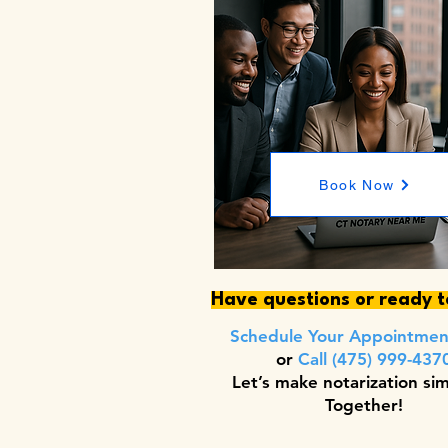
Book Now
Have questions or ready 
Schedule Your Appointme
or
Call (475) 999-437
Let’s make notarization si
Together!