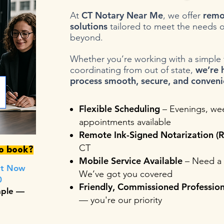
CT Notary Near Me
remo
At
, we offer
solutions
tailored to meet the needs o
beyond.
Whether you’re working with a simple fo
we’re 
coordinating from out of state,
process smooth, secure, and conveni
Flexible Scheduling
– Evenings, we
appointments available
Remote Ink-Signed Notarization (R
CT
to book?
Mobile Service Available
– Need a 
nt Now
We’ve got you covered
0
Friendly, Commissioned Profession
mple —
— you're our priority