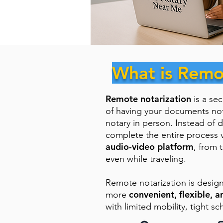
What is Remo
Remote notarization
is a se
of having your documents no
notary in person. Instead of d
complete the entire process 
audio-video platform
, from 
even while traveling.
Remote notarization is desig
convenient, flexible, a
more
with limited mobility, tight sc