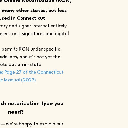
e Online Notarization (RON)
many other states, but less
sed in Connecticut
ary and signer interact entirely
 electronic signatures and digital
 permits RON under specific
idelines, and it’s not yet the
ote option in-state
e: Page 27 of the Connecticut
ic Manual (2023)
ch notarization type you
need?
— we’re happy to explain our