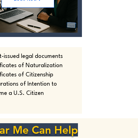
t-issued legal documents
ficates of Naturalization
ficates of Citizenship
rations of Intention to
me a U.S. Citizen
ar Me Can Help