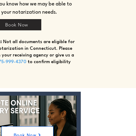
you know how we may be able to
h your notarization needs.
Book Now
:
Not all documents are eligible for
tarization in Connecticut. Please
 your receiving agency or give us a
75-999-4370
to confirm eligibility
Book Now