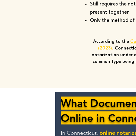
Still requires the no
present together
Only the method of si
According to the
Co
(2023)
,
Connectic
notarization under c
common type being 
What Document
Online in Conn
online notariz
In Connecticut,