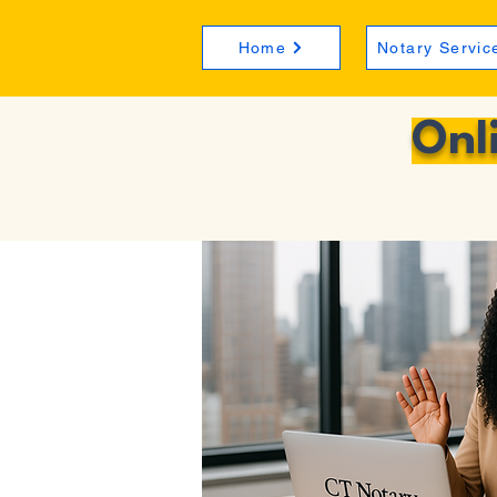
Home
Notary Servic
Onl