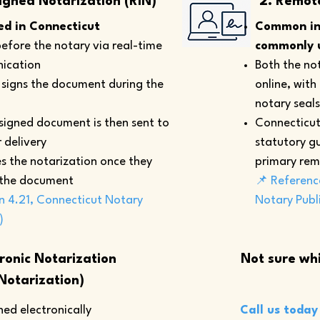
igned Notarization (RIN)
2. Remot
d in Connecticut
Common in 
efore the notary via real-time
commonly u
ication
Both the not
y signs the document during the
online, with
notary seals
 signed document is then sent to
Connecticut
 delivery
statutory gu
s the notarization once they
primary rem
 the document
📌 Referenc
n 4.21, Connecticut Notary
Notary Publ
)
tronic Notarization
Not sure whi
Notarization)
ed electronically
Call us today