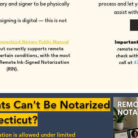
tary and signer to be physically
process and let 
assist wit
gning is digital — this is not
nnecticut Notary Public Manual
Important
ut currently supports remote
remote no
ertain conditions, with the most
check with
Remote Ink-Signed Notarization
call at
4
(RIN).
s Can't Be Notarized
ecticut?
ation
is allowed under limited