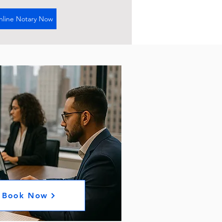
nline Notary Now
Book Now