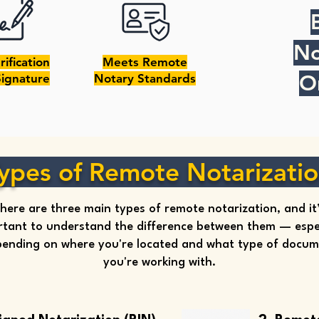
No
rification
Meets Remote
O
Signature
Notary Standards
ypes of Remote Notarizati
here are three main types of remote notarization, and it
tant to understand the difference between them — espec
ending on where you're located and what type of docu
you're working with.