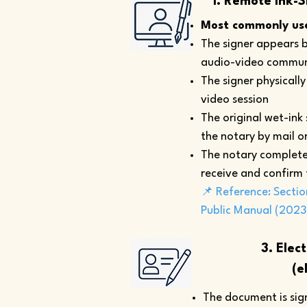
1. Remote Ink-S
Most commonly use
The signer appears b
audio-video commun
The signer physicall
video session
The original wet-ink
the notary by mail or
The notary complete
receive and confirm
📌 Reference: Sectio
Public Manual (2023
3. Elec
(e
The document is sign