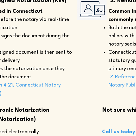
igned Notarization (RIN)
2. Remot
d in Connecticut
Common in 
efore the notary via real-time
commonly u
ication
Both the not
y signs the document during the
online, with
notary seals
 signed document is then sent to
Connecticut
 delivery
statutory gu
s the notarization once they
primary rem
 the document
📌 Referenc
n 4.21, Connecticut Notary
Notary Publ
)
tronic Notarization
Not sure whi
Notarization)
ed electronically
Call us today