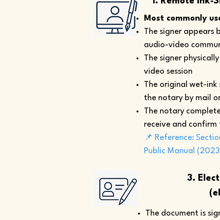
1. Remote Ink-S
Most commonly use
The signer appears b
audio-video commun
The signer physicall
video session
The original wet-ink
the notary by mail or
The notary complete
receive and confirm
📌 Reference: Sectio
Public Manual (2023
3. Elec
(e
The document is sign