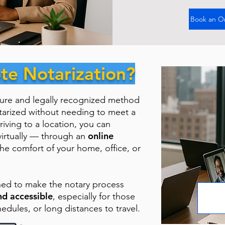
Book an O
te Notarization?
cure and legally recognized method
tarized without needing to meet a
riving to a location, you can
online
virtually — through an
the comfort of your home, office, or
ned to make the notary process
nd accessible
, especially for those
hedules, or long distances to travel.