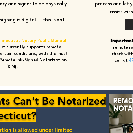
tary and signer to be physically
process and let 
assist wit
gning is digital — this is not
nnecticut Notary Public Manual
Important
ut currently supports remote
remote no
ertain conditions, with the most
check with
Remote Ink-Signed Notarization
call at
4
(RIN).
s Can't Be Notarized
ecticut?
ation
is allowed under limited