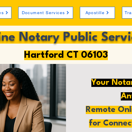
es
Document Services
Apostille
Tra
ine Notary Public Servi
Hartford CT 06103
Your Nota
An
Remote Onli
for Connec