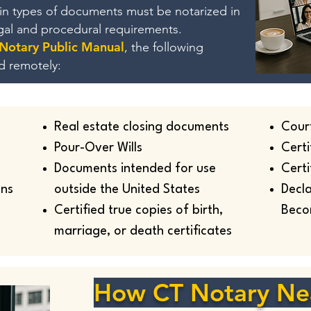
ain types of documents must be notarized in
egal and procedural requirements.
 Notary Public Manual
, the following
d remotely:
Real estate closing documents
Cour
Pour-Over Wills
Certi
Documents intended for use
Certi
ans
outside the United States
Decla
Certified true copies of birth,
Beco
marriage, or death certificates
How CT Notary Ne