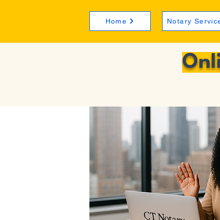
Home
Notary Servic
Onl