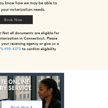
you know how we may be able to
h your notarization needs.
Book Now
:
Not all documents are eligible for
tarization in Connecticut. Please
 your receiving agency or give us a
75-999-4370
to confirm eligibility
Book Now