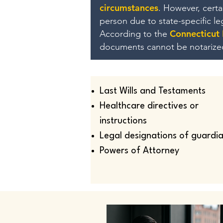
circumstances
. However, cert
person due to state-specific l
Connecticut
According to the
documents cannot be notarize
Last Wills and Testaments
Healthcare directives or
instructions
Legal designations of guardi
Powers of Attorney