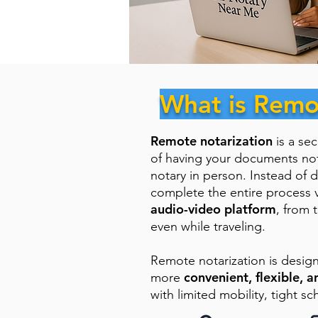
What is Remo
Remote notarization
is a se
of having your documents no
notary in person. Instead of d
complete the entire process 
audio-video platform
, from 
even while traveling.
Remote notarization is desig
convenient, flexible, a
more
with limited mobility, tight sc