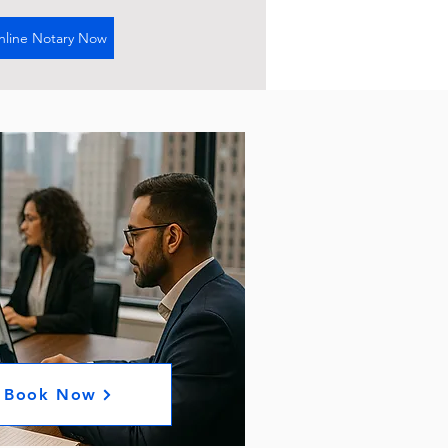
nline Notary Now
Book Now