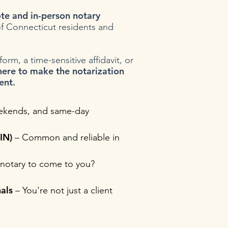
te and in-person notary
f Connecticut residents and
rm, a time-sensitive affidavit, or
here to make the notarization
ent.
ekends, and same-day
IN)
– Common and reliable in
notary to come to you?
als
– You're not just a client