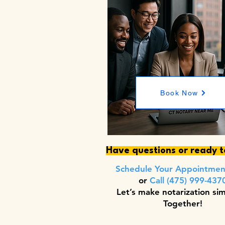
Book Now
Have questions or ready 
Schedule Your Appointme
or
Call (475) 999-437
Let’s make notarization si
Together!