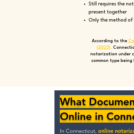
Still requires the no
present together
Only the method of si
According to the
Co
(2023)
,
Connectic
notarization under c
common type being 
What Document
Online in Conn
online notariz
In Connecticut,