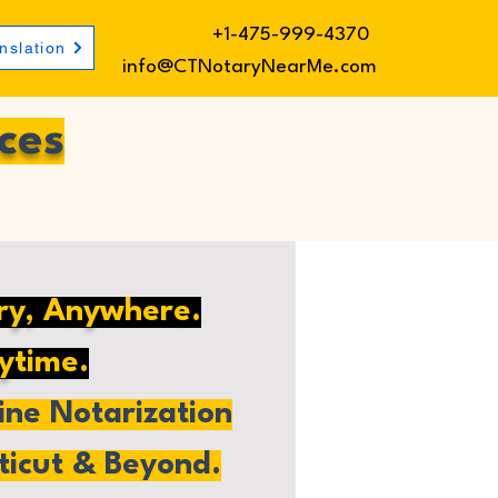
+1-475-999-4370
nslation
info@CTNotaryNearMe.com
ces
ry, Anywhere.
ytime.
ne Notarization
ticut & Beyond.