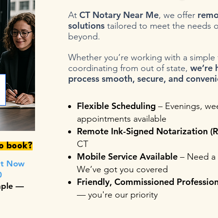
CT Notary Near Me
remo
At
, we offer
solutions
tailored to meet the needs o
beyond.
Whether you’re working with a simple fo
we’re 
coordinating from out of state,
process smooth, secure, and conveni
Flexible Scheduling
– Evenings, we
appointments available
Remote Ink-Signed Notarization (R
CT
to book?
Mobile Service Available
– Need a 
nt Now
We’ve got you covered
0
Friendly, Commissioned Profession
mple —
— you're our priority