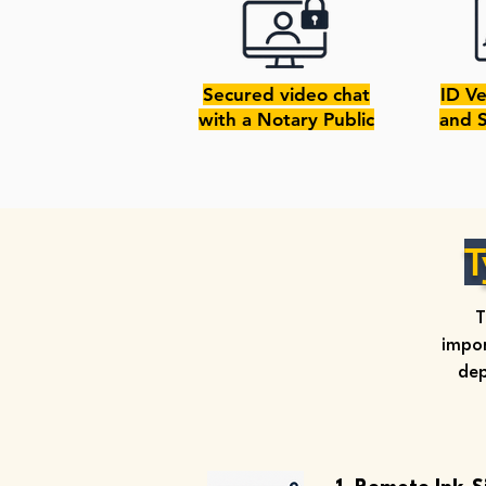
Secured video chat
ID Ve
with a Notary Public
and 
T
T
impor
dep