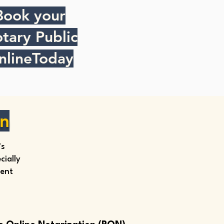
Book your
tary Public
nlineToday
on
’s
ially
ment