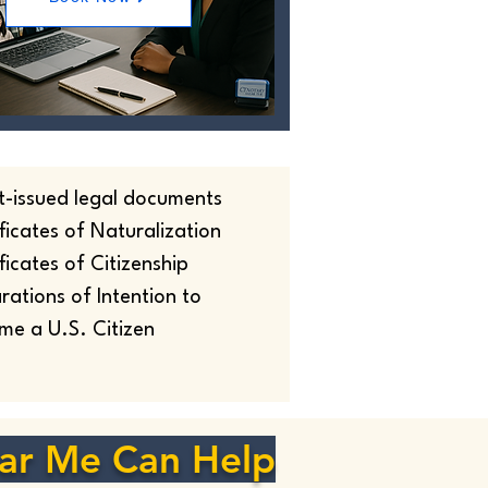
t-issued legal documents
ficates of Naturalization
ficates of Citizenship
rations of Intention to
me a U.S. Citizen
ar Me Can Help