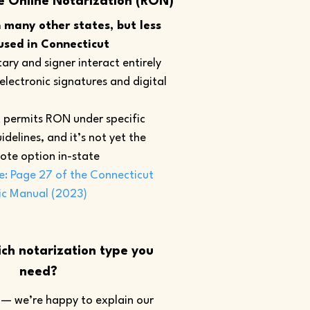
e Online Notarization (RON)
many other states, but less
sed in Connecticut
ary and signer interact entirely
 electronic signatures and digital
 permits RON under specific
idelines, and it’s not yet the
ote option in-state
e: Page 27 of the Connecticut
ic Manual (2023)
ch notarization type you
need?
— we’re happy to explain our