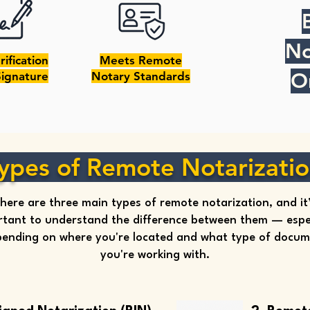
No
rification
Meets Remote
O
Signature
Notary Standards
ypes of Remote Notarizati
here are three main types of remote notarization, and it
tant to understand the difference between them — espec
ending on where you're located and what type of docu
you're working with.