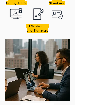
Notary Public
Standards
ID Verification
and Signature