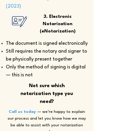
(2023)
3. Electronic
Notarization
(eNotarization)
The document is signed electronically
Still requires the notary and signer to
be physically present together
Only the method of signing is digital
— this is not
Not sure which
notarization type you
need?
Call us today
— we’re happy to explain
our process and let you know how we may
be able to assist with your notarization