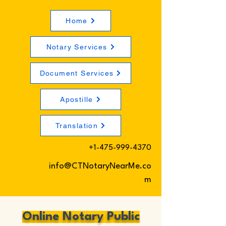
Home
Notary Services
Document Services
Apostille
Translation
+1-475-999-4370
info@CTNotaryNearMe.co
m
Online Notary Public