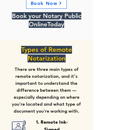
Book Now
Book your Notary Public
OnlineToday
Types of Remote
Notarization
There are three main types of
remote notarization, and it’s
important to understand the
difference between them —
especially depending on where
you're located and what type of
document you're working with.
1. Remote Ink-
Signed