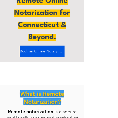
Remote Online
Notarization for
Connecticut &
Beyond.
Book an Online Notary Now
What is Remote
Notarization?
Remote notarization
is a secure