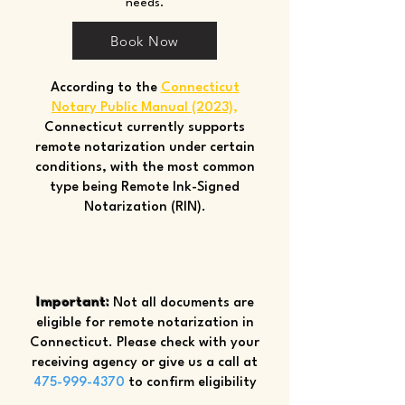
needs.
Book Now
According to the
Connecticut
Notary Public Manual (2023)
,
Connecticut currently supports
remote notarization under certain
conditions, with the most common
type being Remote Ink-Signed
Notarization (RIN).
Important:
Not all documents are
eligible for remote notarization in
Connecticut. Please check with your
receiving agency or give us a call at
475-999-4370
to confirm eligibility