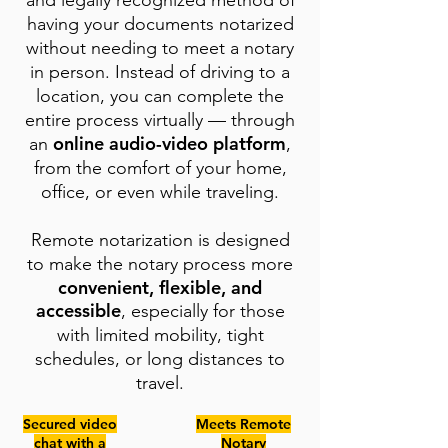
and legally recognized method of
having your documents notarized
without needing to meet a notary
in person. Instead of driving to a
location, you can complete the
entire process virtually — through
online audio-video platform
an
,
from the comfort of your home,
office, or even while traveling.
Remote notarization is designed
to make the notary process more
convenient, flexible, and
accessible
, especially for those
with limited mobility, tight
schedules, or long distances to
travel.
Secured video
Meets Remote
chat with a
Notary