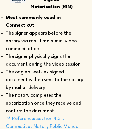
Notarization (RIN)
Most commonly used in
Connecticut
The signer appears before the
notary via real-time audio-video
communication
The signer physically signs the
document during the video session
The original wet-ink signed
document is then sent to the notary
by mail or delivery
The notary completes the
notarization once they receive and
confirm the document
📌 Reference: Section 4.21,
Connecticut Notary Public Manual