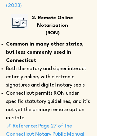
(2023)
2. Remote Online
Notarization
(RON)
Common in many other states,
but less commonly used in
Connecticut
Both the notary and signer interact
entirely online, with electronic
signatures and digital notary seals
Connecticut permits RON under
specific statutory guidelines, and it’s
not yet the primary remote option
in-state
📌 Reference: Page 27 of the
Connecticut Notary Public Manual