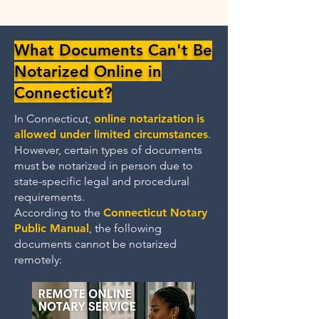
What Documents Can't Be
Notarized Online in
Connecticut?
In Connecticut,
online notarization
is
allowed under limited circumstances
.
However, certain types of documents
must be notarized in person due to
state-specific legal and procedural
requirements.
According to the
Connecticut Notary
Public Manual
, the following
documents cannot be notarized
remotely: