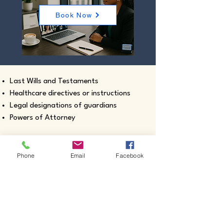
Book Now
Last Wills and Testaments
Healthcare directives or instructions
Legal designations of guardians
Powers of Attorney
Phone
Email
Facebook
Real estate closing documents
Pour-Over Wills
Documents intended for use outside the
United States
Certified true copies of birth, marriage,