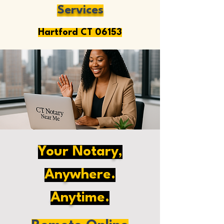
Services
Hartford CT 06153
Your Notary,
Anywhere.
Anytime.