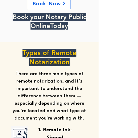
Book Now
Book your Notary Public
OnlineToday
Types of Remote
Notarization
There are three main types of
remote notarization, and it’s
important to understand the
difference between them —
especially depending on where
you're located and what type of
document you're working with.
1. Remote Ink-
Signed