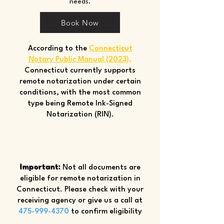
needs.
Book Now
According to the
Connecticut
Notary Public Manual (2023)
,
Connecticut currently supports
remote notarization under certain
conditions, with the most common
type being Remote Ink-Signed
Notarization (RIN).
Important:
Not all documents are
eligible for remote notarization in
Connecticut. Please check with your
receiving agency or give us a call at
475-999-4370
to confirm eligibility