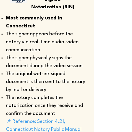
Notarization (RIN)
Most commonly used in
Connecticut
The signer appears before the
notary via real-time audio-video
communication
The signer physically signs the
document during the video session
The original wet-ink signed
document is then sent to the notary
by mail or delivery
The notary completes the
notarization once they receive and
confirm the document
📌 Reference: Section 4.21,
Connecticut Notary Public Manual