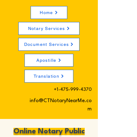
Home
Notary Services
Document Services
Apostille
Translation
+1-475-999-4370
info@CTNotaryNearMe.co
m
Online Notary Public