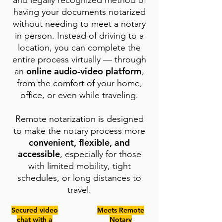
and legally recognized method of
having your documents notarized
without needing to meet a notary
in person. Instead of driving to a
location, you can complete the
entire process virtually — through
online audio-video platform
an
,
from the comfort of your home,
office, or even while traveling.
Remote notarization is designed
to make the notary process more
convenient, flexible, and
accessible
, especially for those
with limited mobility, tight
schedules, or long distances to
travel.
Secured video
Meets Remote
chat with a
Notary