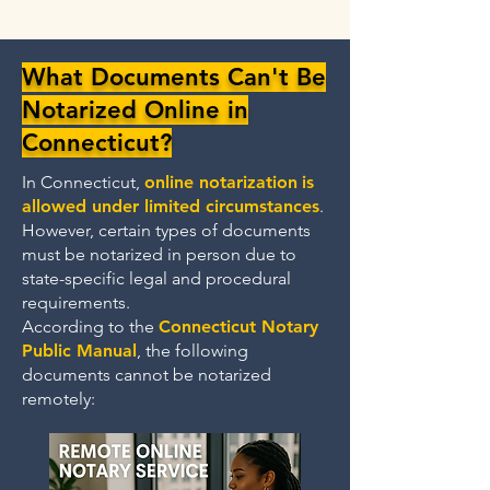
What Documents Can't Be
Notarized Online in
Connecticut?
In Connecticut,
online notarization
is
allowed under limited circumstances
.
However, certain types of documents
must be notarized in person due to
state-specific legal and procedural
requirements.
According to the
Connecticut Notary
Public Manual
, the following
documents cannot be notarized
remotely: