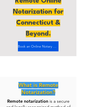
Remote Online
Notarization for
Connecticut &
Beyond.
Book an Online Notary Now
What is Remote
Notarization?
Remote notarization
is a secure