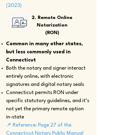
(2023)
2. Remote Online
Notarization
(RON)
Common in many other states,
but less commonly used in
Connecticut
Both the notary and signer interact
entirely online, with electronic
signatures and digital notary seals
Connecticut permits RON under
specific statutory guidelines, and it’s
not yet the primary remote option
in-state
📌 Reference: Page 27 of the
Connecticut Notary Public Manual