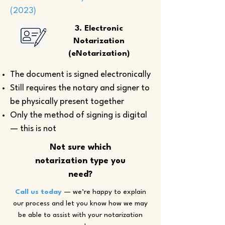
(2023)
3. Electronic
Notarization
(eNotarization)
The document is signed electronically
Still requires the notary and signer to
be physically present together
Only the method of signing is digital
— this is not
Not sure which
notarization type you
need?
Call us today
— we’re happy to explain
our process and let you know how we may
be able to assist with your notarization