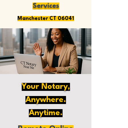
Services
Manchester CT 06041
Your Notary,
Anywhere.
Anytime.