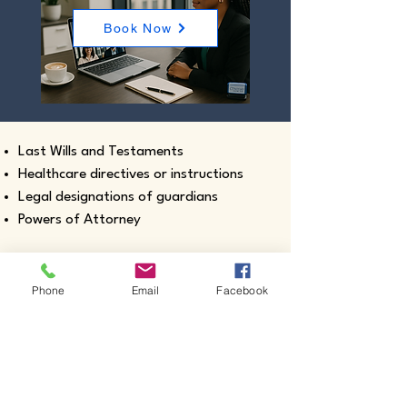
Book Now
Last Wills and Testaments
Healthcare directives or instructions
Legal designations of guardians
Powers of Attorney
Phone
Email
Facebook
Real estate closing documents
Pour-Over Wills
Documents intended for use outside the
United States
Certified true copies of birth, marriage,