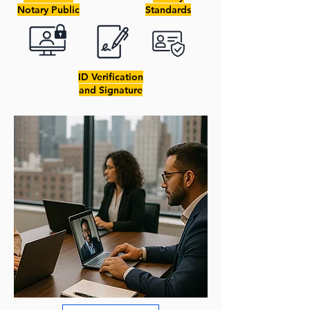
Notary Public
Standards
ID Verification
and Signature