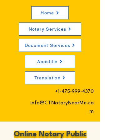
Home
Notary Services
Document Services
Apostille
Translation
+1-475-999-4370
info@CTNotaryNearMe.co
m
Online Notary Public