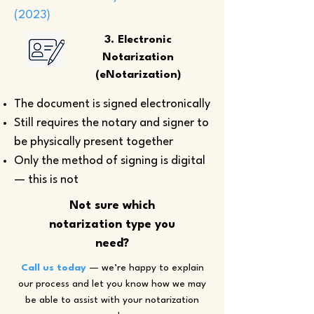
(2023)
3. Electronic
Notarization
(eNotarization)
The document is signed electronically
Still requires the notary and signer to
be physically present together
Only the method of signing is digital
— this is not
Not sure which
notarization type you
need?
Call us today
— we’re happy to explain
our process and let you know how we may
be able to assist with your notarization