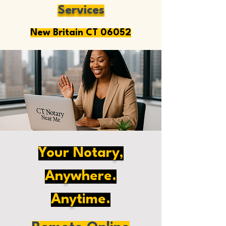
Services
New Britain CT 06052
Your Notary,
Anywhere.
Anytime.