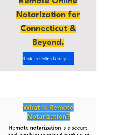
Remote Online
Notarization for
Connecticut &
Beyond.
Book an Online Notary Now
What is Remote
Notarization?
Remote notarization
is a secure