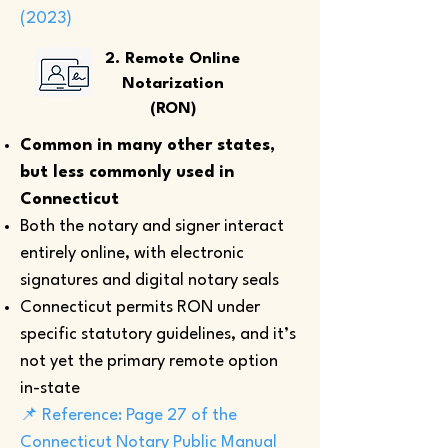
(2023)
2. Remote Online
Notarization
(RON)
Common in many other states,
but less commonly used in
Connecticut
Both the notary and signer interact
entirely online, with electronic
signatures and digital notary seals
Connecticut permits RON under
specific statutory guidelines, and it’s
not yet the primary remote option
in-state
📌 Reference: Page 27 of the
Connecticut Notary Public Manual