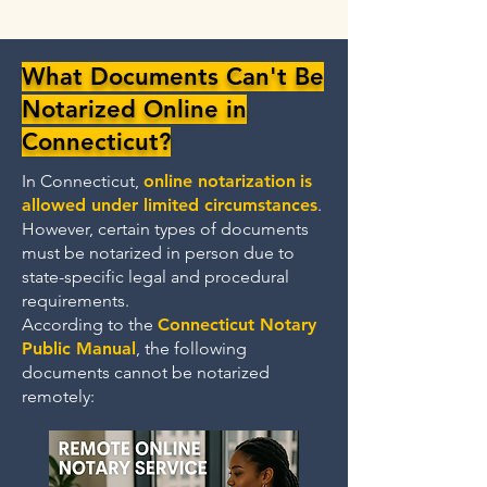
What Documents Can't Be
Notarized Online in
Connecticut?
In Connecticut,
online notarization
is
allowed under limited circumstances
.
However, certain types of documents
must be notarized in person due to
state-specific legal and procedural
requirements.
According to the
Connecticut Notary
Public Manual
, the following
documents cannot be notarized
remotely: