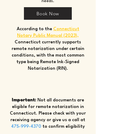
needs.
Book Now
According to the
Connecticut
Notary Public Manual (2023)
,
Connecticut currently supports
remote notarization under certain
conditions, with the most common
type being Remote Ink-Signed
Notarization (RIN).
Important:
Not all documents are
eligible for remote notarization in
Connecticut. Please check with your
receiving agency or give us a call at
475-999-4370
to confirm eligibility