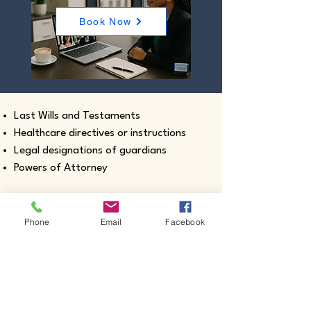
Book Now
Last Wills and Testaments
Healthcare directives or instructions
Legal designations of guardians
Powers of Attorney
Phone
Email
Facebook
Real estate closing documents
Pour-Over Wills
Documents intended for use outside the
United States
Certified true copies of birth, marriage,