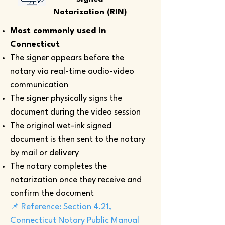
Notarization (RIN)
Most commonly used in
Connecticut
The signer appears before the
notary via real-time audio-video
communication
The signer physically signs the
document during the video session
The original wet-ink signed
document is then sent to the notary
by mail or delivery
The notary completes the
notarization once they receive and
confirm the document
📌 Reference: Section 4.21,
Connecticut Notary Public Manual