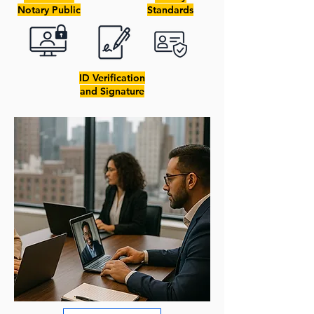
Notary Public
Standards
ID Verification
and Signature