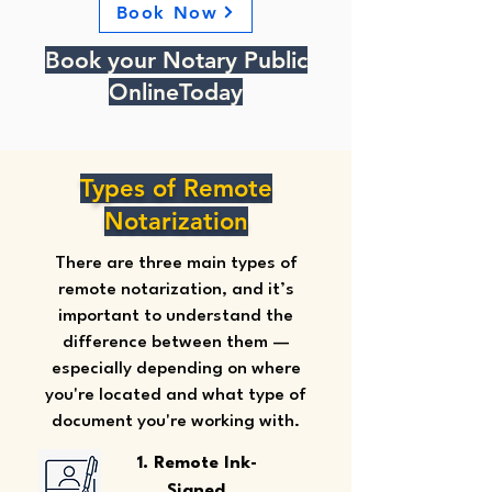
Book Now
Book your Notary Public
OnlineToday
Types of Remote
Notarization
There are three main types of
remote notarization, and it’s
important to understand the
difference between them —
especially depending on where
you're located and what type of
document you're working with.
1. Remote Ink-
Signed