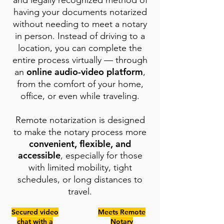
and legally recognized method of
having your documents notarized
without needing to meet a notary
in person. Instead of driving to a
location, you can complete the
entire process virtually — through
online audio-video platform
an
,
from the comfort of your home,
office, or even while traveling.
Remote notarization is designed
to make the notary process more
convenient, flexible, and
accessible
, especially for those
with limited mobility, tight
schedules, or long distances to
travel.
Secured video
Meets Remote
chat with a
Notary