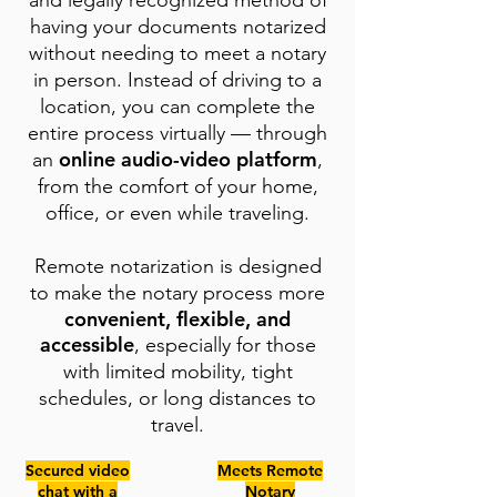
and legally recognized method of
having your documents notarized
without needing to meet a notary
in person. Instead of driving to a
location, you can complete the
entire process virtually — through
online audio-video platform
an
,
from the comfort of your home,
office, or even while traveling.
Remote notarization is designed
to make the notary process more
convenient, flexible, and
accessible
, especially for those
with limited mobility, tight
schedules, or long distances to
travel.
Secured video
Meets Remote
chat with a
Notary