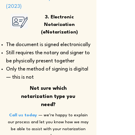
(2023)
3. Electronic
Notarization
(eNotarization)
The document is signed electronically
Still requires the notary and signer to
be physically present together
Only the method of signing is digital
— this is not
Not sure which
notarization type you
need?
Call us today
— we’re happy to explain
our process and let you know how we may
be able to assist with your notarization