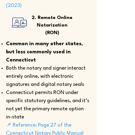
(2023)
2. Remote Online
Notarization
(RON)
Common in many other states,
but less commonly used in
Connecticut
Both the notary and signer interact
entirely online, with electronic
signatures and digital notary seals
Connecticut permits RON under
specific statutory guidelines, and it’s
not yet the primary remote option
in-state
📌 Reference: Page 27 of the
Connecticut Notary Public Manual