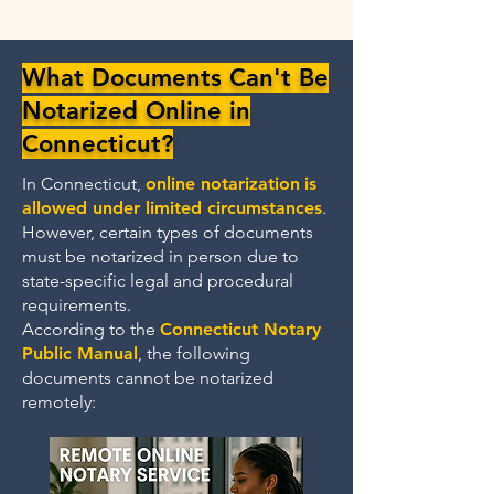
What Documents Can't Be
Notarized Online in
Connecticut?
In Connecticut,
online notarization
is
allowed under limited circumstances
.
However, certain types of documents
must be notarized in person due to
state-specific legal and procedural
requirements.
According to the
Connecticut Notary
Public Manual
, the following
documents cannot be notarized
remotely: