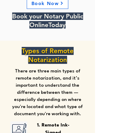
Book Now
Book your Notary Public
OnlineToday
Types of Remote
Notarization
There are three main types of
remote notarization, and it’s
important to understand the
difference between them —
especially depending on where
you're located and what type of
document you're working with.
1. Remote Ink-
Signed