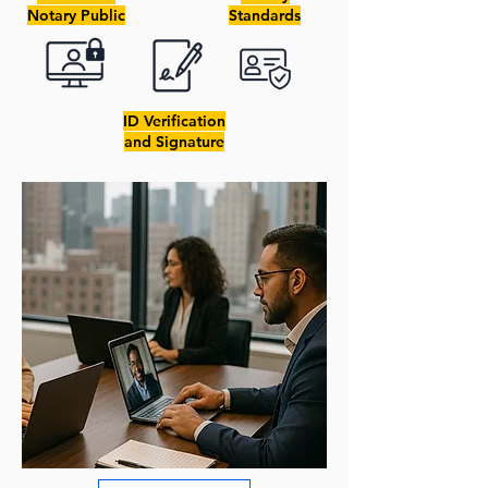
Notary Public
Standards
ID Verification
and Signature