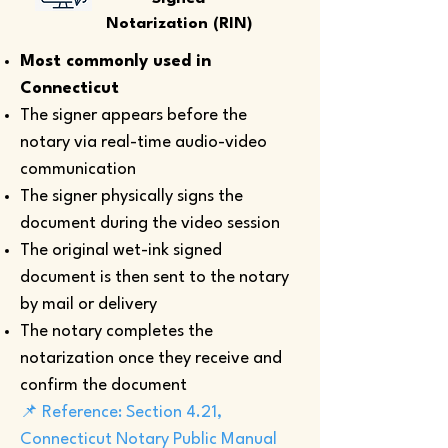
Notarization (RIN)
Most commonly used in
Connecticut
The signer appears before the
notary via real-time audio-video
communication
The signer physically signs the
document during the video session
The original wet-ink signed
document is then sent to the notary
by mail or delivery
The notary completes the
notarization once they receive and
confirm the document
📌 Reference: Section 4.21,
Connecticut Notary Public Manual