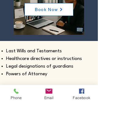
Book Now
Last Wills and Testaments
Healthcare directives or instructions
Legal designations of guardians
Powers of Attorney
Phone
Email
Facebook
Real estate closing documents
Pour-Over Wills
Documents intended for use outside the
United States
Certified true copies of birth, marriage,