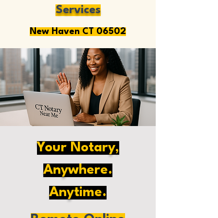
Services
New Haven CT 06502
Your Notary,
Anywhere.
Anytime.