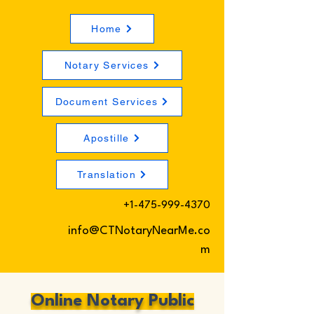
Home
Notary Services
Document Services
Apostille
Translation
+1-475-999-4370
info@CTNotaryNearMe.co
m
Online Notary Public