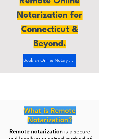
Remote Online
Notarization for
Connecticut &
Beyond.
Book an Online Notary Now
What is Remote
Notarization?
Remote notarization
is a secure