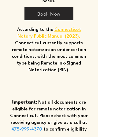
needs.
Book Now
According to the
Connecticut
Notary Public Manual (2023)
,
Connecticut currently supports
remote notarization under certain
conditions, with the most common
type being Remote Ink-Signed
Notarization (RIN).
Important:
Not all documents are
eligible for remote notarization in
Connecticut. Please check with your
receiving agency or give us a call at
475-999-4370
to confirm eligibility