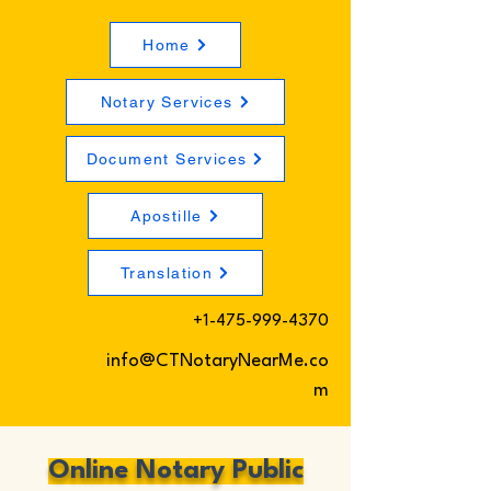
Home
Notary Services
Document Services
Apostille
Translation
+1-475-999-4370
info@CTNotaryNearMe.co
m
Online Notary Public