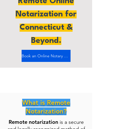
Remote Online
Notarization for
Connecticut &
Beyond.
Book an Online Notary Now
What is Remote
Notarization?
Remote notarization
is a secure