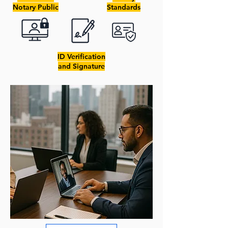
Notary Public
Standards
ID Verification
and Signature