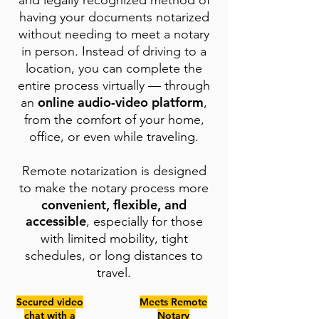
and legally recognized method of
having your documents notarized
without needing to meet a notary
in person. Instead of driving to a
location, you can complete the
entire process virtually — through
online audio-video platform
an
,
from the comfort of your home,
office, or even while traveling.
Remote notarization is designed
to make the notary process more
convenient, flexible, and
accessible
, especially for those
with limited mobility, tight
schedules, or long distances to
travel.
Secured video
Meets Remote
chat with a
Notary