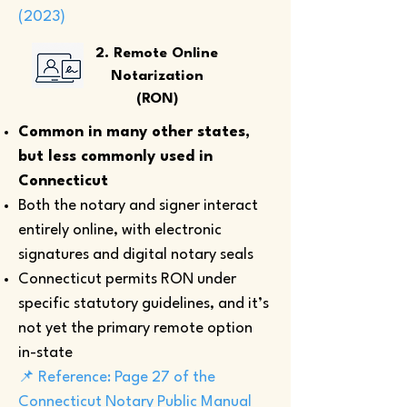
(2023)
2. Remote Online
Notarization
(RON)
Common in many other states,
but less commonly used in
Connecticut
Both the notary and signer interact
entirely online, with electronic
signatures and digital notary seals
Connecticut permits RON under
specific statutory guidelines, and it’s
not yet the primary remote option
in-state
📌 Reference: Page 27 of the
Connecticut Notary Public Manual