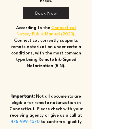
needs.
Book Now
According to the
Connecticut
Notary Public Manual (2023)
,
Connecticut currently supports
remote notarization under certain
conditions, with the most common
type being Remote Ink-Signed
Notarization (RIN).
Important:
Not all documents are
eligible for remote notarization in
Connecticut. Please check with your
receiving agency or give us a call at
475-999-4370
to confirm eligibility