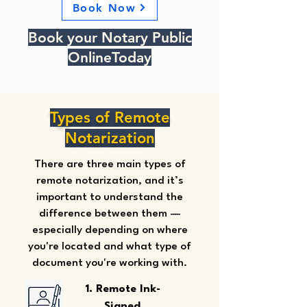
Book Now
Book your Notary Public
OnlineToday
Types of Remote
Notarization
There are three main types of
remote notarization, and it’s
important to understand the
difference between them —
especially depending on where
you're located and what type of
document you're working with.
1. Remote Ink-
Signed