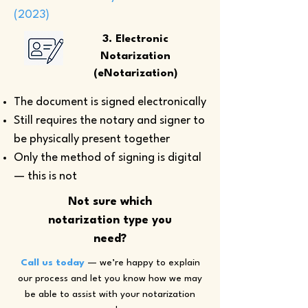
(2023)
3. Electronic
Notarization
(eNotarization)
The document is signed electronically
Still requires the notary and signer to
be physically present together
Only the method of signing is digital
— this is not
Not sure which
notarization type you
need?
Call us today
— we’re happy to explain
our process and let you know how we may
be able to assist with your notarization