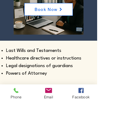
Book Now
Last Wills and Testaments
Healthcare directives or instructions
Legal designations of guardians
Powers of Attorney
Phone
Email
Facebook
Real estate closing documents
Pour-Over Wills
Documents intended for use outside the
United States
Certified true copies of birth, marriage,