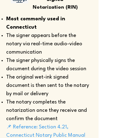
Notarization (RIN)
Most commonly used in
Connecticut
The signer appears before the
notary via real-time audio-video
communication
The signer physically signs the
document during the video session
The original wet-ink signed
document is then sent to the notary
by mail or delivery
The notary completes the
notarization once they receive and
confirm the document
📌 Reference: Section 4.21,
Connecticut Notary Public Manual