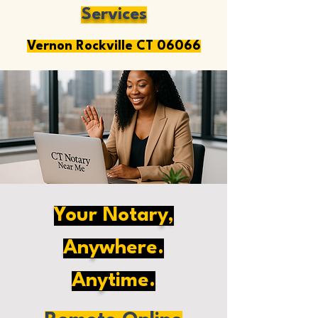
Services
Vernon Rockville CT 06066
Your Notary,
Anywhere.
Anytime.