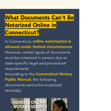
What Documents Can't Be
Notarized Online in
Connecticut?
In Connecticut,
online notarization
is
allowed under limited circumstances
.
However, certain types of documents
must be notarized in person due to
state-specific legal and procedural
requirements.
According to the
Connecticut Notary
Public Manual
, the following
documents cannot be notarized
remotely: