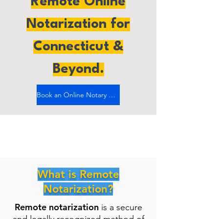
Remote Online
Notarization for
Connecticut &
Beyond.
Book an Online Notary Now
What is Remote
Notarization?
Remote notarization
is a secure