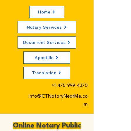
Home
Notary Services
Document Services
Apostille
Translation
+1-475-999-4370
info@CTNotaryNearMe.co
m
Online Notary Public