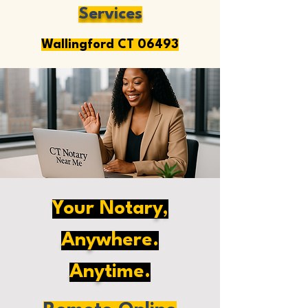
Services
Wallingford CT 06493
Your Notary,
Anywhere.
Anytime.