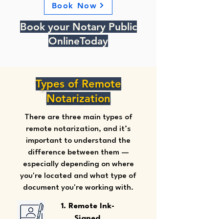
Book Now
Book your Notary Public
OnlineToday
Types of Remote
Notarization
There are three main types of
remote notarization, and it’s
important to understand the
difference between them —
especially depending on where
you're located and what type of
document you're working with.
1. Remote Ink-
Signed