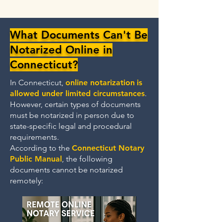
What Documents Can't Be
Notarized Online in
Connecticut?
In Connecticut,
online notarization
is
allowed under limited circumstances
.
However, certain types of documents
must be notarized in person due to
state-specific legal and procedural
requirements.
According to the
Connecticut Notary
Public Manual
, the following
documents cannot be notarized
remotely: