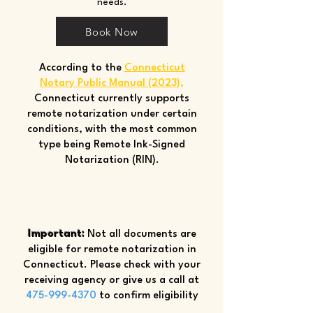
needs.
Book Now
According to the
Connecticut
Notary Public Manual (2023)
,
Connecticut currently supports
remote notarization under certain
conditions, with the most common
type being Remote Ink-Signed
Notarization (RIN).
Important:
Not all documents are
eligible for remote notarization in
Connecticut. Please check with your
receiving agency or give us a call at
475-999-4370
to confirm eligibility