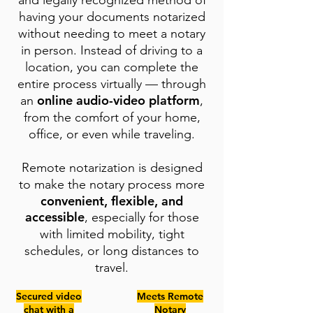
and legally recognized method of
having your documents notarized
without needing to meet a notary
in person. Instead of driving to a
location, you can complete the
entire process virtually — through
online audio-video platform
an
,
from the comfort of your home,
office, or even while traveling.
Remote notarization is designed
to make the notary process more
convenient, flexible, and
accessible
, especially for those
with limited mobility, tight
schedules, or long distances to
travel.
Secured video
Meets Remote
chat with a
Notary