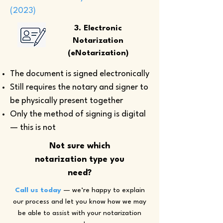
(2023)
3. Electronic
Notarization
(eNotarization)
The document is signed electronically
Still requires the notary and signer to
be physically present together
Only the method of signing is digital
— this is not
Not sure which
notarization type you
need?
Call us today
— we’re happy to explain
our process and let you know how we may
be able to assist with your notarization