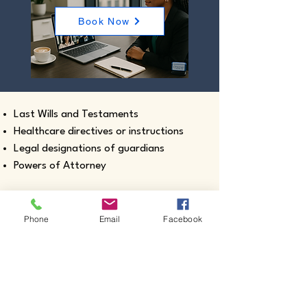
Book Now
Last Wills and Testaments
Healthcare directives or instructions
Legal designations of guardians
Powers of Attorney
Phone
Email
Facebook
Real estate closing documents
Pour-Over Wills
Documents intended for use outside the
United States
Certified true copies of birth, marriage,