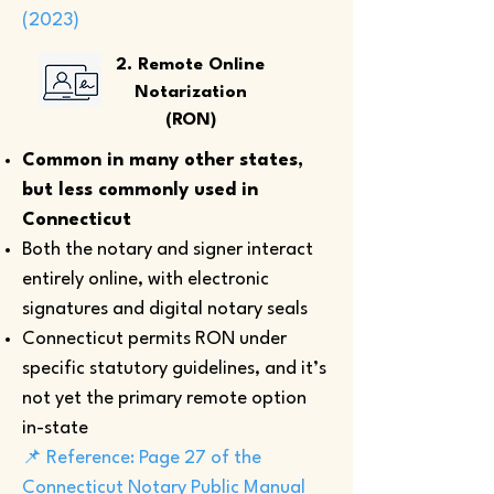
(2023)
2. Remote Online
Notarization
(RON)
Common in many other states,
but less commonly used in
Connecticut
Both the notary and signer interact
entirely online, with electronic
signatures and digital notary seals
Connecticut permits RON under
specific statutory guidelines, and it’s
not yet the primary remote option
in-state
📌 Reference: Page 27 of the
Connecticut Notary Public Manual