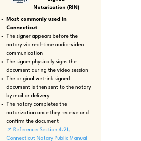
Notarization (RIN)
Most commonly used in
Connecticut
The signer appears before the
notary via real-time audio-video
communication
The signer physically signs the
document during the video session
The original wet-ink signed
document is then sent to the notary
by mail or delivery
The notary completes the
notarization once they receive and
confirm the document
📌 Reference: Section 4.21,
Connecticut Notary Public Manual