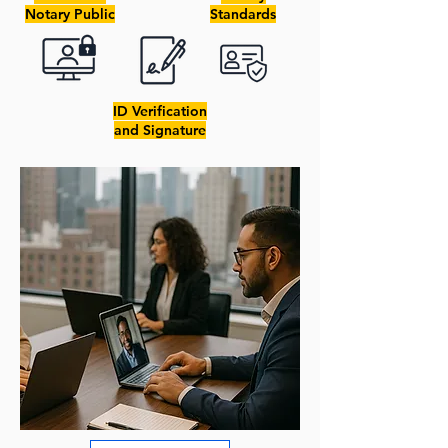
Notary Public
Standards
ID Verification
and Signature