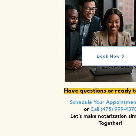
Book Now
Have questions or ready 
Schedule Your Appointme
or
Call (475) 999-437
Let’s make notarization si
Together!