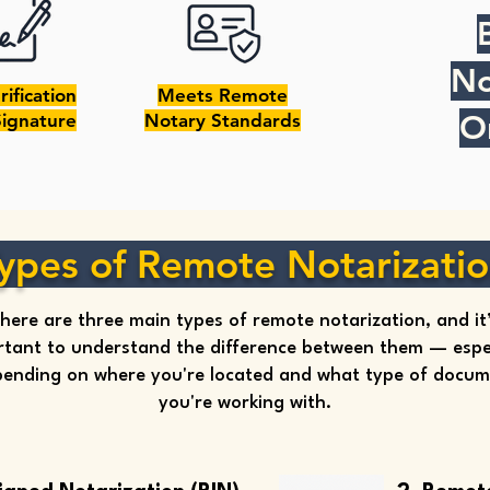
No
rification
Meets Remote
O
Signature
Notary Standards
ypes of Remote Notarizati
here are three main types of remote notarization, and it
tant to understand the difference between them — espec
ending on where you're located and what type of docu
you're working with.