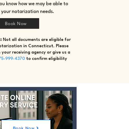
you know how we may be able to
h your notarization needs.
Book Now
:
Not all documents are eligible for
tarization in Connecticut. Please
 your receiving agency or give us a
75-999-4370
to confirm eligibility
Book Now