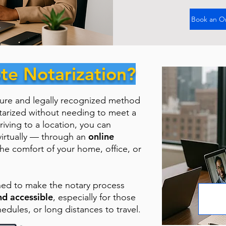
Book an O
te Notarization?
cure and legally recognized method
tarized without needing to meet a
riving to a location, you can
online
virtually — through an
the comfort of your home, office, or
ned to make the notary process
nd accessible
, especially for those
hedules, or long distances to travel.