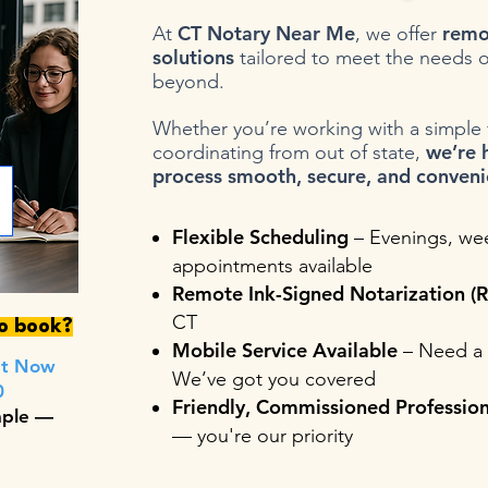
CT Notary Near Me
remo
At
, we offer
solutions
tailored to meet the needs o
beyond.
Whether you’re working with a simple fo
we’re 
coordinating from out of state,
process smooth, secure, and conveni
Flexible Scheduling
– Evenings, we
appointments available
Remote Ink-Signed Notarization (R
CT
to book?
Mobile Service Available
– Need a 
nt Now
We’ve got you covered
0
Friendly, Commissioned Profession
mple —
— you're our priority