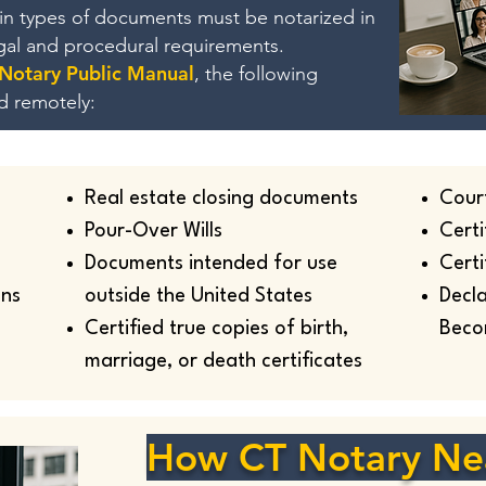
ain types of documents must be notarized in
egal and procedural requirements.
 Notary Public Manual
, the following
d remotely:
Real estate closing documents
Cour
Pour-Over Wills
Certi
Documents intended for use
Certi
ans
outside the United States
Decla
Certified true copies of birth,
Beco
marriage, or death certificates
How CT Notary Ne