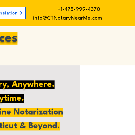
+1-475-999-4370
nslation
info@CTNotaryNearMe.com
ces
ry, Anywhere.
ytime.
ne Notarization
ticut & Beyond.