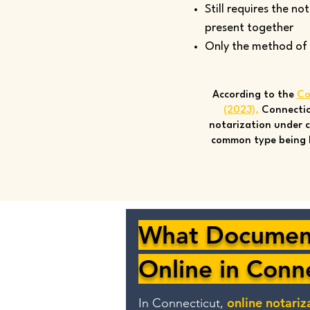
Still requires the no
present together
Only the method of si
According to the
Co
(2023)
,
Connectic
notarization under c
common type being 
What Document
Online in Conn
online notariz
In Connecticut,