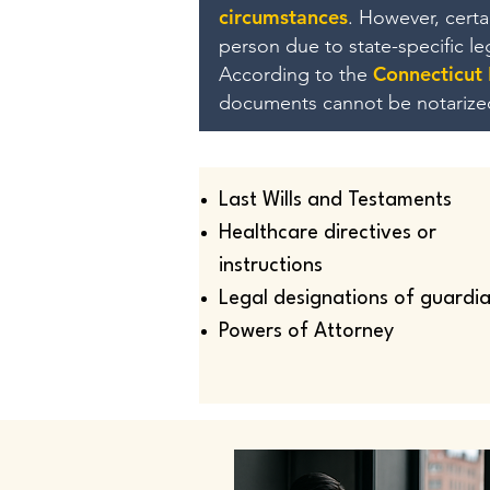
circumstances
. However, cert
person due to state-specific l
Connecticut
According to the
documents cannot be notarize
Last Wills and Testaments
Healthcare directives or
instructions
Legal designations of guardi
Powers of Attorney