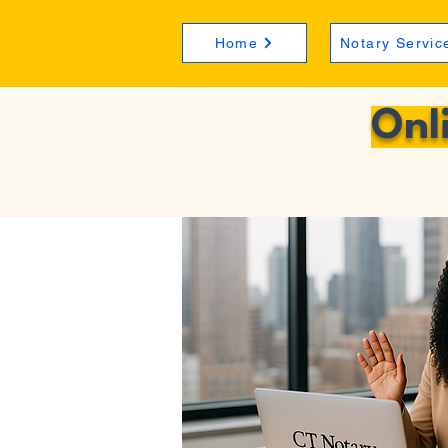
Home
Notary Servic
Onl