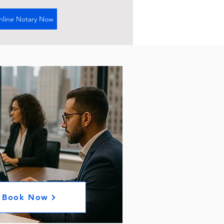
nline Notary Now
Book Now