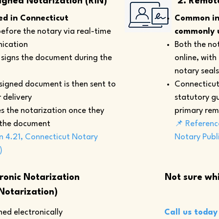
igned Notarization (RIN)
2. Remot
d in Connecticut
Common in 
efore the notary via real-time
commonly u
ication
Both the not
y signs the document during the
online, with
notary seals
 signed document is then sent to
Connecticut
 delivery
statutory gu
s the notarization once they
primary rem
 the document
📌 Referenc
n 4.21, Connecticut Notary
Notary Publ
)
tronic Notarization
Not sure whi
Notarization)
ed electronically
Call us today