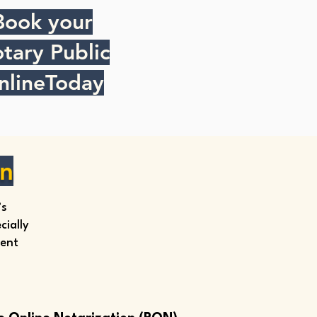
Book your
tary Public
nlineToday
on
’s
ially
ment