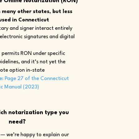
e Online Notarization (RON)
many other states, but less
sed in Connecticut
ary and signer interact entirely
 electronic signatures and digital
 permits RON under specific
idelines, and it’s not yet the
ote option in-state
e: Page 27 of the Connecticut
ic Manual (2023)
ch notarization type you
need?
— we’re happy to explain our