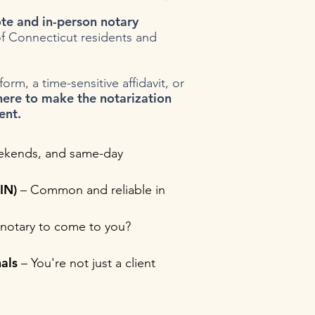
te and in-person notary
f Connecticut residents and
rm, a time-sensitive affidavit, or
here to make the notarization
ent.
ekends, and same-day
IN)
– Common and reliable in
notary to come to you?
als
– You're not just a client