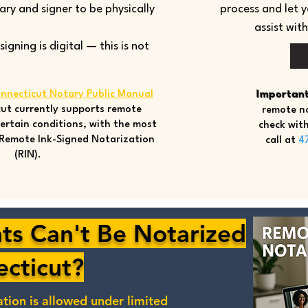
tary and signer to be physically
process and let 
assist wit
gning is digital — this is not
nnecticut Notary Public Manual
Important
ut currently supports remote
remote no
ertain conditions, with the most
check with
Remote Ink-Signed Notarization
call at
4
(RIN).
s Can't Be Notarized
ecticut?
ation
is allowed under limited