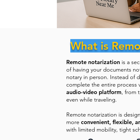
What is Remo
Remote notarization
is a se
of having your documents no
notary in person. Instead of d
complete the entire process 
audio-video platform
, from 
even while traveling.
Remote notarization is desig
convenient, flexible, a
more
with limited mobility, tight sc