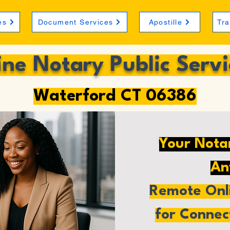
es
Document Services
Apostille
Tra
ine Notary Public Servi
Waterford CT 06386
Your Nota
An
Remote Onli
for Connec