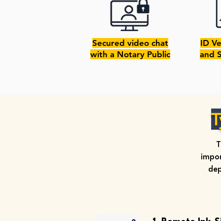
Secured video chat
ID Ve
with a Notary Public
and 
T
T
impor
dep