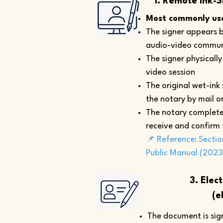
1. Remote Ink-S
Most commonly use
The signer appears b
audio-video commun
The signer physicall
video session
The original wet-ink
the notary by mail or
The notary complete
receive and confirm
📌 Reference: Sectio
Public Manual (2023
3. Elec
(e
The document is sign