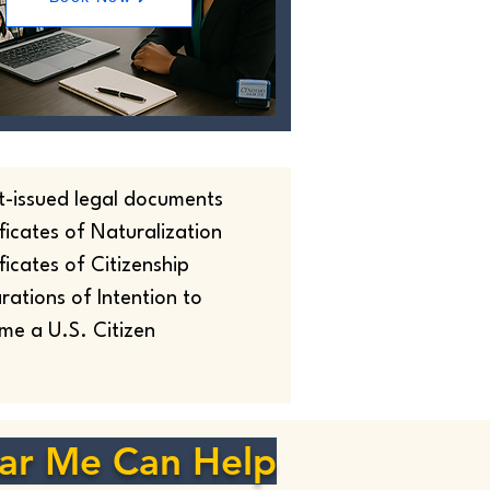
t-issued legal documents
ficates of Naturalization
ficates of Citizenship
rations of Intention to
me a U.S. Citizen
ar Me Can Help