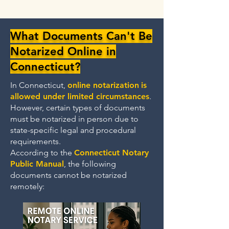
What Documents Can't Be
Notarized Online in
Connecticut?
In Connecticut,
online notarization
is
allowed under limited circumstances
.
However, certain types of documents
must be notarized in person due to
state-specific legal and procedural
requirements.
According to the
Connecticut Notary
Public Manual
, the following
documents cannot be notarized
remotely: