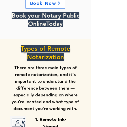
Book Now
Book your Notary Public
OnlineToday
Types of Remote
Notarization
There are three main types of
remote notarization, and it’s
important to understand the
difference between them —
especially depending on where
you're located and what type of
document you're working with.
1. Remote Ink-
Signed