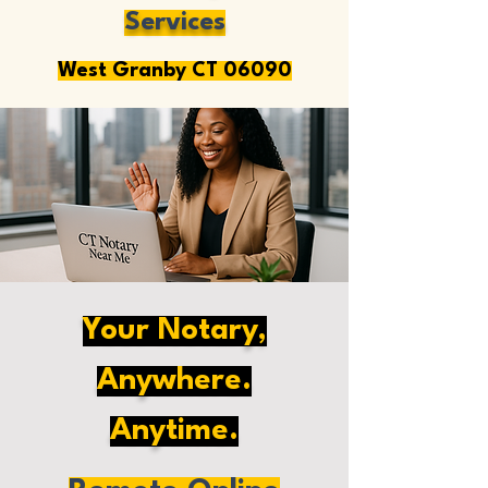
Services
West Granby CT 06090
Your Notary,
Anywhere.
Anytime.