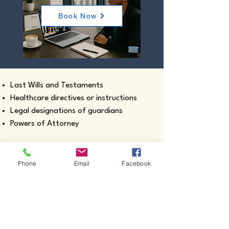
Book Now
Last Wills and Testaments
Healthcare directives or instructions
Legal designations of guardians
Powers of Attorney
Phone
Email
Facebook
Real estate closing documents
Pour-Over Wills
Documents intended for use outside the
United States
Certified true copies of birth, marriage,