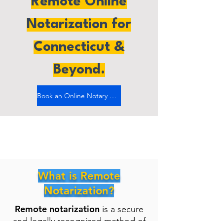
Remote Online
Notarization for
Connecticut &
Beyond.
Book an Online Notary Now
What is Remote
Notarization?
Remote notarization
is a secure