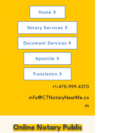
Home
Notary Services
Document Services
Apostille
Translation
+1-475-999-4370
info@CTNotaryNearMe.co
m
Online Notary Public