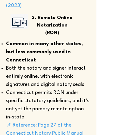
(2023)
2. Remote Online
Notarization
(RON)
Common in many other states,
but less commonly used in
Connecticut
Both the notary and signer interact
entirely online, with electronic
signatures and digital notary seals
Connecticut permits RON under
specific statutory guidelines, and it’s
not yet the primary remote option
in-state
📌 Reference: Page 27 of the
Connecticut Notary Public Manual