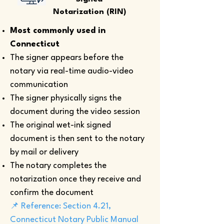
Notarization (RIN)
Most commonly used in
Connecticut
The signer appears before the
notary via real-time audio-video
communication
The signer physically signs the
document during the video session
The original wet-ink signed
document is then sent to the notary
by mail or delivery
The notary completes the
notarization once they receive and
confirm the document
📌 Reference: Section 4.21,
Connecticut Notary Public Manual