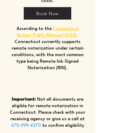
needs.
Book Now
According to the
Connecticut
Notary Public Manual (2023)
,
Connecticut currently supports
remote notarization under certain
conditions, with the most common
type being Remote Ink-Signed
Notarization (RIN).
Important:
Not all documents are
eligible for remote notarization in
Connecticut. Please check with your
receiving agency or give us a call at
475-999-4370
to confirm eligibility