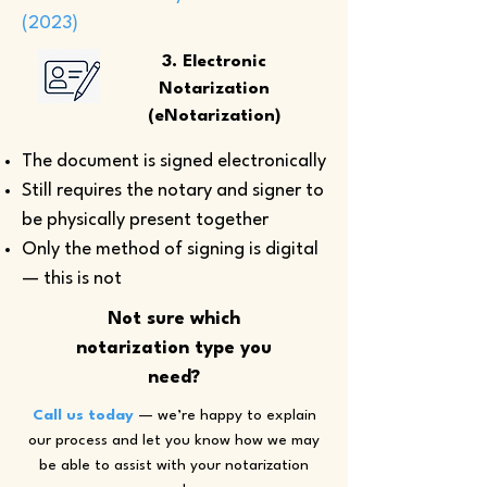
(2023)
3. Electronic
Notarization
(eNotarization)
The document is signed electronically
Still requires the notary and signer to
be physically present together
Only the method of signing is digital
— this is not
Not sure which
notarization type you
need?
Call us today
— we’re happy to explain
our process and let you know how we may
be able to assist with your notarization