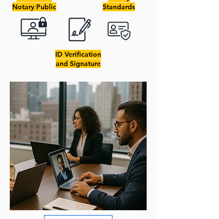
Notary Public
Standards
ID Verification
and Signature