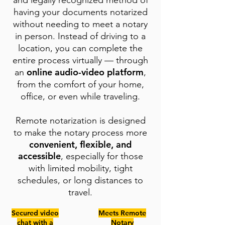
and legally recognized method of
having your documents notarized
without needing to meet a notary
in person. Instead of driving to a
location, you can complete the
entire process virtually — through
online audio-video platform
an
,
from the comfort of your home,
office, or even while traveling.
Remote notarization is designed
to make the notary process more
convenient, flexible, and
accessible
, especially for those
with limited mobility, tight
schedules, or long distances to
travel.
Secured video
Meets Remote
chat with a
Notary