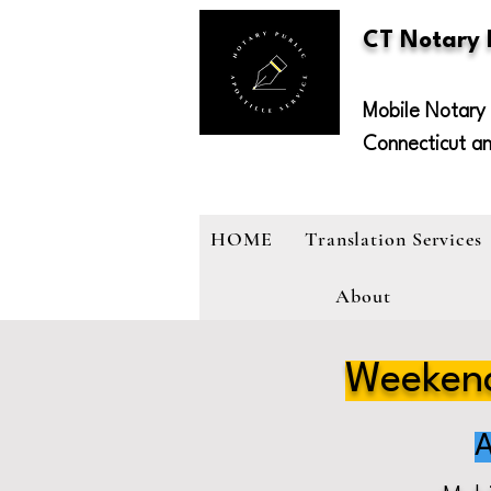
CT Notary
Mobile Notary 
Connecticut a
HOME
Translation Services
About
Weekend
A