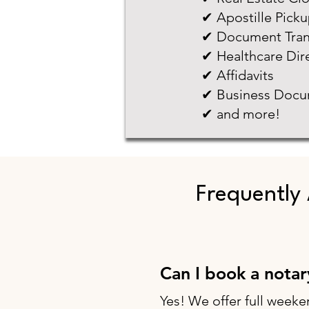
✔ Apostille Pick
✔ Document Tran
✔ Healthcare Dir
✔ Affidavits
✔ Business Docu
✔ and more!
Frequently
Can I book a nota
Yes! We offer full weeke