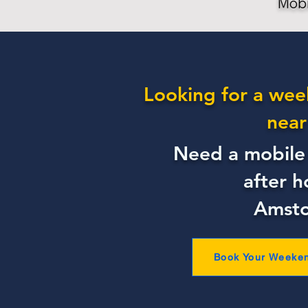
Mobi
Looking for a wee
near
Need a mobile 
after h
Amst
Book Your Weeke