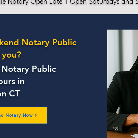
le Notary Open Late
Open Saturdays and 
kend Notary Public
 you?
Notary Public
ours in
on CT
nd Notary Now