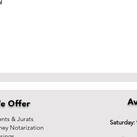
l
r
Av
e Offer
ts & Jurats
Saturday:
ney Notarization
osings