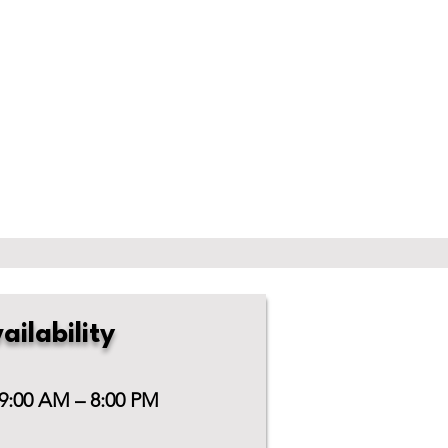
ailability
 9:00 AM – 8:00 PM