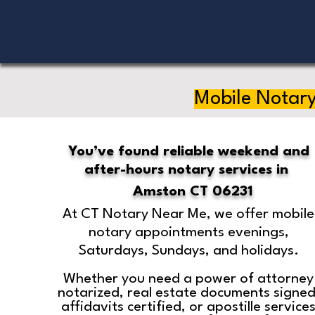
Mobile Notary
You’ve found reliable weekend and
after-hours notary services in
Amston CT 06231
At CT Notary Near Me, we offer mobile
notary appointments evenings,
Saturdays, Sundays, and holidays.
Whether you need a power of attorney
notarized, real estate documents signed
affidavits certified, or apostille service