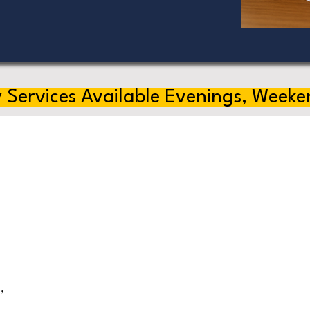
 Services Available Evenings, Weeke
,
s