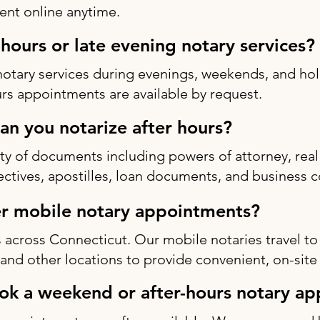
nt online anytime.
-hours or late evening notary services?
notary services during evenings, weekends, and h
rs appointments are available by request.
n you notarize after hours?
ty of documents including powers of attorney, real 
rectives, apostilles, loan documents, and business c
r mobile notary appointments?
 across Connecticut. Our mobile notaries travel to
s, and other locations to provide convenient, on-site
ok a weekend or after-hours notary a