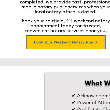
completed, we provide fast, professiona
mobile notary public services when you
local notary office is closed.
Book your Fairfield, CT weekend notary
appointment today for trusted,
convenient notary services near you.
Book Your Weekend Notary Now
What W
✔ Acknowledgmen
✔ Power of Attor
✔ Real Estate Cl