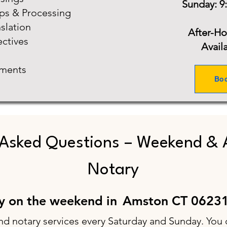
Sunday: 9
ups & Processing
slation
After-H
ectives
Avail
ments
Bo
 Asked Questions – Weekend & 
Notary
ry on the weekend in
Amston CT 0623
nd notary services every Saturday and Sunday. You 