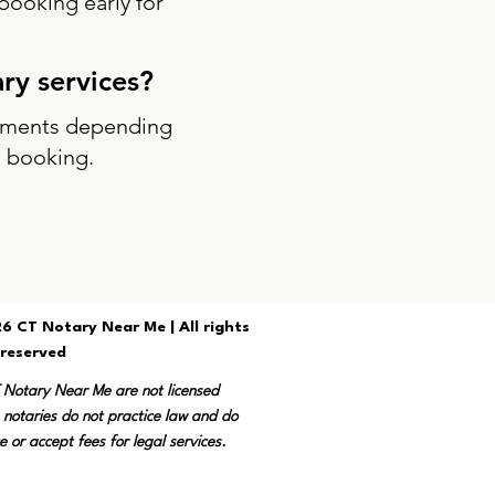
ooking early for
ary services?
intments depending
g booking.
6 CT Notary Near Me | All rights
reserved
T Notary Near Me are not licensed
 notaries do not practice law and do
e or accept fees for legal services.