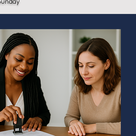
Sunday