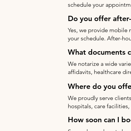
schedule your appointme
Do you offer after
Yes, we provide mobile 
your schedule. After-hou
What documents ca
We notarize a wide varie
affidavits, healthcare di
Where do you offe
We proudly serve clients
hospitals, care facilitie
How soon can I bo