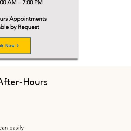
:00 AM – 7:00 PM
ours Appointments
able by Request
ok Now
After-Hours
1
can easily