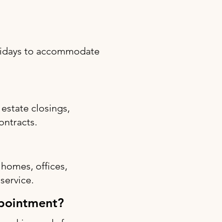
olidays to accommodate
estate closings,
ontracts.
 homes, offices,
 service.
ppointment?