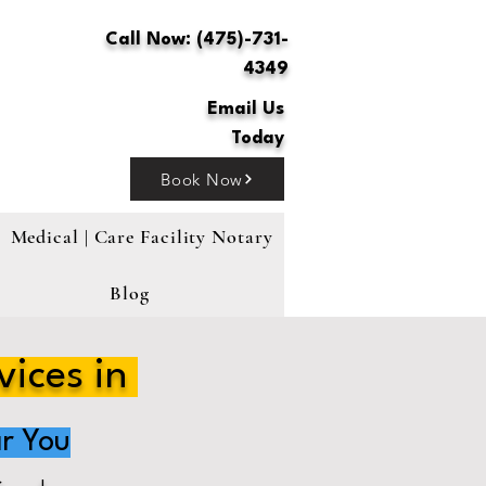
Call Now: (475)-731-
4349
Email Us
Today
Book Now
Medical | Care Facility Notary
Blog
vices in
r You