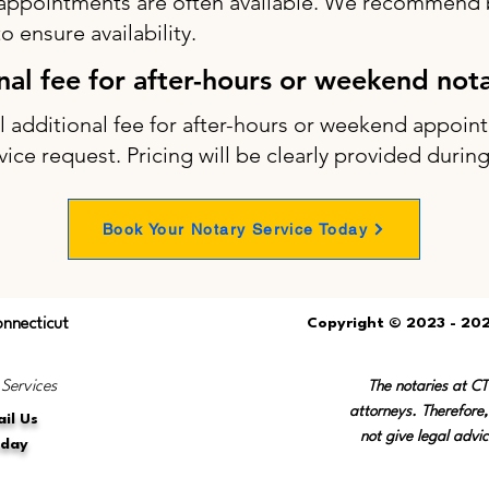
appointments are often available. We recommend b
 ensure availability.
onal fee for after-hours or weekend not
ll additional fee for after-hours or weekend appo
vice request. Pricing will be clearly provided durin
Book Your Notary Service Today
onnecticut
Copyright © 2023 - 202
 Services
The notaries at C
attorneys. Therefore,
il Us
not give legal advic
oday