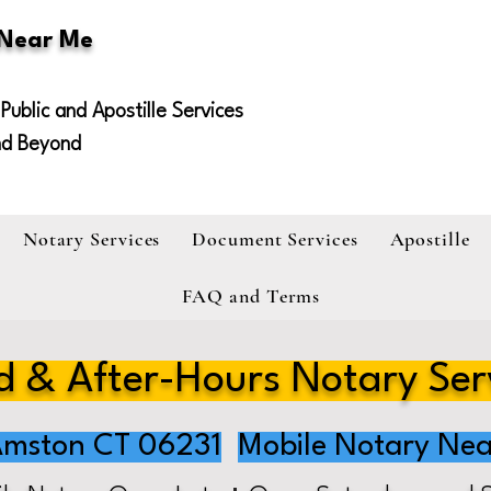
 Near Me
Public and Apostille Services
nd Beyond
Notary Services
Document Services
Apostille
FAQ and Terms
 & After-Hours Notary Ser
mston CT 06231
Mobile Notary Nea