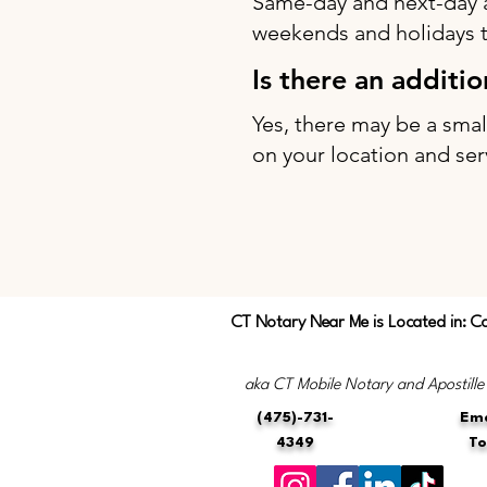
Same-day and next-day 
weekends and holidays to
Is there an additi
Yes, there may be a sma
on your location and ser
CT Notary Near Me is Located in: C
aka CT Mobile Notary and Apostille
(475)-731-
Ema
4349
T