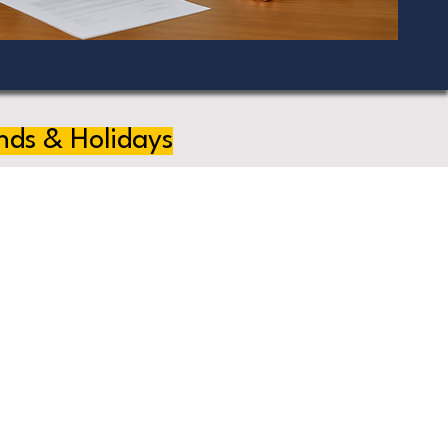
nds & Holidays