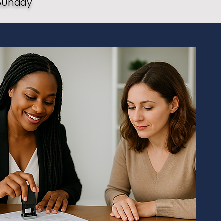
Sunday