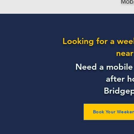
Mobi
Looking for a wee
near
Need a mobile 
after h
Bridgep
Book Your Weeke