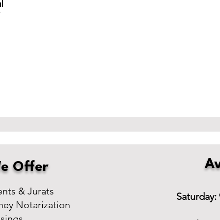
l
r
Av
e Offer
ts & Jurats
Saturday:
ney Notarization
osings