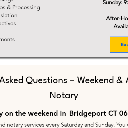
Sunday: 9
ups & Processing
slation
After-H
ectives
Avail
ments
Bo
 Asked Questions – Weekend & 
Notary
ry on the weekend in
Bridgeport CT 0
nd notary services every Saturday and Sunday. You 