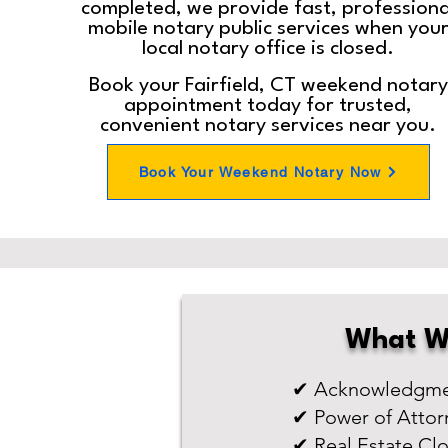
completed, we provide fast, professiona
mobile notary public services when you
local notary office is closed.
Book your Fairfield, CT weekend notary
appointment today for trusted,
convenient notary services near you.
Book Your Weekend Notary Now
What W
✔ Acknowledgmen
✔ Power of Attor
✔ Real Estate Cl