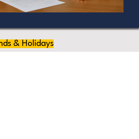
nds & Holidays