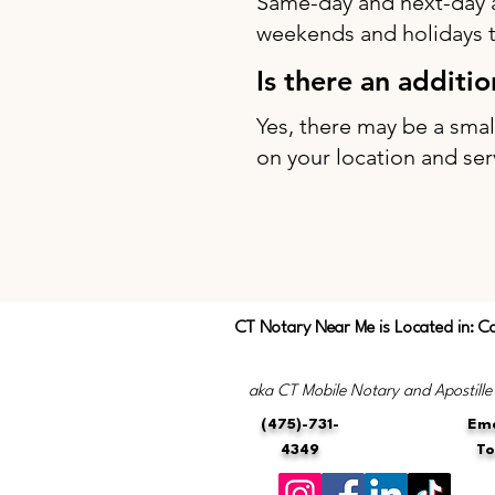
Same-day and next-day 
weekends and holidays to
Is there an additi
Yes, there may be a sma
on your location and ser
CT Notary Near Me is Located in: C
aka CT Mobile Notary and Apostille
(475)-731-
Ema
4349
T