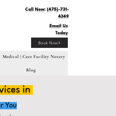
Call Now: (475)-731-
4349
Email Us
Today
Book Now
Medical | Care Facility Notary
Blog
vices in
r You