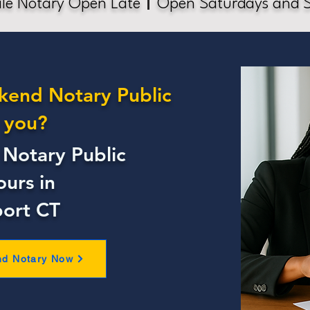
le Notary Open Late
Open Saturdays and 
kend Notary Public
 you?
Notary Public
ours in
ort CT
nd Notary Now