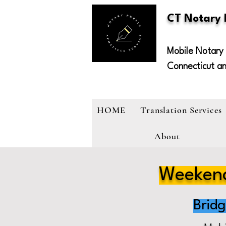
CT Notary
Mobile Notary 
Connecticut a
HOME
Translation Services
About
Weekend
Brid