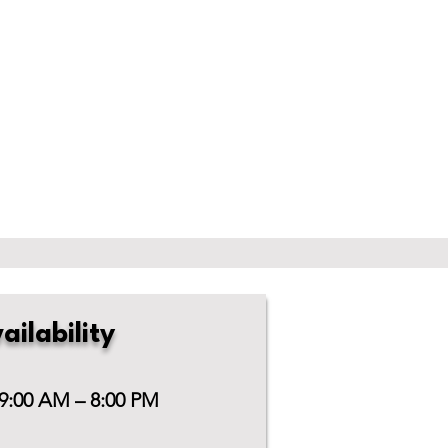
ailability
 9:00 AM – 8:00 PM