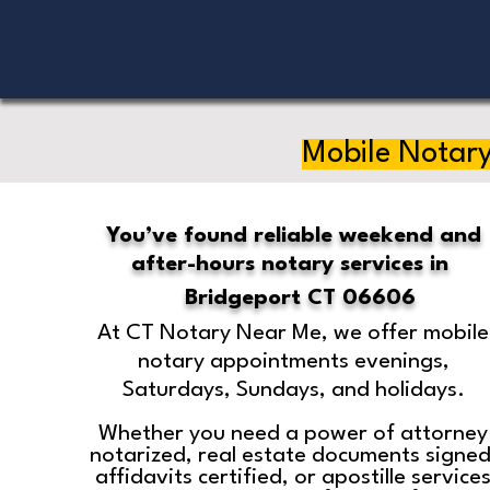
Mobile Notary
You’ve found reliable weekend and
after-hours notary services in
Bridgeport CT 06606
At CT Notary Near Me, we offer mobile
notary appointments evenings,
Saturdays, Sundays, and holidays.
Whether you need a power of attorney
notarized, real estate documents signed
affidavits certified, or apostille service