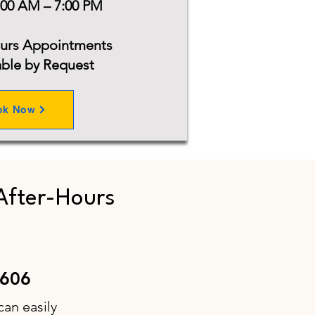
:00 AM – 7:00 PM
ours Appointments
able by Request
ok Now
After-Hours
6606
can easily