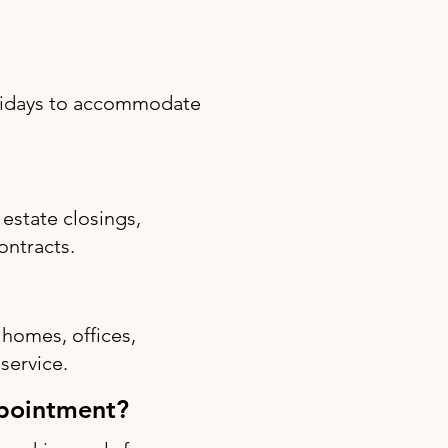
olidays to accommodate
estate closings,
ontracts.
 homes, offices,
 service.
ppointment?