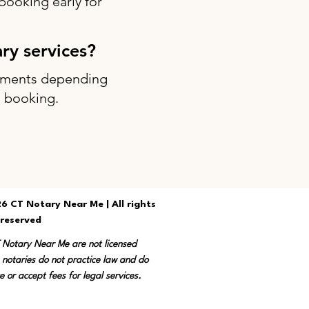
ooking early for
ary services?
intments depending
g booking.
6 CT Notary Near Me | All rights
reserved
T Notary Near Me are not licensed
 notaries do not practice law and do
e or accept fees for legal services.