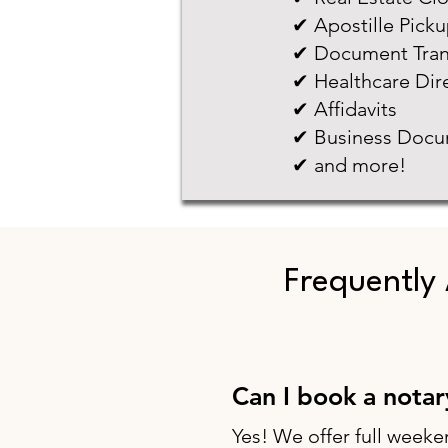
✔ Apostille Pick
✔ Document Tran
✔ Healthcare Dir
✔ Affidavits
✔ Business Docu
✔ and more!
Frequently
Can I book a nota
Yes! We offer full weeke