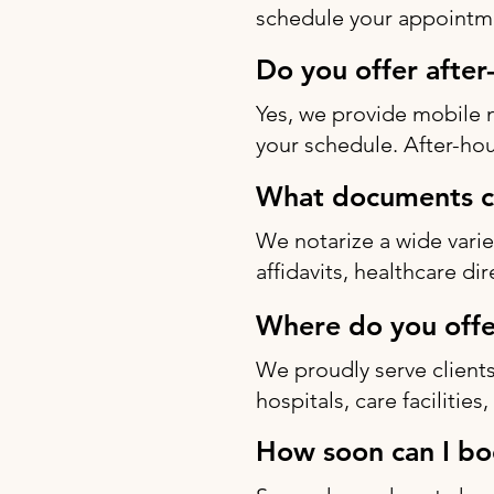
schedule your appointme
Do you offer after
Yes, we provide mobile 
your schedule. After-hou
What documents ca
We notarize a wide varie
affidavits, healthcare di
Where do you offe
We proudly serve clients
hospitals, care facilitie
How soon can I bo