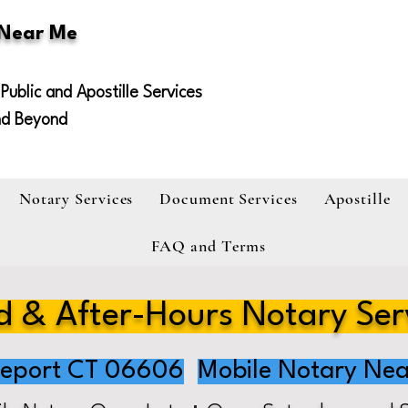
 Near Me
Public and Apostille Services
nd Beyond
Notary Services
Document Services
Apostille
FAQ and Terms
 & After-Hours Notary Ser
geport CT 06606
Mobile Notary Nea