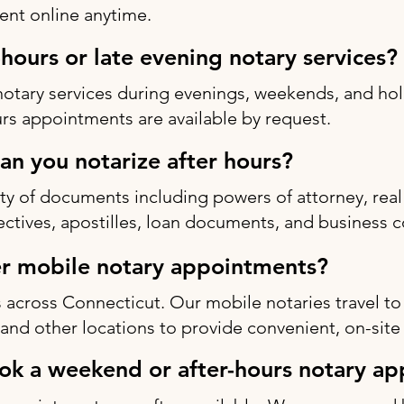
nt online anytime.
-hours or late evening notary services?
notary services during evenings, weekends, and h
rs appointments are available by request.
n you notarize after hours?
ty of documents including powers of attorney, real 
rectives, apostilles, loan documents, and business c
r mobile notary appointments?
 across Connecticut. Our mobile notaries travel to
s, and other locations to provide convenient, on-site
ok a weekend or after-hours notary a