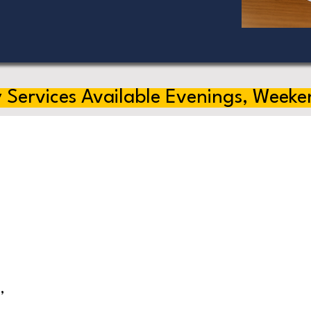
 Services Available Evenings, Weeke
,
s