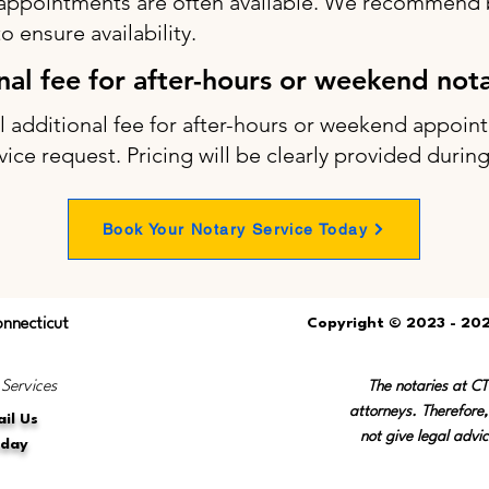
appointments are often available. We recommend b
 ensure availability.
onal fee for after-hours or weekend not
ll additional fee for after-hours or weekend appo
vice request. Pricing will be clearly provided durin
Book Your Notary Service Today
onnecticut
Copyright © 2023 - 202
 Services
The notaries at C
attorneys. Therefore,
il Us
not give legal advic
oday