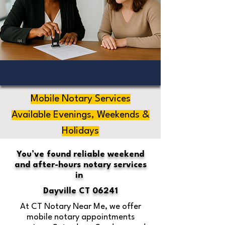
Mobile Notary Services
Available Evenings, Weekends &
Holidays
You’ve found reliable weekend
and after-hours notary services
in
Dayville CT 06241
At CT Notary Near Me, we offer
mobile notary appointments