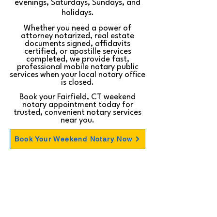
evenings, Saturdays, Sundays, and
holidays.
Whether you need a power of
attorney notarized, real estate
documents signed, affidavits
certified, or apostille services
completed, we provide fast,
professional mobile notary public
services when your local notary office
is closed.
Book your Fairfield, CT weekend
notary appointment today for
trusted, convenient notary services
near you.
Book Your Weekend Notary Now