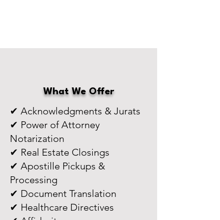
What We Offer
✔ Acknowledgments & Jurats
✔ Power of Attorney
Notarization
✔ Real Estate Closings
✔ Apostille Pickups &
Processing
✔ Document Translation
✔ Healthcare Directives