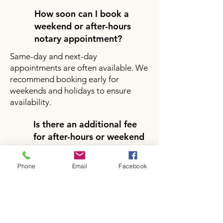
How soon can I book a
weekend or after-hours
notary appointment?
Same-day and next-day
appointments are often available. We
recommend booking early for
weekends and holidays to ensure
availability.
Is there an additional fee
for after-hours or weekend
notary services?
Yes, there may be a small additional
Phone
Email
Facebook
fee for after-hours or weekend
appointments depending on your
location and service request. Pricing
will be clearly provided during