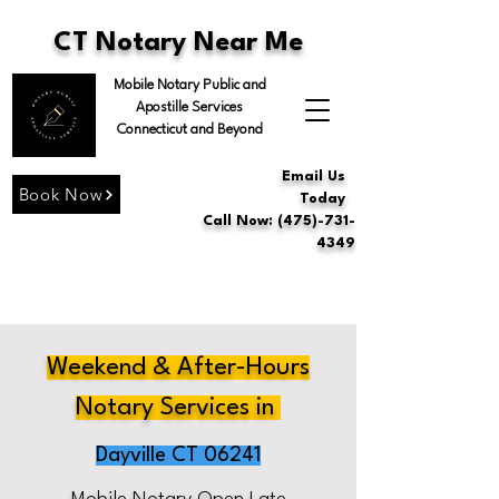
CT Notary Near Me
Mobile Notary Public and
Apostille Services
Connecticut and Beyond
Email Us
Book Now
Today
Call Now: (475)-731-
4349
Weekend & After-Hours
Notary Services in
Dayville CT 06241