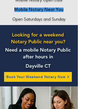
Mobile Notary Open Late
Mobile Notary Near You
Open Saturdays and Sunday
Looking for a weekend
Notary Public near you?
Need a mobile Notary Public
after hours in
Dayville CT
Book Your Weekend Notary Now