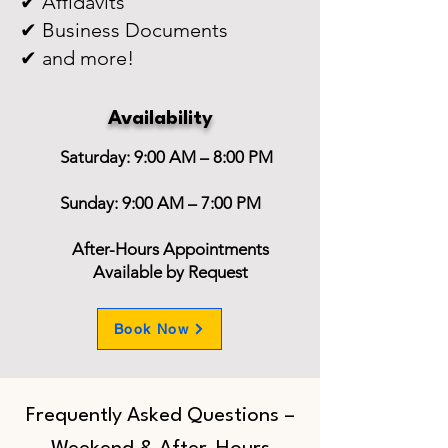
✔ Affidavits
✔ Business Documents
✔ and more!
Availability
Saturday: 9:00 AM – 8:00 PM
Sunday: 9:00 AM – 7:00 PM
After-Hours Appointments
Available by Request
Book Now
Frequently Asked Questions –