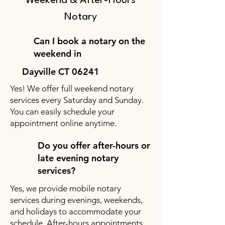
Weekend & After-Hours
Notary
Can I book a notary on the
weekend in
Dayville CT 06241
Yes! We offer full weekend notary
services every Saturday and Sunday.
You can easily schedule your
appointment online anytime.
Do you offer after-hours or
late evening notary
services?
Yes, we provide mobile notary
services during evenings, weekends,
and holidays to accommodate your
schedule. After-hours appointments