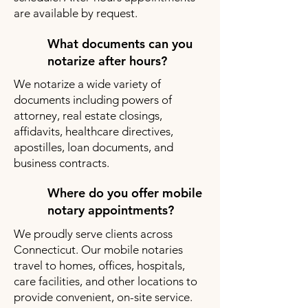
are available by request.
What documents can you
notarize after hours?
We notarize a wide variety of
documents including powers of
attorney, real estate closings,
affidavits, healthcare directives,
apostilles, loan documents, and
business contracts.
Where do you offer mobile
notary appointments?
We proudly serve clients across
Connecticut. Our mobile notaries
travel to homes, offices, hospitals,
care facilities, and other locations to
provide convenient, on-site service.