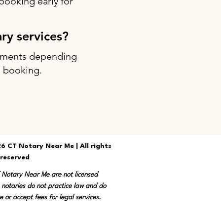
ooking early for
ary services?
intments depending
g booking.
6 CT Notary Near Me | All rights
reserved
T Notary Near Me are not licensed
 notaries do not practice law and do
e or accept fees for legal services.