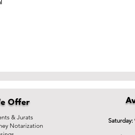
l
r
Av
e Offer
ts & Jurats
Saturday:
ney Notarization
osings