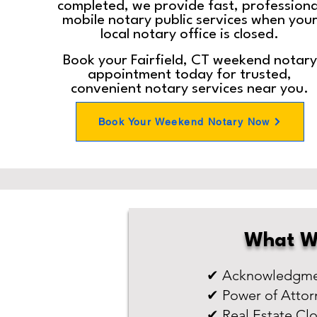
completed, we provide fast, professiona
mobile notary public services when you
local notary office is closed.
Book your Fairfield, CT weekend notary
appointment today for trusted,
convenient notary services near you.
Book Your Weekend Notary Now
What W
✔ Acknowledgmen
✔ Power of Attor
✔ Real Estate Cl