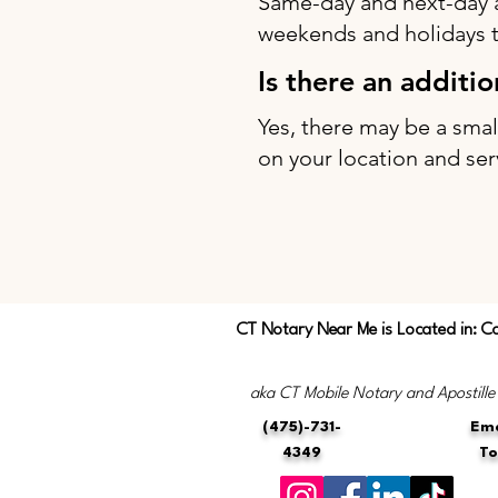
Same-day and next-day 
weekends and holidays to
Is there an additi
Yes, there may be a sma
on your location and ser
CT Notary Near Me is Located in: C
aka CT Mobile Notary and Apostille
(475)-731-
Ema
4349
T