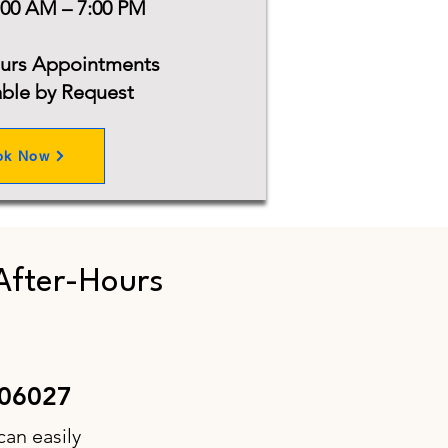
:00 AM – 7:00 PM
ours Appointments
able by Request
ok Now
After-Hours
 06027
can easily