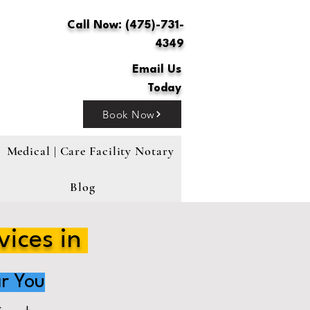
Call Now: (475)-731-
4349
Email Us
Today
Book Now
Medical | Care Facility Notary
Blog
vices in
r You