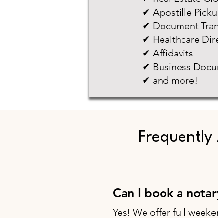
✔ Apostille Pick
✔ Document Tran
✔ Healthcare Dir
✔ Affidavits
✔ Business Docu
✔ and more!
Frequently
Can I book a nota
Yes! We offer full weeke