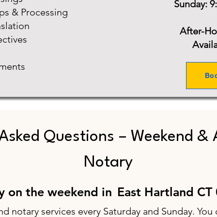
Sunday: 9
ups & Processing
slation
After-H
ectives
Avail
ments
Bo
 Asked Questions – Weekend & 
Notary
ry on the weekend in
East Hartland CT
nd notary services every Saturday and Sunday. You 