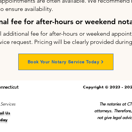
appointments are often available. We recommend b
 ensure availability.
onal fee for after-hours or weekend not
ll additional fee for after-hours or weekend appo
vice request. Pricing will be clearly provided durin
Book Your Notary Service Today
onnecticut
Copyright © 2023 - 202
 Services
The notaries at C
attorneys. Therefore,
il Us
not give legal advic
oday