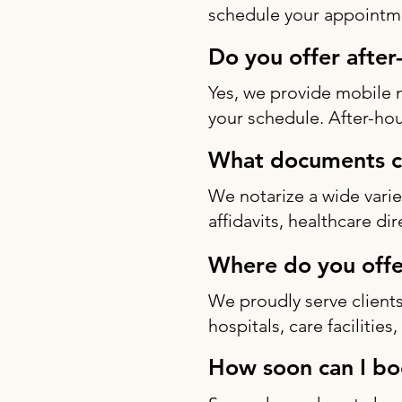
schedule your appointme
Do you offer after
Yes, we provide mobile 
your schedule. After-hou
What documents ca
We notarize a wide varie
affidavits, healthcare di
Where do you offe
We proudly serve clients
hospitals, care facilitie
How soon can I bo