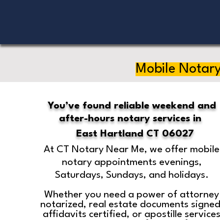
Mobile Notary
You’ve found reliable weekend and
after-hours notary services in
East Hartland CT 06027
At CT Notary Near Me, we offer mobile
notary appointments evenings,
Saturdays, Sundays, and holidays.
Whether you need a power of attorney
notarized, real estate documents signed
affidavits certified, or apostille service