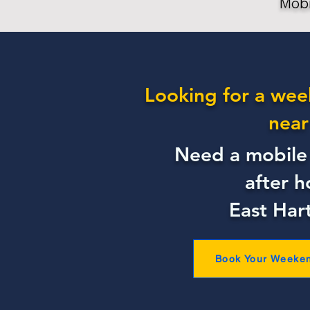
Mobi
Looking for a wee
near
Need a mobile 
after h
East Har
Book Your Weeke