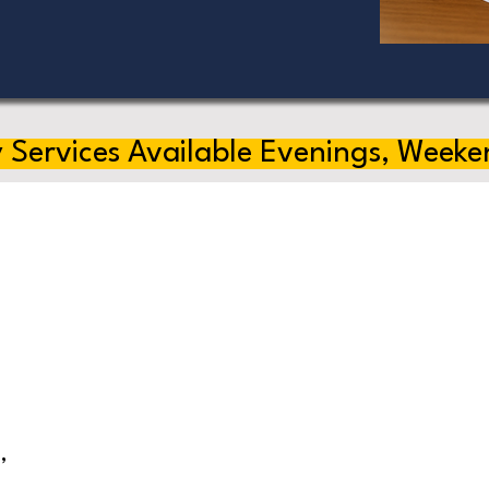
 Services Available Evenings, Weeke
,
s