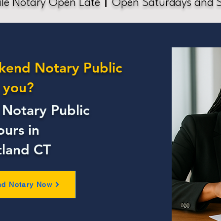
le Notary Open Late
Open Saturdays and 
kend Notary Public
 you?
Notary Public
ours in
tland CT
nd Notary Now