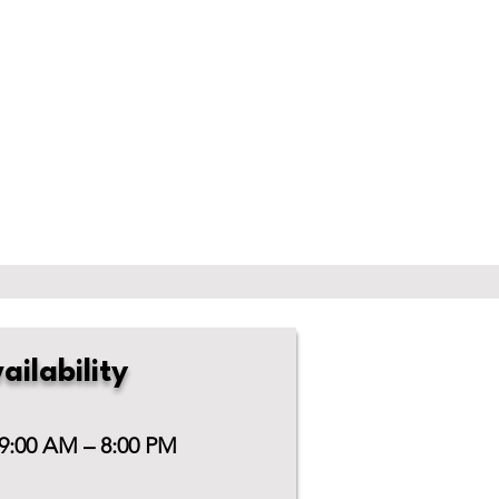
ailability
 9:00 AM – 8:00 PM