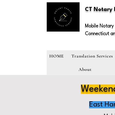
CT Notary
Mobile Notary 
Connecticut a
HOME
Translation Services
About
Weekend
East Ha