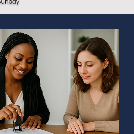
Sunday