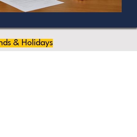
nds & Holidays