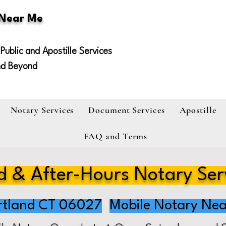
 Near Me
Public and Apostille Services
nd Beyond
Notary Services
Document Services
Apostille
FAQ and Terms
 & After-Hours Notary Ser
rtland CT 06027
Mobile Notary Nea