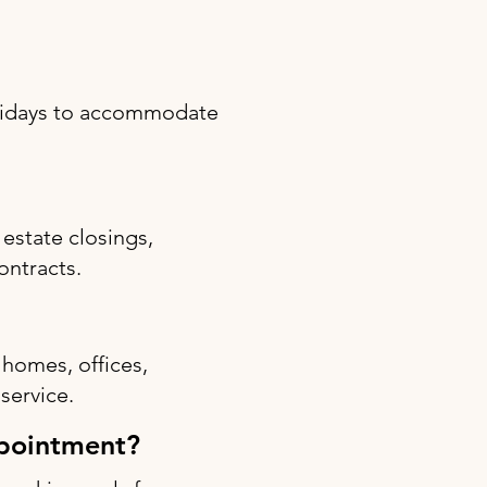
olidays to accommodate
estate closings,
ontracts.
 homes, offices,
 service.
ppointment?