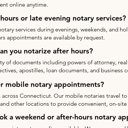
nt online anytime.
-hours or late evening notary services?
notary services during evenings, weekends, and h
rs appointments are available by request.
n you notarize after hours?
ty of documents including powers of attorney, real 
rectives, apostilles, loan documents, and business c
r mobile notary appointments?
 across Connecticut. Our mobile notaries travel to
s, and other locations to provide convenient, on-site
ok a weekend or after-hours notary a