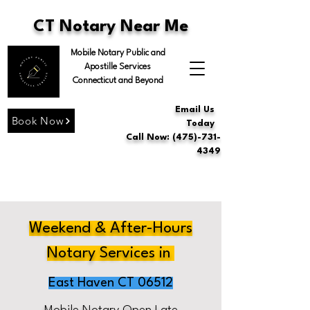
CT Notary Near Me
Mobile Notary Public and
Apostille Services
Connecticut and Beyond
Email Us
Book Now
Today
Call Now: (475)-731-
4349
Weekend & After-Hours
Notary Services in
East Haven CT 06512