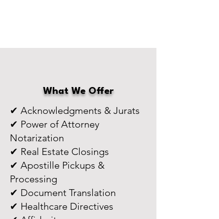
What We Offer
✔ Acknowledgments & Jurats
✔ Power of Attorney
Notarization
✔ Real Estate Closings
✔ Apostille Pickups &
Processing
✔ Document Translation
✔ Healthcare Directives