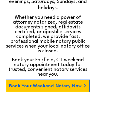
evenings, Saturdays, Sundays, and
holidays.
Whether you need a power of
attorney notarized, real estate
documents signed, affidavits
certified, or apostille services
completed, we provide fast,
professional mobile notary public
services when your local notary office
is closed.
Book your Fairfield, CT weekend
notary appointment today for
trusted, convenient notary services
near you.
Book Your Weekend Notary Now