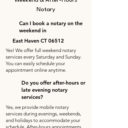
Weekend & After-Hours
Notary
Can I book a notary on the
weekend in
East Haven CT 06512
Yes! We offer full weekend notary
services every Saturday and Sunday.
You can easily schedule your
appointment online anytime.
Do you offer after-hours or
late evening notary
services?
Yes, we provide mobile notary
services during evenings, weekends,
and holidays to accommodate your
schedule. After-hours appointments