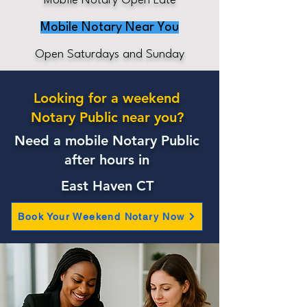
Mobile Notary Open Late
Mobile Notary Near You
Open Saturdays and Sunday
Looking for a weekend
Notary Public near you?
Need a mobile Notary Public
after hours in
East Haven CT
Book Your Weekend Notary Now