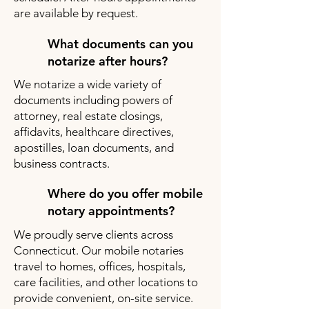
are available by request.
What documents can you
notarize after hours?
We notarize a wide variety of
documents including powers of
attorney, real estate closings,
affidavits, healthcare directives,
apostilles, loan documents, and
business contracts.
Where do you offer mobile
notary appointments?
We proudly serve clients across
Connecticut. Our mobile notaries
travel to homes, offices, hospitals,
care facilities, and other locations to
provide convenient, on-site service.