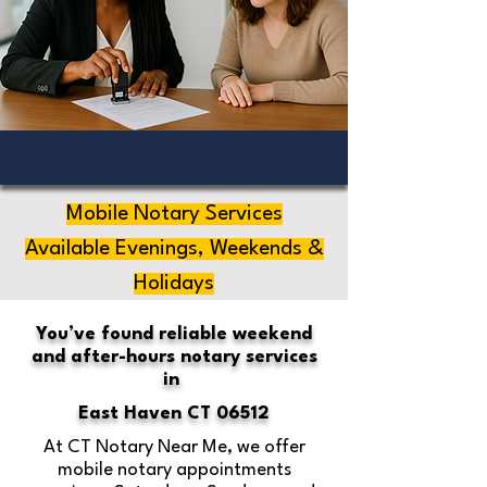
Mobile Notary Services
Available Evenings, Weekends &
Holidays
You’ve found reliable weekend
and after-hours notary services
in
East Haven CT 06512
At CT Notary Near Me, we offer
mobile notary appointments