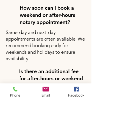
How soon can I book a
weekend or after-hours
notary appointment?
Same-day and next-day
appointments are often available. We
recommend booking early for
weekends and holidays to ensure
availability.
Is there an additional fee
for after-hours or weekend
notary services?
Yes, there may be a small additional
Phone
Email
Facebook
fee for after-hours or weekend
appointments depending on your
location and service request. Pricing
will be clearly provided during