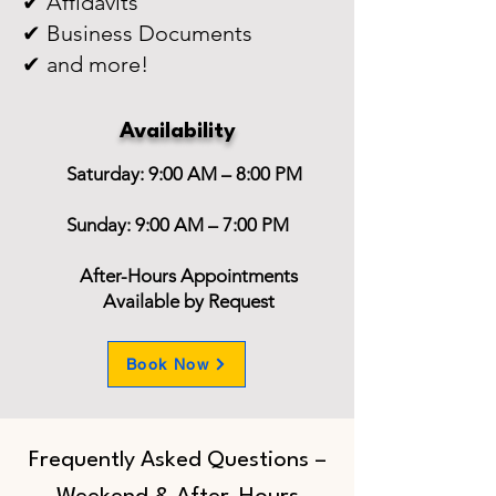
✔ Affidavits
✔ Business Documents
✔ and more!
Availability
Saturday: 9:00 AM – 8:00 PM
Sunday: 9:00 AM – 7:00 PM
After-Hours Appointments
Available by Request
Book Now
Frequently Asked Questions –