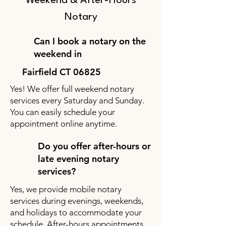
Weekend & After-Hours
Notary
Can I book a notary on the
weekend in
Fairfield CT 06825
Yes! We offer full weekend notary
services every Saturday and Sunday.
You can easily schedule your
appointment online anytime.
Do you offer after-hours or
late evening notary
services?
Yes, we provide mobile notary
services during evenings, weekends,
and holidays to accommodate your
schedule. After-hours appointments