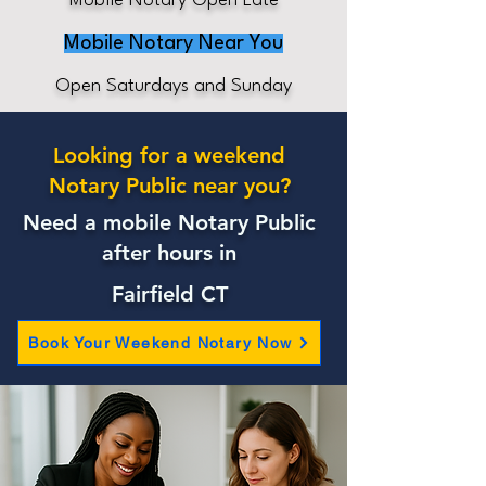
Mobile Notary Open Late
Mobile Notary Near You
Open Saturdays and Sunday
Looking for a weekend
Notary Public near you?
Need a mobile Notary Public
after hours in
Fairfield CT
Book Your Weekend Notary Now