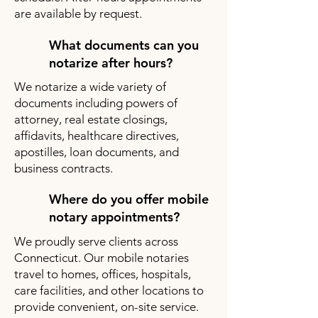
are available by request.
What documents can you
notarize after hours?
We notarize a wide variety of
documents including powers of
attorney, real estate closings,
affidavits, healthcare directives,
apostilles, loan documents, and
business contracts.
Where do you offer mobile
notary appointments?
We proudly serve clients across
Connecticut. Our mobile notaries
travel to homes, offices, hospitals,
care facilities, and other locations to
provide convenient, on-site service.