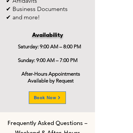
✔ Affidavits
✔ Business Documents
✔ and more!
Availability
Saturday: 9:00 AM – 8:00 PM
Sunday: 9:00 AM – 7:00 PM
After-Hours Appointments
Available by Request
Book Now
Frequently Asked Questions –