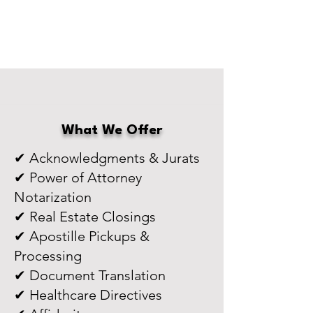
What We Offer
✔ Acknowledgments & Jurats
✔ Power of Attorney
Notarization
✔ Real Estate Closings
✔ Apostille Pickups &
Processing
✔ Document Translation
✔ Healthcare Directives