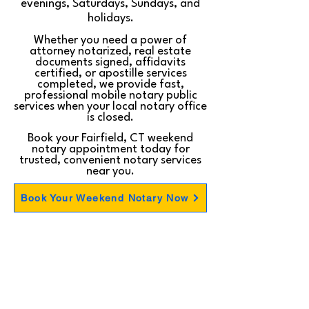
evenings, Saturdays, Sundays, and
holidays.
Whether you need a power of
attorney notarized, real estate
documents signed, affidavits
certified, or apostille services
completed, we provide fast,
professional mobile notary public
services when your local notary office
is closed.
Book your Fairfield, CT weekend
notary appointment today for
trusted, convenient notary services
near you.
Book Your Weekend Notary Now