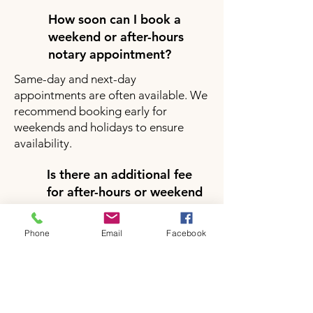
How soon can I book a
weekend or after-hours
notary appointment?
Same-day and next-day
appointments are often available. We
recommend booking early for
weekends and holidays to ensure
availability.
Is there an additional fee
for after-hours or weekend
notary services?
Yes, there may be a small additional
Phone
Email
Facebook
fee for after-hours or weekend
appointments depending on your
location and service request. Pricing
will be clearly provided during