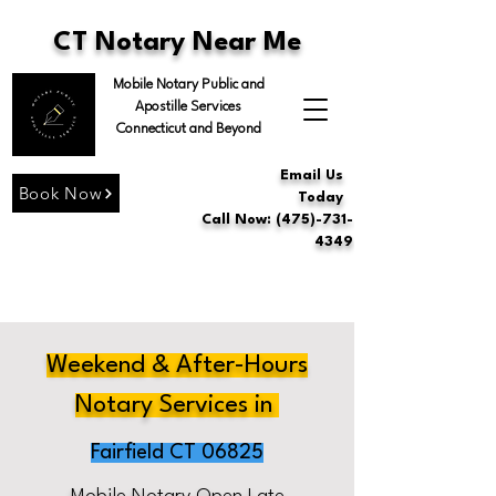
CT Notary Near Me
Mobile Notary Public and
Apostille Services
Connecticut and Beyond
Email Us
Book Now
Today
Call Now: (475)-731-
4349
Weekend & After-Hours
Notary Services in
Fairfield CT 06825