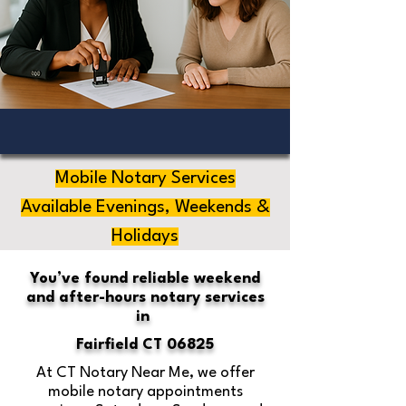
Mobile Notary Services
Available Evenings, Weekends &
Holidays
You’ve found reliable weekend
and after-hours notary services
in
Fairfield CT 06825
At CT Notary Near Me, we offer
mobile notary appointments