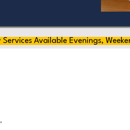
 Services Available Evenings, Weeke
,
s