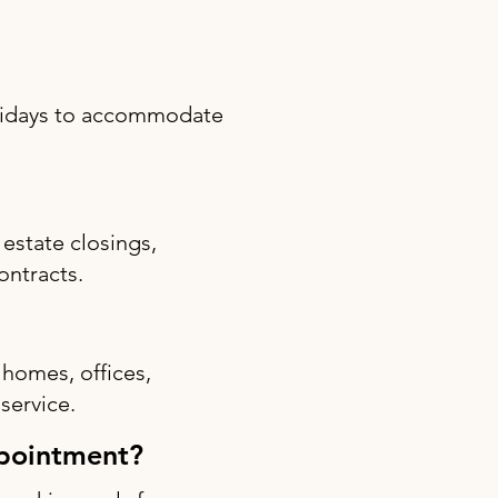
olidays to accommodate
estate closings,
ontracts.
 homes, offices,
 service.
ppointment?