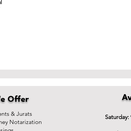
l
r
Av
e Offer
ts & Jurats
Saturday:
ney Notarization
osings