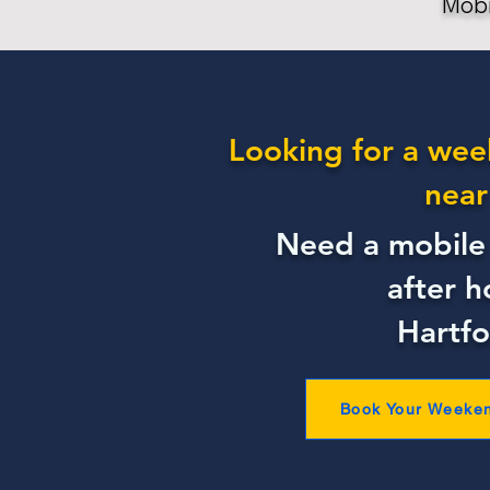
Mobi
Looking for a wee
near
Need a mobile 
after h
Hartfo
Book Your Weeke