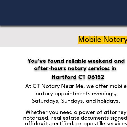
Mobile Notary
You’ve found reliable weekend and
after-hours notary services in
Hartford CT 06152
At CT Notary Near Me, we offer mobile
notary appointments evenings,
Saturdays, Sundays, and holidays.
Whether you need a power of attorney
notarized, real estate documents signed
affidavits certified, or apostille service