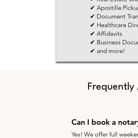
✔ Apostille Pick
✔ Document Tran
✔ Healthcare Dir
✔ Affidavits
✔ Business Docu
✔ and more!
Frequently
Can I book a nota
Yes! We offer full weeke