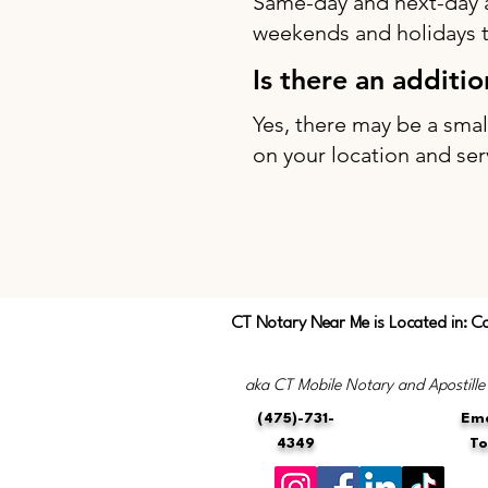
Same-day and next-day 
weekends and holidays to
Is there an additi
Yes, there may be a sma
on your location and ser
CT Notary Near Me is Located in: C
aka CT Mobile Notary and Apostille
(475)-731-
Ema
4349
T