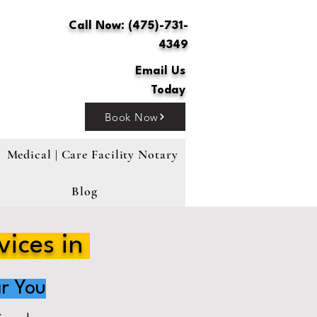
Call Now: (475)-731-
4349
Email Us
Today
Book Now
Medical | Care Facility Notary
Blog
vices in
r You