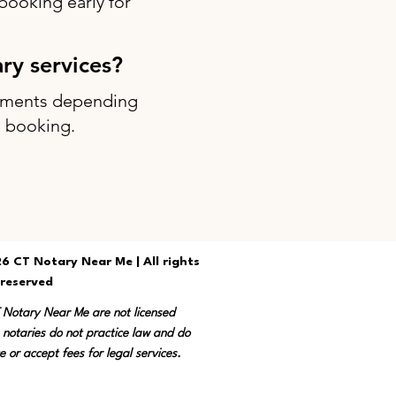
ooking early for
ary services?
intments depending
g booking.
6 CT Notary Near Me | All rights
reserved
T Notary Near Me are not licensed
 notaries do not practice law and do
e or accept fees for legal services.