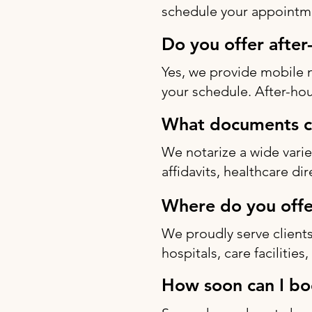
schedule your appointme
Do you offer after
Yes, we provide mobile 
your schedule. After-hou
What documents ca
We notarize a wide varie
affidavits, healthcare di
Where do you offe
We proudly serve clients
hospitals, care facilitie
How soon can I bo