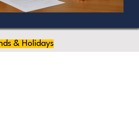
nds & Holidays