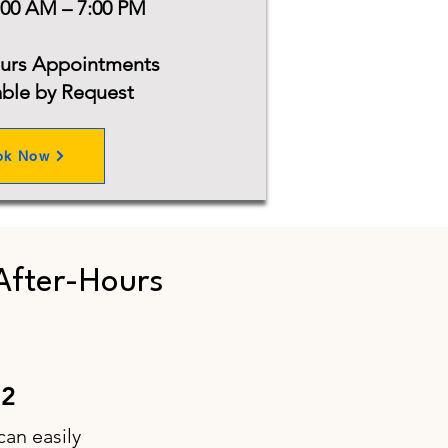
:00 AM – 7:00 PM
ours Appointments
able by Request
ok Now
After-Hours
52
can easily