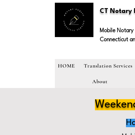
CT Notary
Mobile Notary 
Connecticut a
HOME
Translation Services
About
Weekend
Ha