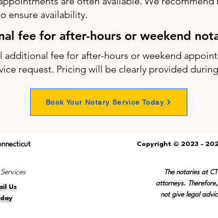
appointments are often available. We recommend b
 ensure availability.
onal fee for after-hours or weekend not
ll additional fee for after-hours or weekend appo
vice request. Pricing will be clearly provided durin
Book Your Notary Service Today
onnecticut
Copyright © 2023 - 202
 Services
The notaries at C
attorneys. Therefore,
il Us
not give legal advic
oday