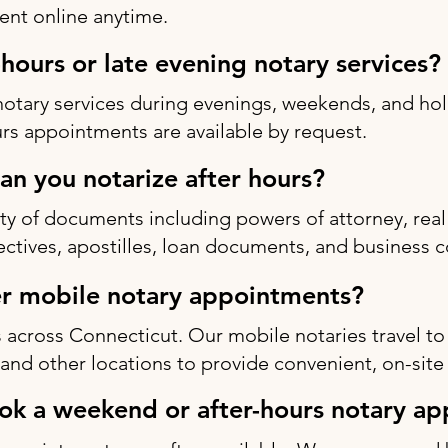
nt online anytime.
-hours or late evening notary services?
notary services during evenings, weekends, and h
rs appointments are available by request.
n you notarize after hours?
ty of documents including powers of attorney, real 
rectives, apostilles, loan documents, and business c
r mobile notary appointments?
 across Connecticut. Our mobile notaries travel to
s, and other locations to provide convenient, on-site
ok a weekend or after-hours notary a