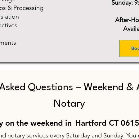
Sunday: 9
ups & Processing
slation
After-H
ectives
Avail
ments
Bo
 Asked Questions – Weekend & 
Notary
ry on the weekend in
Hartford CT 061
nd notary services every Saturday and Sunday. You 