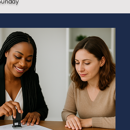
Sunday