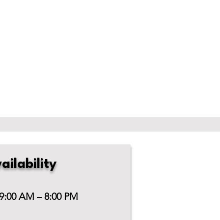
ailability
 9:00 AM – 8:00 PM