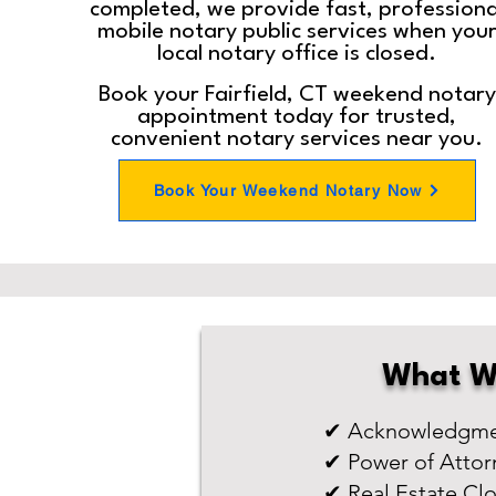
completed, we provide fast, professiona
mobile notary public services when you
local notary office is closed.
Book your Fairfield, CT weekend notary
appointment today for trusted,
convenient notary services near you.
Book Your Weekend Notary Now
What W
✔ Acknowledgmen
✔ Power of Attor
✔ Real Estate Cl