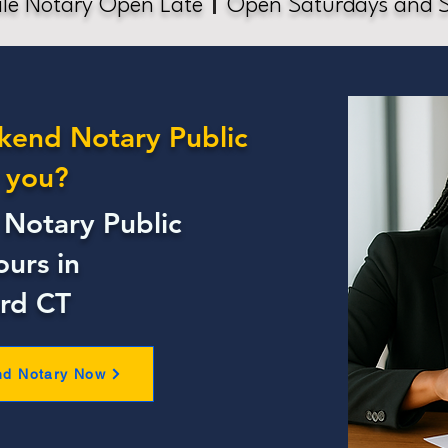
le Notary Open Late
Open Saturdays and 
kend Notary Public
 you?
Notary Public
ours in
rd CT
nd Notary Now