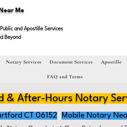
 Near Me
Public and Apostille Services
nd Beyond
Notary Services
Document Services
Apostille
FAQ and Terms
 & After-Hours Notary Ser
rtford CT 06152
Mobile Notary Nea