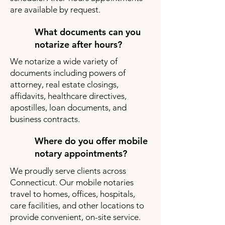
are available by request.
What documents can you
notarize after hours?
We notarize a wide variety of
documents including powers of
attorney, real estate closings,
affidavits, healthcare directives,
apostilles, loan documents, and
business contracts.
Where do you offer mobile
notary appointments?
We proudly serve clients across
Connecticut. Our mobile notaries
travel to homes, offices, hospitals,
care facilities, and other locations to
provide convenient, on-site service.