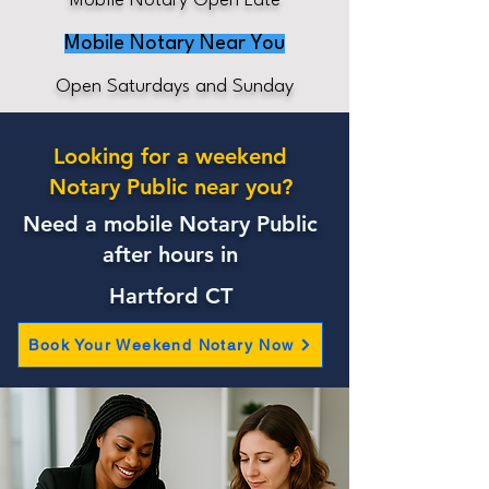
Mobile Notary Open Late
Mobile Notary Near You
Open Saturdays and Sunday
Looking for a weekend
Notary Public near you?
Need a mobile Notary Public
after hours in
Hartford CT
Book Your Weekend Notary Now