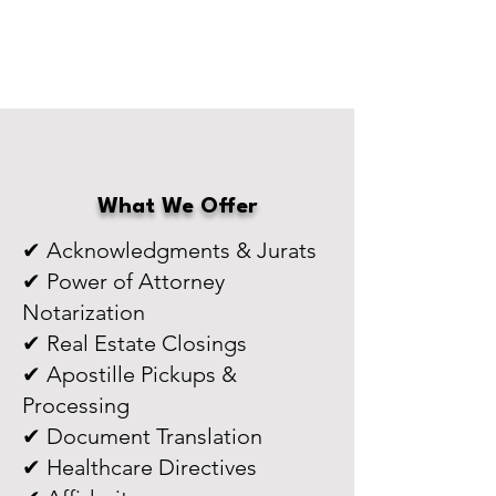
What We Offer
✔ Acknowledgments & Jurats
✔ Power of Attorney
Notarization
✔ Real Estate Closings
✔ Apostille Pickups &
Processing
✔ Document Translation
✔ Healthcare Directives