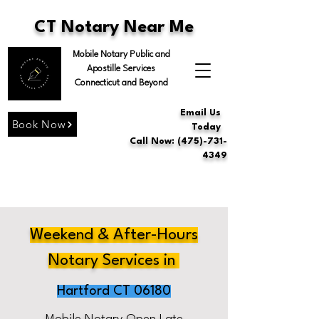
CT Notary Near Me
Mobile Notary Public and
Apostille Services
Connecticut and Beyond
Email Us
Book Now
Today
Call Now: (475)-731-
4349
Weekend & After-Hours
Notary Services in
Hartford CT 06180