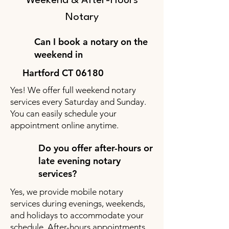
Weekend & After-Hours
Notary
Can I book a notary on the
weekend in
Hartford CT 06180
Yes! We offer full weekend notary
services every Saturday and Sunday.
You can easily schedule your
appointment online anytime.
Do you offer after-hours or
late evening notary
services?
Yes, we provide mobile notary
services during evenings, weekends,
and holidays to accommodate your
schedule. After-hours appointments