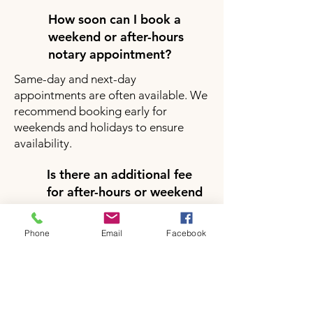
How soon can I book a
weekend or after-hours
notary appointment?
Same-day and next-day
appointments are often available. We
recommend booking early for
weekends and holidays to ensure
availability.
Is there an additional fee
for after-hours or weekend
notary services?
Yes, there may be a small additional
Phone
Email
Facebook
fee for after-hours or weekend
appointments depending on your
location and service request. Pricing
will be clearly provided during