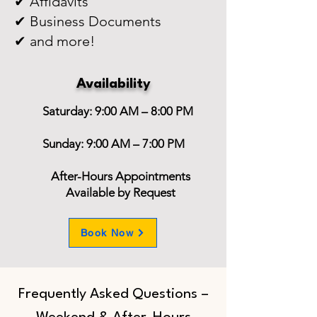
✔ Affidavits
✔ Business Documents
✔ and more!
Availability
Saturday: 9:00 AM – 8:00 PM
Sunday: 9:00 AM – 7:00 PM
After-Hours Appointments
Available by Request
Book Now
Frequently Asked Questions –