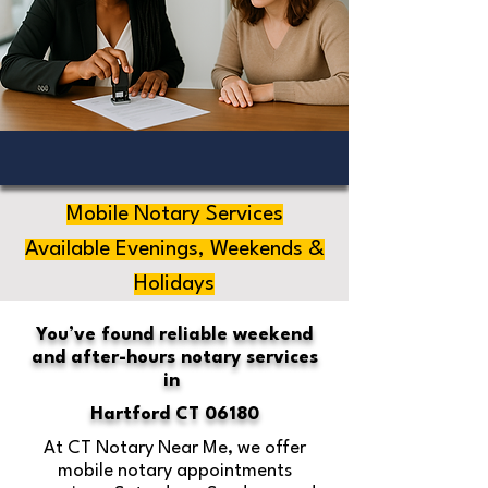
Mobile Notary Services
Available Evenings, Weekends &
Holidays
You’ve found reliable weekend
and after-hours notary services
in
Hartford CT 06180
At CT Notary Near Me, we offer
mobile notary appointments