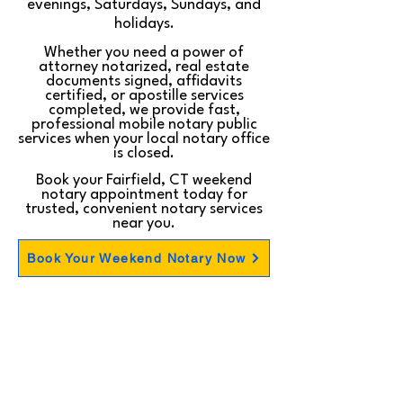
evenings, Saturdays, Sundays, and
holidays.
Whether you need a power of
attorney notarized, real estate
documents signed, affidavits
certified, or apostille services
completed, we provide fast,
professional mobile notary public
services when your local notary office
is closed.
Book your Fairfield, CT weekend
notary appointment today for
trusted, convenient notary services
near you.
Book Your Weekend Notary Now