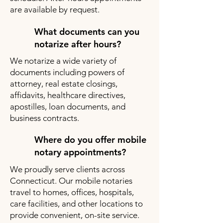
are available by request.
What documents can you
notarize after hours?
We notarize a wide variety of
documents including powers of
attorney, real estate closings,
affidavits, healthcare directives,
apostilles, loan documents, and
business contracts.
Where do you offer mobile
notary appointments?
We proudly serve clients across
Connecticut. Our mobile notaries
travel to homes, offices, hospitals,
care facilities, and other locations to
provide convenient, on-site service.