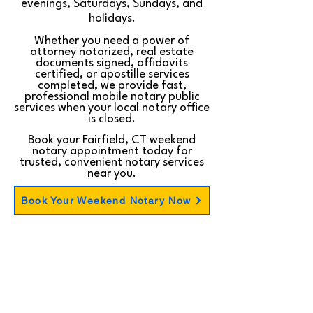
evenings, Saturdays, Sundays, and
holidays.
Whether you need a power of
attorney notarized, real estate
documents signed, affidavits
certified, or apostille services
completed, we provide fast,
professional mobile notary public
services when your local notary office
is closed.
Book your Fairfield, CT weekend
notary appointment today for
trusted, convenient notary services
near you.
Book Your Weekend Notary Now