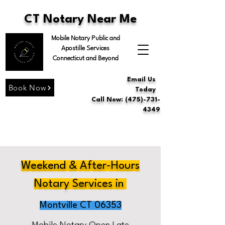
CT Notary Near Me
Mobile Notary Public and
Apostille Services
Connecticut and Beyond
Email Us
Book Now
Today
Call Now: (475)-731-
4349
Weekend & After-Hours
Notary Services in
Montville CT 06353