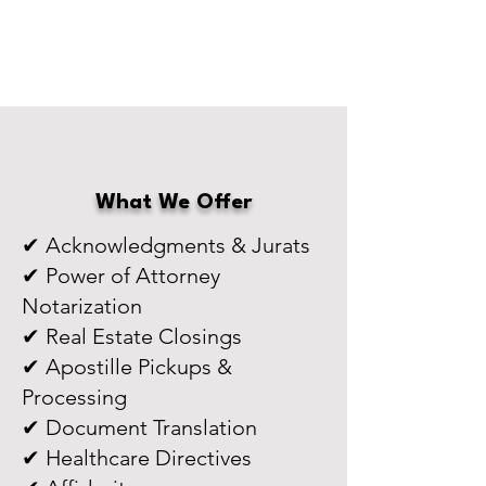
What We Offer
✔ Acknowledgments & Jurats
✔ Power of Attorney
Notarization
✔ Real Estate Closings
✔ Apostille Pickups &
Processing
✔ Document Translation
✔ Healthcare Directives