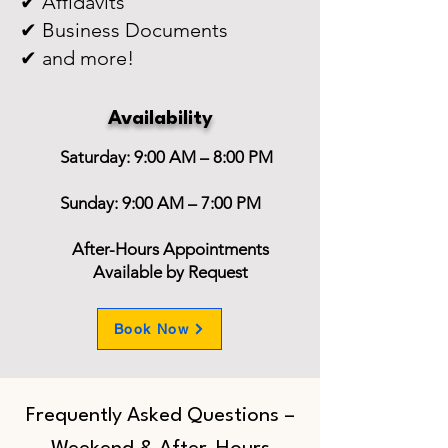
✔ Affidavits
✔ Business Documents
✔ and more!
Availability
Saturday: 9:00 AM – 8:00 PM
Sunday: 9:00 AM – 7:00 PM
After-Hours Appointments
Available by Request
Book Now
Frequently Asked Questions –