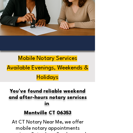
Mobile Notary Services
Available Evenings, Weekends &
Holidays
You’ve found reliable weekend
and after-hours notary services
in
Montville CT 06353
At CT Notary Near Me, we offer
mobile notary appointments