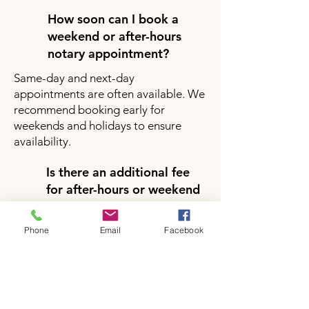
How soon can I book a
weekend or after-hours
notary appointment?
Same-day and next-day
appointments are often available. We
recommend booking early for
weekends and holidays to ensure
availability.
Is there an additional fee
for after-hours or weekend
notary services?
Yes, there may be a small additional
Phone
Email
Facebook
fee for after-hours or weekend
appointments depending on your
location and service request. Pricing
will be clearly provided during