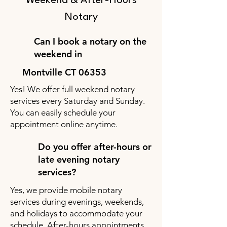
Weekend & After-Hours
Notary
Can I book a notary on the
weekend in
Montville CT 06353
Yes! We offer full weekend notary
services every Saturday and Sunday.
You can easily schedule your
appointment online anytime.
Do you offer after-hours or
late evening notary
services?
Yes, we provide mobile notary
services during evenings, weekends,
and holidays to accommodate your
schedule. After-hours appointments