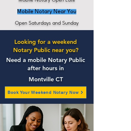
Mobile Notary Open Late
Mobile Notary Near You
Open Saturdays and Sunday
Looking for a weekend
Notary Public near you?
Need a mobile Notary Public
after hours in
Montville CT
Book Your Weekend Notary Now