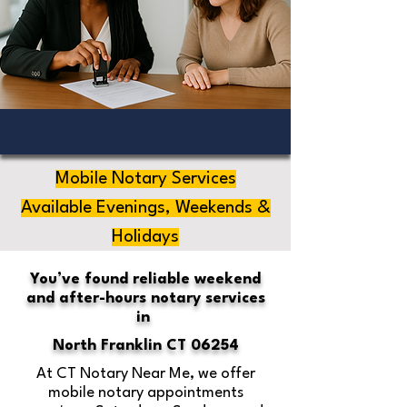
Mobile Notary Services
Available Evenings, Weekends &
Holidays
You’ve found reliable weekend
and after-hours notary services
in
North Franklin CT 06254
At CT Notary Near Me, we offer
mobile notary appointments