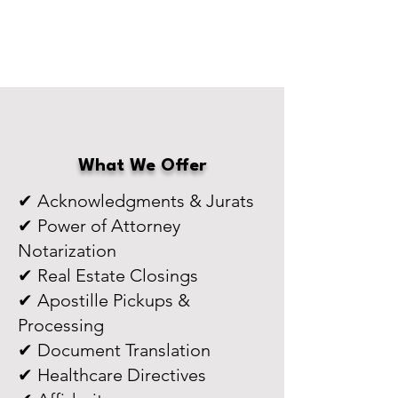
What We Offer
✔ Acknowledgments & Jurats
✔ Power of Attorney
Notarization
✔ Real Estate Closings
✔ Apostille Pickups &
Processing
✔ Document Translation
✔ Healthcare Directives