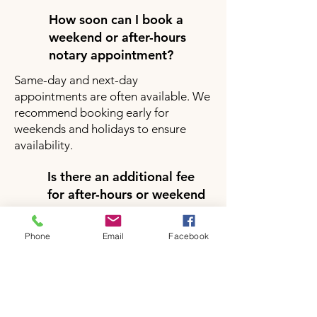
How soon can I book a
weekend or after-hours
notary appointment?
Same-day and next-day
appointments are often available. We
recommend booking early for
weekends and holidays to ensure
availability.
Is there an additional fee
for after-hours or weekend
notary services?
Yes, there may be a small additional
Phone
Email
Facebook
fee for after-hours or weekend
appointments depending on your
location and service request. Pricing
will be clearly provided during