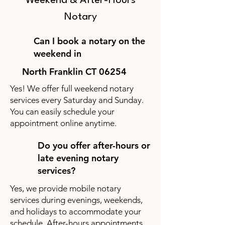
Weekend & After-Hours
Notary
Can I book a notary on the
weekend in
North Franklin CT 06254
Yes! We offer full weekend notary
services every Saturday and Sunday.
You can easily schedule your
appointment online anytime.
Do you offer after-hours or
late evening notary
services?
Yes, we provide mobile notary
services during evenings, weekends,
and holidays to accommodate your
schedule. After-hours appointments