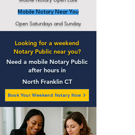
Mobile Notary Open Late
Mobile Notary Near You
Open Saturdays and Sunday
Looking for a weekend
Notary Public near you?
Need a mobile Notary Public
after hours in
North Franklin CT
Book Your Weekend Notary Now