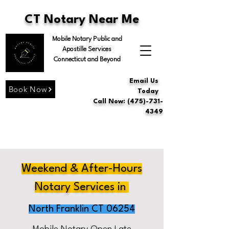
CT Notary Near Me
Mobile Notary Public and
Apostille Services
Connecticut and Beyond
Email Us
Book Now
Today
Call Now: (475)-731-
4349
Weekend & After-Hours
Notary Services in
North Franklin CT 06254