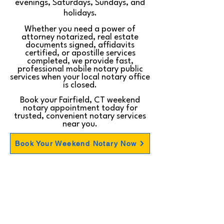
evenings, Saturdays, Sundays, and
holidays.
Whether you need a power of
attorney notarized, real estate
documents signed, affidavits
certified, or apostille services
completed, we provide fast,
professional mobile notary public
services when your local notary office
is closed.
Book your Fairfield, CT weekend
notary appointment today for
trusted, convenient notary services
near you.
Book Your Weekend Notary Now