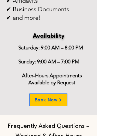
✔ Affidavits
✔ Business Documents
✔ and more!
Availability
Saturday: 9:00 AM – 8:00 PM
Sunday: 9:00 AM – 7:00 PM
After-Hours Appointments
Available by Request
Book Now
Frequently Asked Questions –