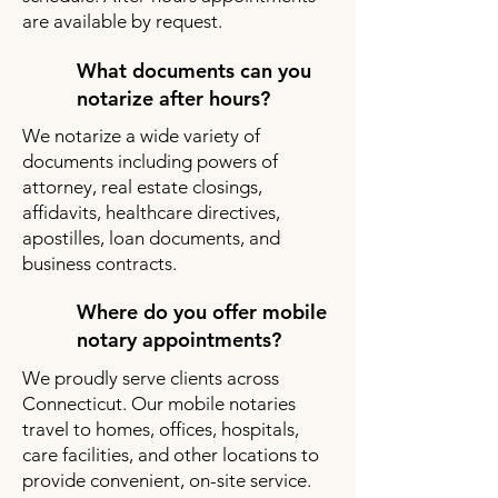
are available by request.
What documents can you
notarize after hours?
We notarize a wide variety of
documents including powers of
attorney, real estate closings,
affidavits, healthcare directives,
apostilles, loan documents, and
business contracts.
Where do you offer mobile
notary appointments?
We proudly serve clients across
Connecticut. Our mobile notaries
travel to homes, offices, hospitals,
care facilities, and other locations to
provide convenient, on-site service.