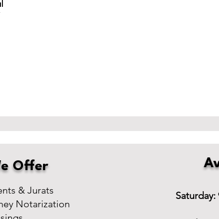
l
r
Av
e Offer
ts & Jurats
Saturday:
ney Notarization
osings