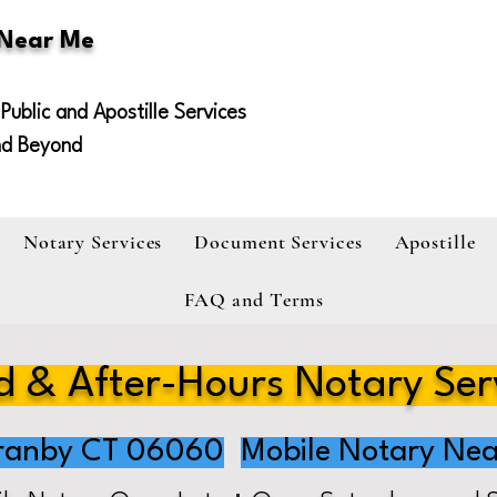
 Near Me
Public and Apostille Services
nd Beyond
Notary Services
Document Services
Apostille
FAQ and Terms
 & After-Hours Notary Ser
ranby CT 06060
Mobile Notary Nea