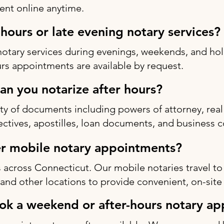
nt online anytime.
-hours or late evening notary services?
notary services during evenings, weekends, and h
rs appointments are available by request.
n you notarize after hours?
ty of documents including powers of attorney, real 
rectives, apostilles, loan documents, and business c
r mobile notary appointments?
 across Connecticut. Our mobile notaries travel to
s, and other locations to provide convenient, on-site
ok a weekend or after-hours notary a