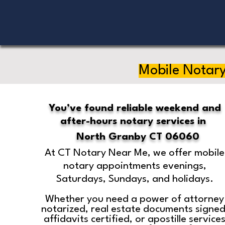
Mobile Notary
You’ve found reliable weekend and
after-hours notary services in
North Granby CT 06060
At CT Notary Near Me, we offer mobile
notary appointments evenings,
Saturdays, Sundays, and holidays.
Whether you need a power of attorney
notarized, real estate documents signed
affidavits certified, or apostille service