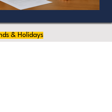
nds & Holidays