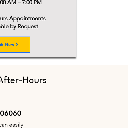
:00 AM – 7:00 PM
ours Appointments
able by Request
ok Now
After-Hours
 06060
can easily