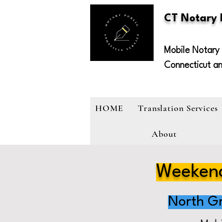
CT Notary
Mobile Notary 
Connecticut a
HOME
Translation Services
About
Weekend
North G