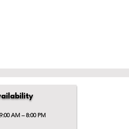
ailability
 9:00 AM – 8:00 PM