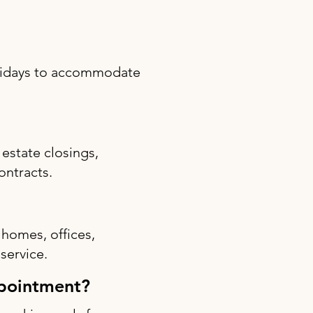
olidays to accommodate
estate closings,
ontracts.
 homes, offices,
 service.
ppointment?