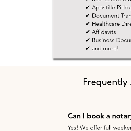
✔ Apostille Pick
✔ Document Tran
✔ Healthcare Dir
✔ Affidavits
✔ Business Docu
✔ and more!
Frequently
Can I book a nota
Yes! We offer full weeke