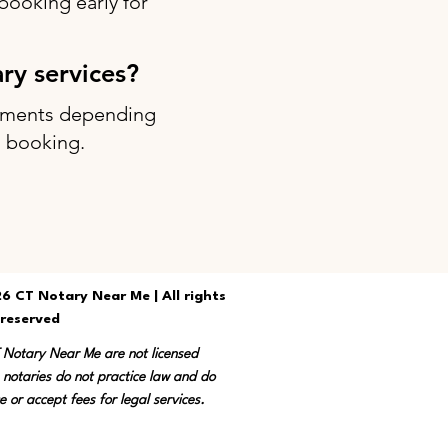
ooking early for
ary services?
intments depending
g booking.
6 CT Notary Near Me | All rights
reserved
T Notary Near Me are not licensed
 notaries do not practice law and do
e or accept fees for legal services.