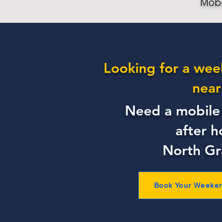
Mobi
Looking for a wee
near
Need a mobile 
after h
North G
Book Your Weeke