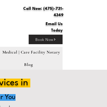
Call Now: (475)-731-
4349
Email Us
Today
Book Now
Medical | Care Facility Notary
Blog
vices in
r You