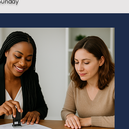
Sunday