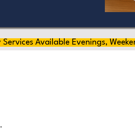
 Services Available Evenings, Weeke
,
s