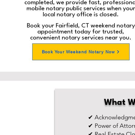
completed, we provide fast, professiona
mobile notary public services when you
local notary office is closed.
Book your Fairfield, CT weekend notary
appointment today for trusted,
convenient notary services near you.
Book Your Weekend Notary Now
What W
✔ Acknowledgmen
✔ Power of Attor
✔ Real Estate Cl