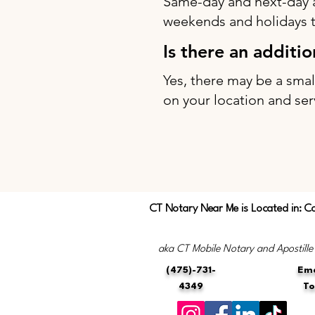
Same-day and next-day 
weekends and holidays to
Is there an additi
Yes, there may be a sma
on your location and ser
CT Notary Near Me is Located in: C
aka CT Mobile Notary and Apostille
(475)-731-
Ema
4349
T