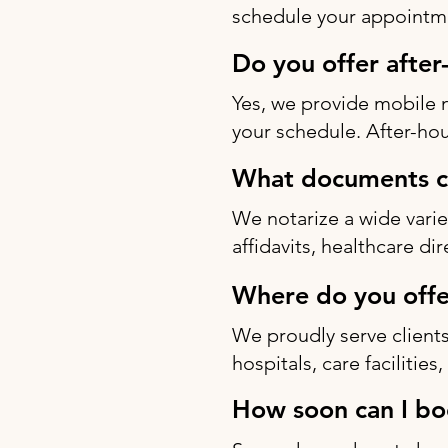
schedule your appointme
Do you offer after
Yes, we provide mobile 
your schedule. After-hou
What documents ca
We notarize a wide varie
affidavits, healthcare di
Where do you offe
We proudly serve clients
hospitals, care facilitie
How soon can I bo