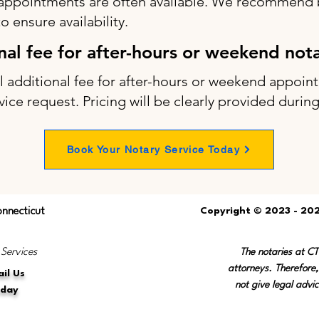
appointments are often available. We recommend b
 ensure availability.
onal fee for after-hours or weekend not
ll additional fee for after-hours or weekend appo
vice request. Pricing will be clearly provided durin
Book Your Notary Service Today
onnecticut
Copyright © 2023 - 202
 Services
The notaries at C
attorneys. Therefore,
il Us
not give legal advic
oday