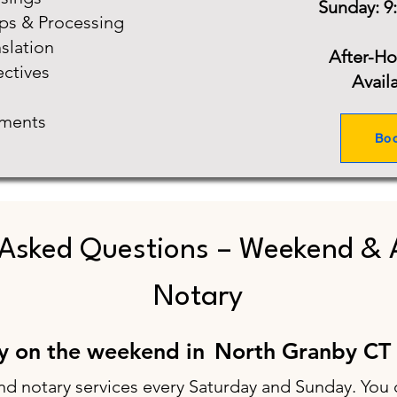
Sunday: 9
ups & Processing
slation
After-H
ectives
Avail
ments
Bo
 Asked Questions – Weekend & 
Notary
ry on the weekend in
North Granby CT
nd notary services every Saturday and Sunday. You 