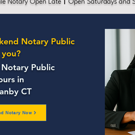
le Notary Open Late
Open Saturdays and 
kend Notary Public
 you?
Notary Public
ours in
ranby CT
nd Notary Now